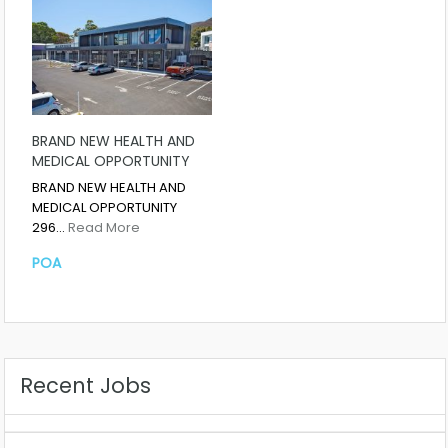
BRAND NEW HEALTH AND
MEDICAL OPPORTUNITY
BRAND NEW HEALTH AND
MEDICAL OPPORTUNITY
296…
Read More
POA
Recent Jobs