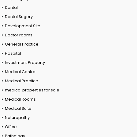
Dental
Dental Sugery
Development Site
Doctor rooms
General Practice
Hospital
Investment Property
Medical Centre
Medical Practice
medical properties for sale
Medical Rooms
Medical Suite
Naturopathy
Office
Pathology