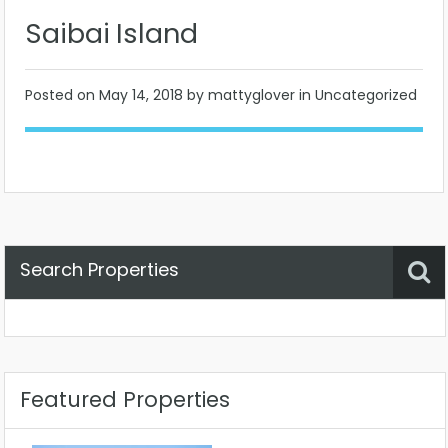
Saibai Island
Posted on
May 14, 2018
by mattyglover in Uncategorized
Search Properties
Property Status
Location
Any
Featured Properties