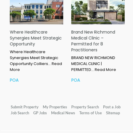
Where Healthcare
Brand New Richmond
Synergies Meet Strategic
Medical Clinic –
Opportunity
Permitted for 8
Practitioners
Where Healthcare
Synergies Meet Strategic
BRAND NEW RICHMOND
Opportunity Colliers…
Read
MEDICAL CLINIC |
More
PERMITTED…
Read More
POA
POA
Submit Property
My Properties
Property Search
Post a Job
Job Search
GP Jobs
Medical News
Terms of Use
Sitemap