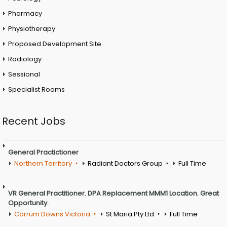
Pharmacy
Physiotherapy
Proposed Development Site
Radiology
Sessional
Specialist Rooms
Recent Jobs
General Practictioner
Northern Territory
Radiant Doctors Group
Full Time
VR General Practitioner. DPA Replacement MMM1 Location. Great
Opportunity.
Carrum Downs Victoria
St Maria Pty Ltd
Full Time