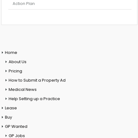
Action Plan
Home
About Us
Pricing
How to Submit a Property Ad
Medical News
Help Setting up a Practice
Lease
Buy
GP Wanted
GP Jobs