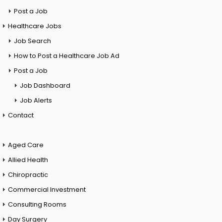
Post a Job
Healthcare Jobs
Job Search
How to Post a Healthcare Job Ad
Post a Job
Job Dashboard
Job Alerts
Contact
Aged Care
Allied Health
Chiropractic
Commercial Investment
Consulting Rooms
Day Surgery