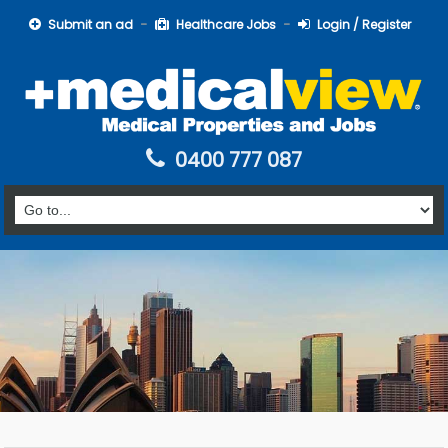
Submit an ad
Healthcare Jobs
Login / Register
0400 777 087