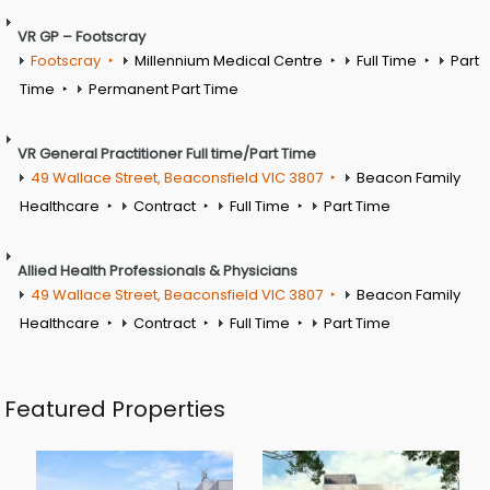
VR GP – Footscray
Footscray
Millennium Medical Centre
Full Time
Part
Time
Permanent Part Time
VR General Practitioner Full time/Part Time
49 Wallace Street, Beaconsfield VIC 3807
Beacon Family
Healthcare
Contract
Full Time
Part Time
Allied Health Professionals & Physicians
49 Wallace Street, Beaconsfield VIC 3807
Beacon Family
Healthcare
Contract
Full Time
Part Time
Featured Properties