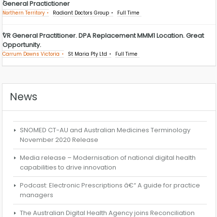
General Practictioner
Northern Territory
Radiant Doctors Group
Full Time
VR General Practitioner. DPA Replacement MMM1 Location. Great
Opportunity.
Carrum Downs Victoria
St Maria Pty Ltd
Full Time
News
SNOMED CT-AU and Australian Medicines Terminology
November 2020 Release
Media release – Modernisation of national digital health
capabilities to drive innovation
Podcast: Electronic Prescriptions â€“ A guide for practice
managers
The Australian Digital Health Agency joins Reconciliation