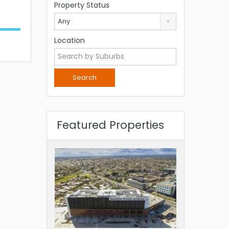
Property Status
Any
Location
Featured Properties