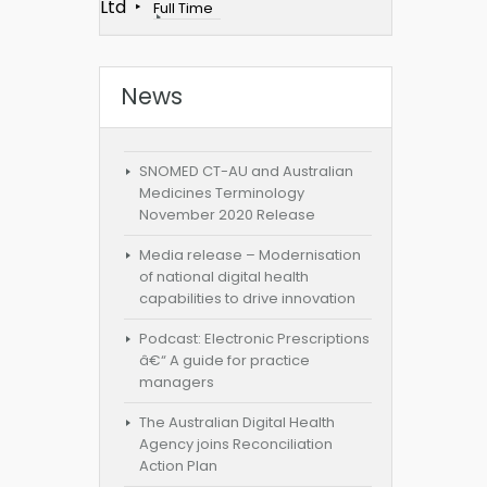
Ltd
Full Time
News
SNOMED CT-AU and Australian
Medicines Terminology
November 2020 Release
Media release – Modernisation
of national digital health
capabilities to drive innovation
Podcast: Electronic Prescriptions
â€“ A guide for practice
managers
The Australian Digital Health
Agency joins Reconciliation
Action Plan