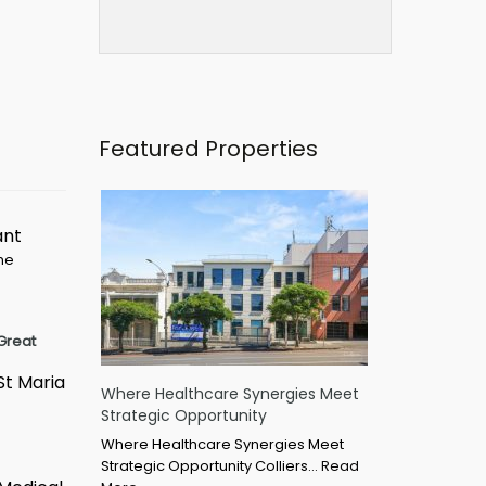
Featured Properties
ant
ime
Great
St Maria
Where Healthcare Synergies Meet
Strategic Opportunity
Where Healthcare Synergies Meet
Strategic Opportunity Colliers…
Read