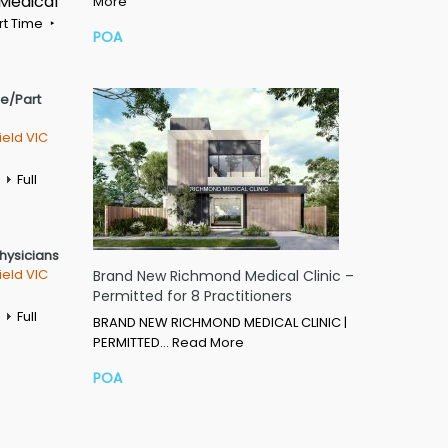
 Medical
More
rt Time
POA
me/Part
ield VIC
Full
Physicians
ield VIC
Brand New Richmond Medical Clinic –
Permitted for 8 Practitioners
Full
BRAND NEW RICHMOND MEDICAL CLINIC |
PERMITTED…
Read More
POA