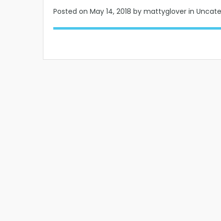
Posted on
May 14, 2018
by mattyglover in Uncat