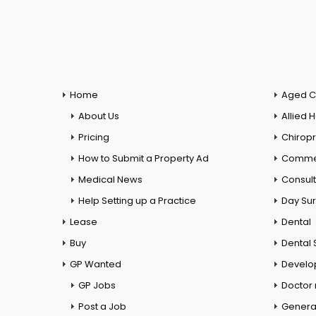
Home
Aged C
About Us
Allied 
Pricing
Chiropr
How to Submit a Property Ad
Commer
Medical News
Consul
Help Setting up a Practice
Day Su
Lease
Dental
Buy
Dental 
GP Wanted
Develo
GP Jobs
Doctor
Post a Job
General