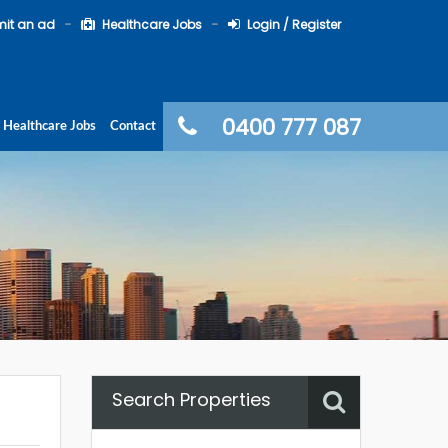
it an ad
Healthcare Jobs
Login / Register
0400 777 087
Healthcare Jobs
Contact
Search Properties