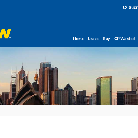
Subm
Home
Lease
Buy
GP Wanted