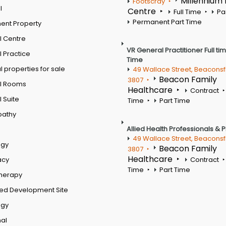
Millennium
Footscray
l
Centre
Full Time
Pa
Permanent Part Time
ent Property
l Centre
VR General Practitioner Full ti
 Practice
Time
 properties for sale
49 Wallace Street, Beaconsf
Beacon Family
3807
l Rooms
Healthcare
Contract
 Suite
Time
Part Time
pathy
Allied Health Professionals & 
49 Wallace Street, Beaconsf
ogy
Beacon Family
3807
Healthcare
acy
Contract
Time
Part Time
therapy
ed Development Site
ogy
al