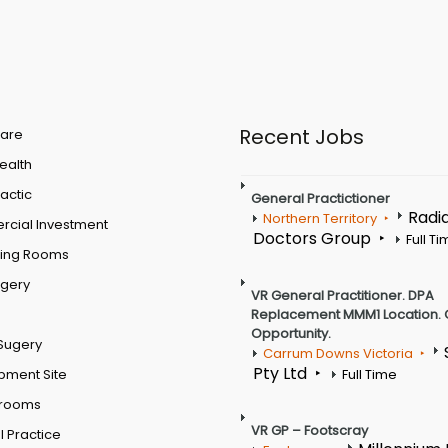
Recent Jobs
are
Health
actic
General Practictioner
Radi
Northern Territory
cial Investment
Doctors Group
Full T
ting Rooms
rgery
VR General Practitioner. DPA
Replacement MMM1 Location. 
Opportunity.
Sugery
Carrum Downs Victoria
Pty Ltd
pment Site
Full Time
 rooms
VR GP – Footscray
 Practice