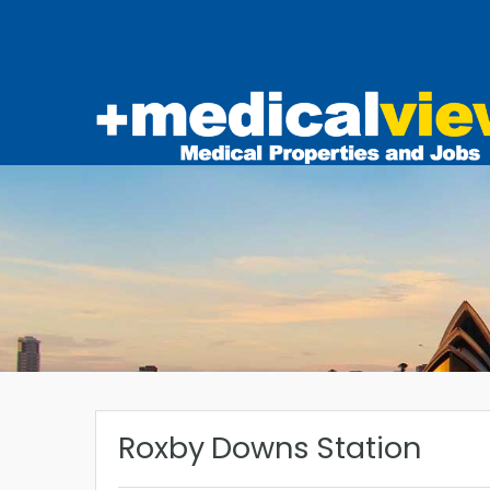
Roxby Downs Station