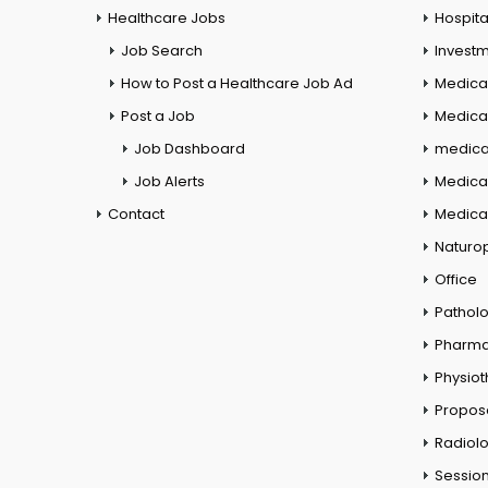
Healthcare Jobs
Hospita
Job Search
Investm
How to Post a Healthcare Job Ad
Medica
Post a Job
Medical
Job Dashboard
medical
Job Alerts
Medica
Contact
Medical
Naturo
Office
Pathol
Pharm
Physio
Propos
Radiol
Session