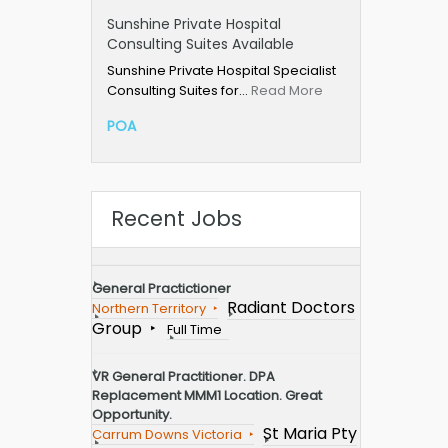
Sunshine Private Hospital
Consulting Suites Available
Sunshine Private Hospital Specialist
Consulting Suites for…
Read More
POA
Recent Jobs
General Practictioner
Radiant Doctors
Northern Territory
Group
Full Time
VR General Practitioner. DPA
Replacement MMM1 Location. Great
Opportunity.
St Maria Pty
Carrum Downs Victoria