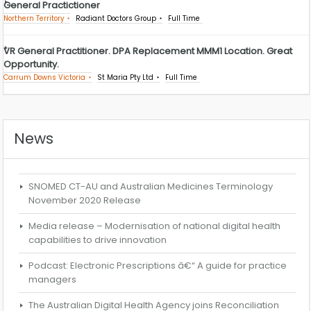
General Practictioner
Northern Territory
Radiant Doctors Group
Full Time
VR General Practitioner. DPA Replacement MMM1 Location. Great
Opportunity.
Carrum Downs Victoria
St Maria Pty Ltd
Full Time
News
SNOMED CT-AU and Australian Medicines Terminology
November 2020 Release
Media release – Modernisation of national digital health
capabilities to drive innovation
Podcast: Electronic Prescriptions â€“ A guide for practice
managers
The Australian Digital Health Agency joins Reconciliation