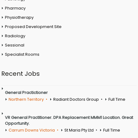
Pharmacy
Physiotherapy
Proposed Development Site
Radiology
Sessional
Specialist Rooms
Recent Jobs
General Practictioner
Northern Territory
Radiant Doctors Group
Full Time
VR General Practitioner. DPA Replacement MMM1 Location. Great
Opportunity.
Carrum Downs Victoria
St Maria Pty Ltd
Full Time