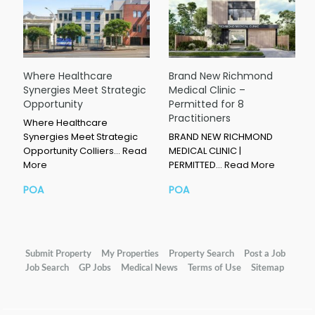
Where Healthcare
Brand New Richmond
Synergies Meet Strategic
Medical Clinic –
Opportunity
Permitted for 8
Practitioners
Where Healthcare
Synergies Meet Strategic
BRAND NEW RICHMOND
Opportunity Colliers…
Read
MEDICAL CLINIC |
More
PERMITTED…
Read More
POA
POA
Submit Property
My Properties
Property Search
Post a Job
Job Search
GP Jobs
Medical News
Terms of Use
Sitemap