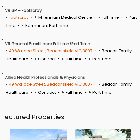
VR GP – Footscray
Footscray
Millennium Medical Centre
Full Time
Part
Time
Permanent Part Time
VR General Practitioner Full time/Part Time
49 Wallace Street, Beaconsfield VIC 3807
Beacon Family
Healthcare
Contract
Full Time
Part Time
Allied Health Professionals & Physicians
49 Wallace Street, Beaconsfield VIC 3807
Beacon Family
Healthcare
Contract
Full Time
Part Time
Featured Properties