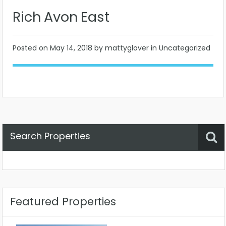
Rich Avon East
Posted on
May 14, 2018
by mattyglover in Uncategorized
Search Properties
Property Status
Location
Any
Featured Properties