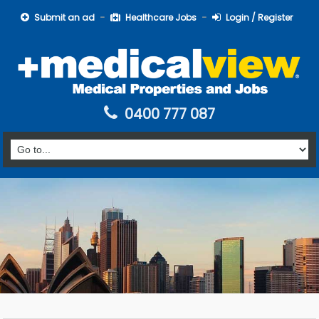
Submit an ad
Healthcare Jobs
Login / Register
0400 777 087