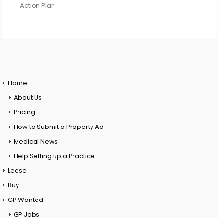
Action Plan
Home
About Us
Pricing
How to Submit a Property Ad
Medical News
Help Setting up a Practice
Lease
Buy
GP Wanted
GP Jobs