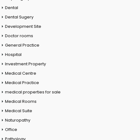
Dental
Dental Sugery
Development Site
Doctor rooms
General Practice
Hospital
Investment Property
Medical Centre
Medical Practice
medical properties for sale
Medical Rooms
Medical Suite
Naturopathy
Office
Pathology