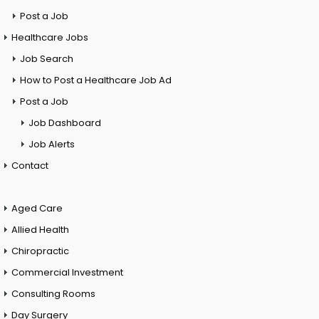
Post a Job
Healthcare Jobs
Job Search
How to Post a Healthcare Job Ad
Post a Job
Job Dashboard
Job Alerts
Contact
Aged Care
Allied Health
Chiropractic
Commercial Investment
Consulting Rooms
Day Surgery