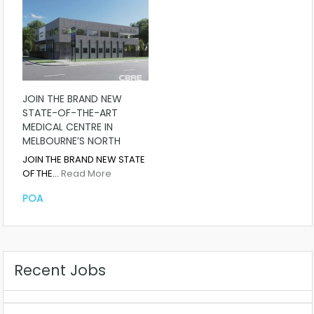
JOIN THE BRAND NEW
STATE-OF-THE-ART
MEDICAL CENTRE IN
MELBOURNE’S NORTH
JOIN THE BRAND NEW STATE
OF THE…
Read More
POA
Recent Jobs