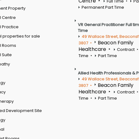
Centre
Full Time
Pa
Permanent Part Time
ent Property
l Centre
VR General Practitioner Full ti
 Practice
Time
 properties for sale
49 Wallace Street, Beaconsf
Beacon Family
3807
l Rooms
Healthcare
Contract
 Suite
Time
Part Time
pathy
Allied Health Professionals & 
49 Wallace Street, Beaconsf
ogy
Beacon Family
3807
Healthcare
acy
Contract
Time
Part Time
therapy
ed Development Site
ogy
al
ist Rooms