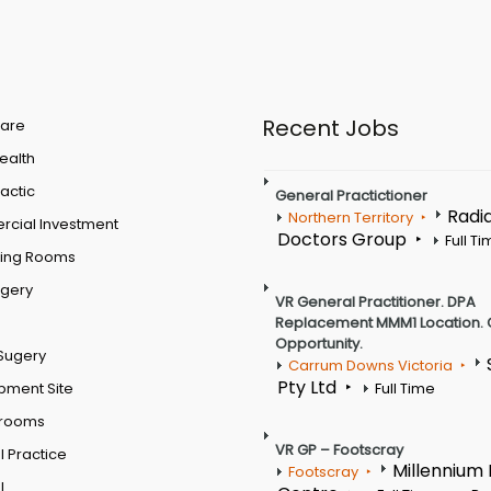
Recent Jobs
are
Health
actic
General Practictioner
Radi
Northern Territory
cial Investment
Doctors Group
Full T
ting Rooms
rgery
VR General Practitioner. DPA
Replacement MMM1 Location. 
Opportunity.
Sugery
Carrum Downs Victoria
Pty Ltd
pment Site
Full Time
 rooms
VR GP – Footscray
 Practice
Millennium
Footscray
l