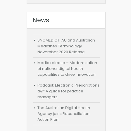
News
SNOMED CT-AU and Australian
Medicines Terminology
November 2020 Release
Media release – Modernisation
of national digital health
capabilities to drive innovation
Podcast: Electronic Prescriptions
â€“ A guide for practice
managers
The Australian Digital Health
Agency joins Reconciliation
Action Plan