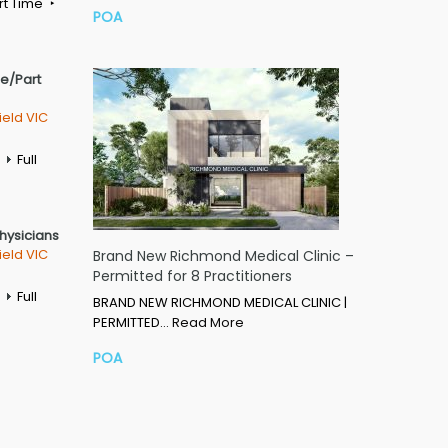
rt Time
POA
me/Part
ield VIC
Full
Physicians
ield VIC
Brand New Richmond Medical Clinic –
Permitted for 8 Practitioners
Full
BRAND NEW RICHMOND MEDICAL CLINIC |
PERMITTED…
Read More
POA