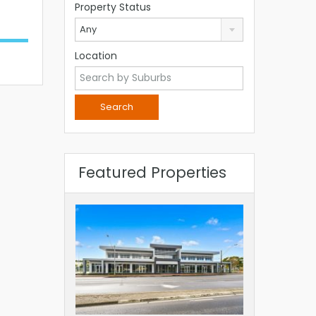
Property Status
Any
Location
Featured Properties