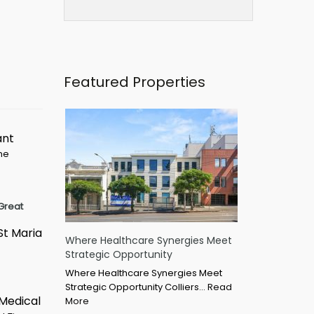
Featured Properties
ant
ime
Great
St Maria
Where Healthcare Synergies Meet
Strategic Opportunity
Where Healthcare Synergies Meet
Strategic Opportunity Colliers…
Read
 Medical
More