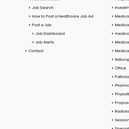
Job Search
Investm
How to Post a Healthcare Job Ad
Medica
Post a Job
Medical
Job Dashboard
medical
Job Alerts
Medica
Contact
Medical
Naturo
Office
Pathol
Pharm
Physio
Propos
Radiol
Session
Special