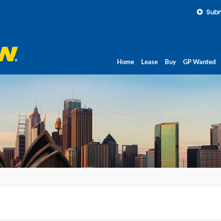
Subm
Home
Lease
Buy
GP Wanted