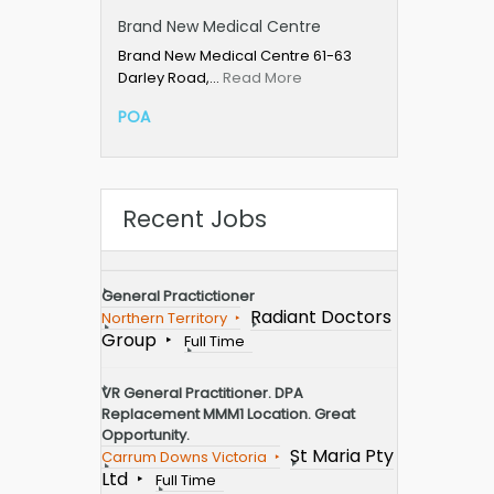
Brand New Medical Centre
Brand New Medical Centre 61-63
Darley Road,…
Read More
POA
Recent Jobs
General Practictioner
Radiant Doctors
Northern Territory
Group
Full Time
VR General Practitioner. DPA
Replacement MMM1 Location. Great
Opportunity.
St Maria Pty
Carrum Downs Victoria
Ltd
Full Time