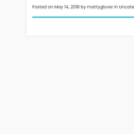
Posted on
May 14, 2018
by mattyglover in Uncat