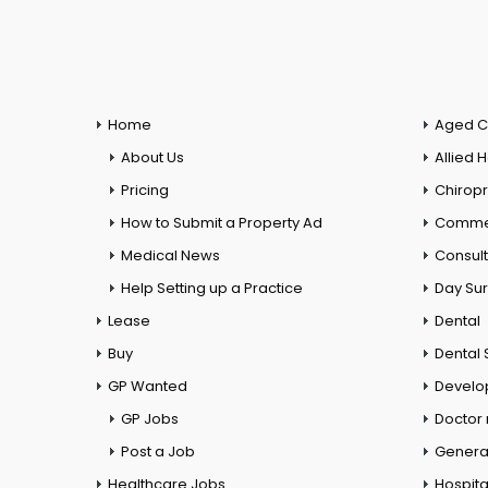
Home
Aged C
About Us
Allied 
Pricing
Chiropr
How to Submit a Property Ad
Commer
Medical News
Consul
Help Setting up a Practice
Day Su
Lease
Dental
Buy
Dental 
GP Wanted
Develo
GP Jobs
Doctor
Post a Job
General
Healthcare Jobs
Hospita