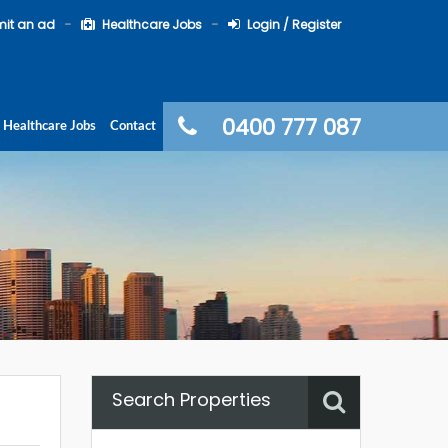
it an ad
Healthcare Jobs
Login / Register
0400 777 087
Healthcare Jobs
Contact
Search Properties