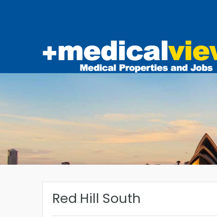
Red Hill South