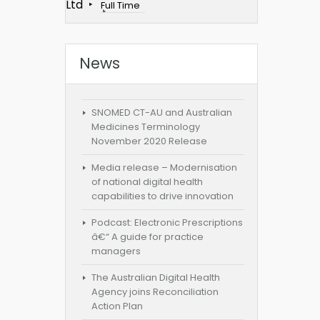
Ltd
Full Time
News
SNOMED CT-AU and Australian
Medicines Terminology
November 2020 Release
Media release – Modernisation
of national digital health
capabilities to drive innovation
Podcast: Electronic Prescriptions
â€“ A guide for practice
managers
The Australian Digital Health
Agency joins Reconciliation
Action Plan