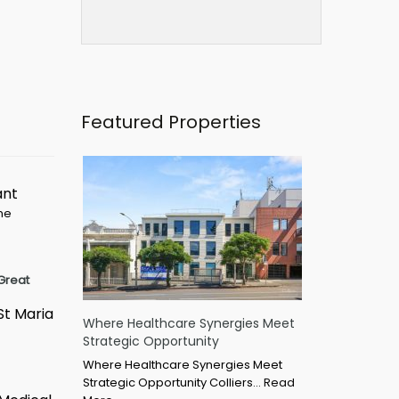
Featured Properties
ant
ime
Great
St Maria
Where Healthcare Synergies Meet
Strategic Opportunity
Where Healthcare Synergies Meet
Strategic Opportunity Colliers…
Read