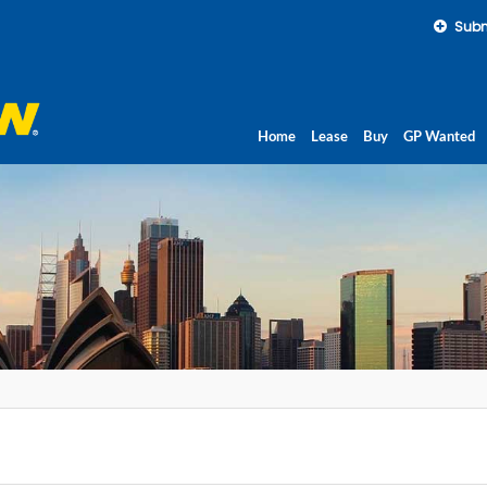
Subm
Home
Lease
Buy
GP Wanted