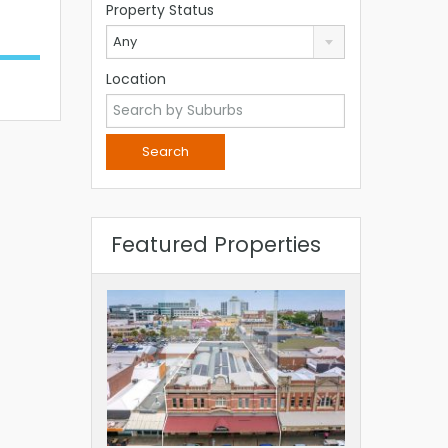
Property Status
Any
Location
Featured Properties