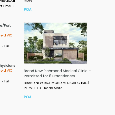
 Medical
More
rt Time
POA
me/Part
ield VIC
Full
Physicians
ield VIC
Brand New Richmond Medical Clinic –
Permitted for 8 Practitioners
Full
BRAND NEW RICHMOND MEDICAL CLINIC |
PERMITTED…
Read More
POA