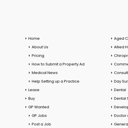
Home
Aged C
About Us
Allied 
Pricing
Chiropr
How to Submit a Property Ad
Commer
Medical News
Consul
Help Setting up a Practice
Day Su
Lease
Dental
Buy
Dental 
GP Wanted
Develo
GP Jobs
Doctor
Post a Job
General