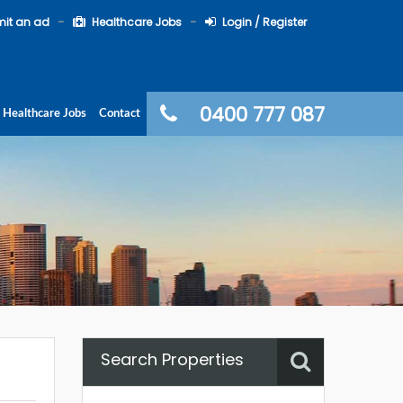
it an ad
Healthcare Jobs
Login / Register
0400 777 087
Healthcare Jobs
Contact
Search Properties