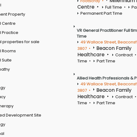
Millennium
Footscray
l
Centre
Full Time
Pa
Permanent Part Time
ent Property
l Centre
VR General Practitioner Full ti
 Practice
Time
 properties for sale
49 Wallace Street, Beaconsf
Beacon Family
3807
l Rooms
Healthcare
Contract
 Suite
Time
Part Time
pathy
Allied Health Professionals & 
49 Wallace Street, Beaconsf
ogy
Beacon Family
3807
Healthcare
acy
Contract
Time
Part Time
therapy
ed Development Site
ogy
al