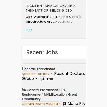
PROMINENT MEDICAL CENTRE IN
THE HEART OF GEELONG CBD
CBRE Australian Healthcare & Social
Infrastructure are…
Read More
POA
Recent Jobs
General Practictioner
Radiant Doctors
Northern Territory
Group
Full Time
VR General Practitioner. DPA
Replacement MMM1 Location. Great
Opportunity.
St Maria Pty
Carrum Downs Victoria