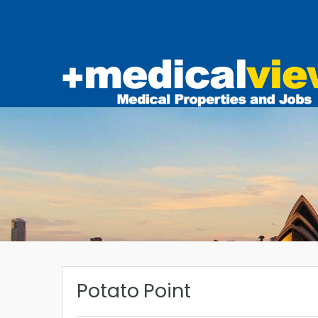
Potato Point