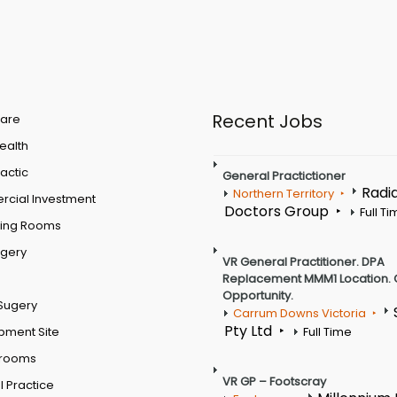
Recent Jobs
are
Health
actic
General Practictioner
Radi
Northern Territory
cial Investment
Doctors Group
Full T
ting Rooms
rgery
VR General Practitioner. DPA
Replacement MMM1 Location. 
Opportunity.
Sugery
Carrum Downs Victoria
Pty Ltd
pment Site
Full Time
 rooms
VR GP – Footscray
 Practice