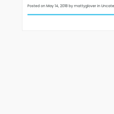
Posted on
May 14, 2018
by mattyglover in Uncat