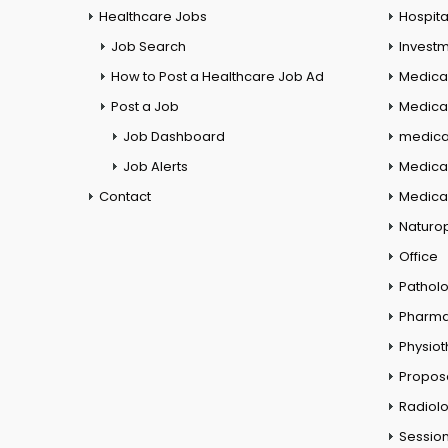
Healthcare Jobs
Hospita
Job Search
Investm
How to Post a Healthcare Job Ad
Medica
Post a Job
Medical
Job Dashboard
medical
Job Alerts
Medica
Contact
Medical
Naturo
Office
Pathol
Pharm
Physio
Propos
Radiol
Session