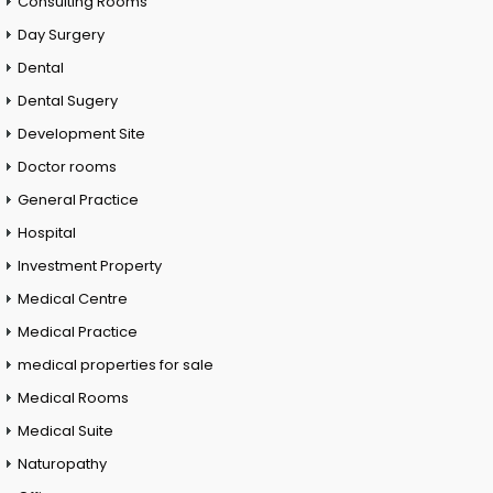
Consulting Rooms
Day Surgery
Dental
Dental Sugery
Development Site
Doctor rooms
General Practice
Hospital
Investment Property
Medical Centre
Medical Practice
medical properties for sale
Medical Rooms
Medical Suite
Naturopathy