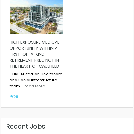
HIGH EXPOSURE MEDICAL
OPPORTUNITY WITHIN A
FIRST-OF-A-KIND
RETIREMENT PRECINCT IN
THE HEART OF CAULFIELD
CBRE Australian Healthcare
and Social Infrastructure
team…
Read More
POA
Recent Jobs