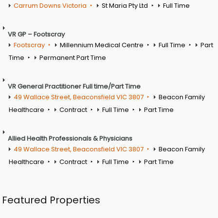
Carrum Downs Victoria
St Maria Pty Ltd
Full Time
VR GP – Footscray
Footscray
Millennium Medical Centre
Full Time
Part
Time
Permanent Part Time
VR General Practitioner Full time/Part Time
49 Wallace Street, Beaconsfield VIC 3807
Beacon Family
Healthcare
Contract
Full Time
Part Time
Allied Health Professionals & Physicians
49 Wallace Street, Beaconsfield VIC 3807
Beacon Family
Healthcare
Contract
Full Time
Part Time
Featured Properties