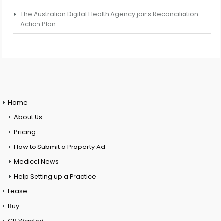
The Australian Digital Health Agency joins Reconciliation
Action Plan
Home
About Us
Pricing
How to Submit a Property Ad
Medical News
Help Setting up a Practice
Lease
Buy
GP Wanted