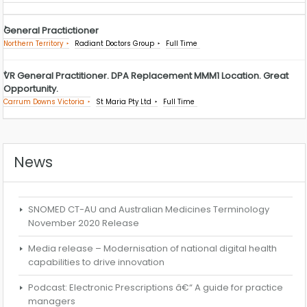
General Practictioner
Northern Territory
Radiant Doctors Group
Full Time
VR General Practitioner. DPA Replacement MMM1 Location. Great
Opportunity.
Carrum Downs Victoria
St Maria Pty Ltd
Full Time
News
SNOMED CT-AU and Australian Medicines Terminology
November 2020 Release
Media release – Modernisation of national digital health
capabilities to drive innovation
Podcast: Electronic Prescriptions â€“ A guide for practice
managers