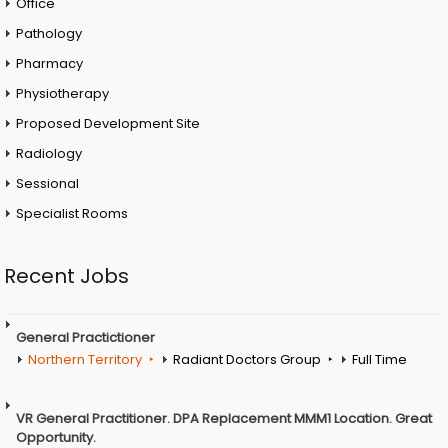
Office
Pathology
Pharmacy
Physiotherapy
Proposed Development Site
Radiology
Sessional
Specialist Rooms
Recent Jobs
General Practictioner
Northern Territory
Radiant Doctors Group
Full Time
VR General Practitioner. DPA Replacement MMM1 Location. Great
Opportunity.