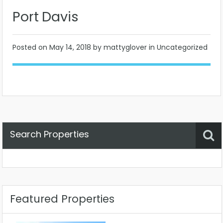
Port Davis
Posted on
May 14, 2018
by mattyglover in Uncategorized
Search Properties
Property Status
Location
Any
Featured Properties