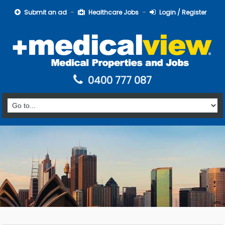
Submit an ad
Healthcare Jobs
Login / Register
0400 777 087