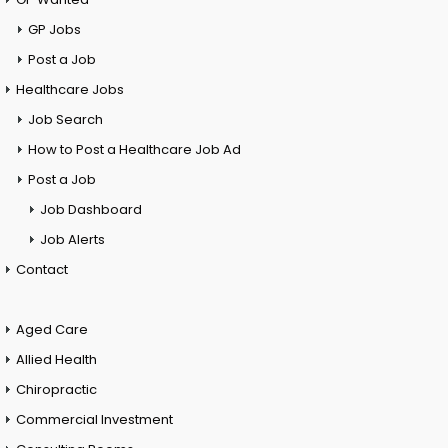
GP Jobs
Post a Job
Healthcare Jobs
Job Search
How to Post a Healthcare Job Ad
Post a Job
Job Dashboard
Job Alerts
Contact
Aged Care
Allied Health
Chiropractic
Commercial Investment