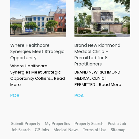
Where Healthcare
Brand New Richmond
Synergies Meet Strategic
Medical Clinic –
Opportunity
Permitted for 8
Practitioners
Where Healthcare
Synergies Meet Strategic
BRAND NEW RICHMOND
Opportunity Colliers…
Read
MEDICAL CLINIC |
More
PERMITTED…
Read More
POA
POA
Submit Property
My Properties
Property Search
Post a Job
Job Search
GP Jobs
Medical News
Terms of Use
Sitemap