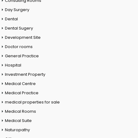
Consulting Rooms
Day Surgery
Dental
Dental Sugery
Development Site
Doctor rooms
General Practice
Hospital
Investment Property
Medical Centre
Medical Practice
medical properties for sale
Medical Rooms
Medical Suite
Naturopathy