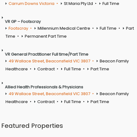
Carrum Downs Victoria
St Maria Pty Ltd
Full Time
VR GP – Footscray
Footscray
Millennium Medical Centre
Full Time
Part
Time
Permanent Part Time
VR General Practitioner Full time/Part Time
49 Wallace Street, Beaconsfield VIC 3807
Beacon Family
Healthcare
Contract
Full Time
Part Time
Allied Health Professionals & Physicians
49 Wallace Street, Beaconsfield VIC 3807
Beacon Family
Healthcare
Contract
Full Time
Part Time
Featured Properties