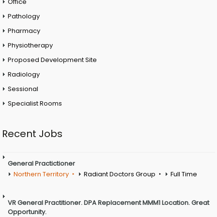
Office
Pathology
Pharmacy
Physiotherapy
Proposed Development Site
Radiology
Sessional
Specialist Rooms
Recent Jobs
General Practictioner
Northern Territory
Radiant Doctors Group
Full Time
VR General Practitioner. DPA Replacement MMM1 Location. Great
Opportunity.