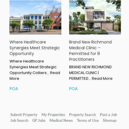
Where Healthcare
Brand New Richmond
Synergies Meet Strategic
Medical Clinic –
Opportunity
Permitted for 8
Practitioners
Where Healthcare
Synergies Meet Strategic
BRAND NEW RICHMOND
Opportunity Colliers…
Read
MEDICAL CLINIC |
More
PERMITTED…
Read More
POA
POA
Submit Property
My Properties
Property Search
Post a Job
Job Search
GP Jobs
Medical News
Terms of Use
Sitemap