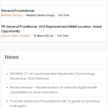
General Practictioner
Northern Territory
Radiant Doctors Group
Full Time
VR General Practitioner. DPA Replacement MMM1 Location. Great
Opportunity.
Carrum Downs Victoria
St Maria Pty Ltd
Full Time
News
SNOMED CT-AU and Australian Medicines Terminology
November 2020 Release
Media release – Modernisation of national digital health
capabilities to drive innovation
Podcast: Electronic Prescriptions â€“ A guide for practice
managers