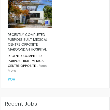
RECENTLY COMPLETED
PURPOSE BUILT MEDICAL
CENTRE OPPOSITE
MAROONDAH HOSPITAL
RECENTLY COMPLETED
PURPOSE BUILT MEDICAL
CENTRE OPPOSITE…
Read
More
POA
Recent Jobs