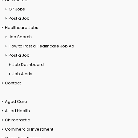
GP Jobs
Post a Job
Healthcare Jobs
Job Search
How to Post a Healthcare Job Ad
Post a Job
Job Dashboard
Job Alerts
Contact
Aged Care
Allied Health
Chiropractic
Commercial Investment