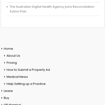
The Australian Digital Health Agency joins Reconciliation
Action Plan
Home
About Us
Pricing
How to Submit a Property Ad
Medical News
Help Setting up a Practice
Lease
Buy
GP Wanted