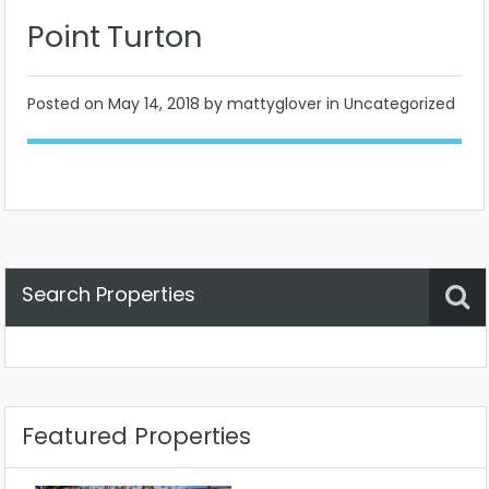
Point Turton
Posted on
May 14, 2018
by mattyglover in Uncategorized
Search Properties
Property Status
Location
Any
Featured Properties