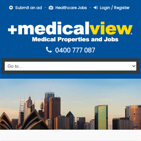
Submit an ad
Healthcare Jobs
Login / Register
0400 777 087