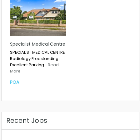
Specialist Medical Centre
SPECIALIST MEDICAL CENTRE
Radiology Freestanding
Excellent Parking…
Read
More
POA
Recent Jobs