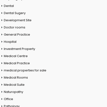
Dental
Dental Sugery
Development Site
Doctor rooms
General Practice
Hospital
Investment Property
Medical Centre
Medical Practice
medical properties for sale
Medical Rooms
Medical Suite
Naturopathy
Office
Pathology