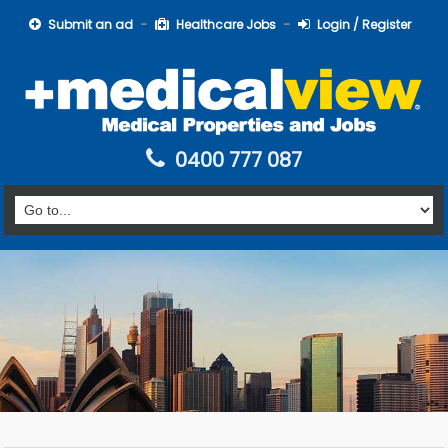
Submit an ad
Healthcare Jobs
Login / Register
0400 777 087