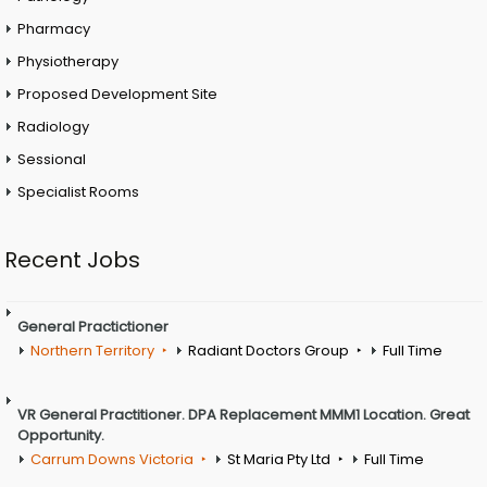
Pharmacy
Physiotherapy
Proposed Development Site
Radiology
Sessional
Specialist Rooms
Recent Jobs
General Practictioner
Northern Territory
Radiant Doctors Group
Full Time
VR General Practitioner. DPA Replacement MMM1 Location. Great
Opportunity.
Carrum Downs Victoria
St Maria Pty Ltd
Full Time