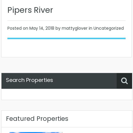
Pipers River
Posted on
May 14, 2018
by mattyglover in Uncategorized
Search Properties
Property Status
Location
Any
Featured Properties