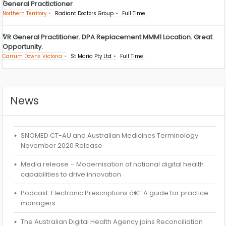
General Practictioner
Northern Territory
Radiant Doctors Group
Full Time
VR General Practitioner. DPA Replacement MMM1 Location. Great
Opportunity.
Carrum Downs Victoria
St Maria Pty Ltd
Full Time
News
SNOMED CT-AU and Australian Medicines Terminology
November 2020 Release
Media release – Modernisation of national digital health
capabilities to drive innovation
Podcast: Electronic Prescriptions â€“ A guide for practice
managers
The Australian Digital Health Agency joins Reconciliation