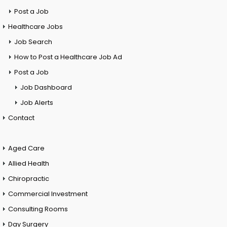
Post a Job
Healthcare Jobs
Job Search
How to Post a Healthcare Job Ad
Post a Job
Job Dashboard
Job Alerts
Contact
Aged Care
Allied Health
Chiropractic
Commercial Investment
Consulting Rooms
Day Surgery