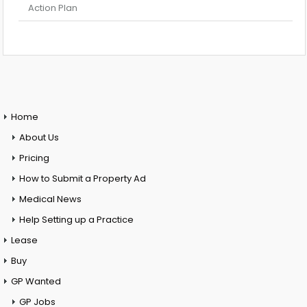
Action Plan
Home
About Us
Pricing
How to Submit a Property Ad
Medical News
Help Setting up a Practice
Lease
Buy
GP Wanted
GP Jobs