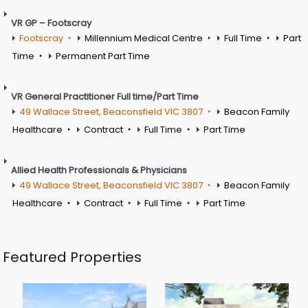
VR GP – Footscray
Footscray
Millennium Medical Centre
Full Time
Part
Time
Permanent Part Time
VR General Practitioner Full time/Part Time
49 Wallace Street, Beaconsfield VIC 3807
Beacon Family
Healthcare
Contract
Full Time
Part Time
Allied Health Professionals & Physicians
49 Wallace Street, Beaconsfield VIC 3807
Beacon Family
Healthcare
Contract
Full Time
Part Time
Featured Properties