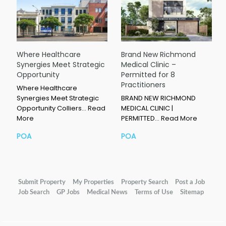
Where Healthcare
Brand New Richmond
Synergies Meet Strategic
Medical Clinic –
Opportunity
Permitted for 8
Practitioners
Where Healthcare
Synergies Meet Strategic
BRAND NEW RICHMOND
Opportunity Colliers…
Read
MEDICAL CLINIC |
More
PERMITTED…
Read More
POA
POA
Submit Property
My Properties
Property Search
Post a Job
Job Search
GP Jobs
Medical News
Terms of Use
Sitemap