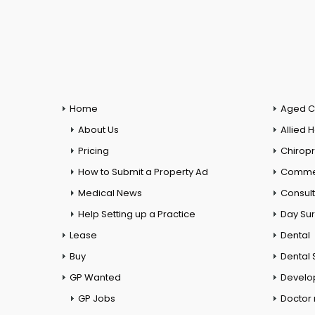
Home
Aged C
About Us
Allied 
Pricing
Chiropr
How to Submit a Property Ad
Commer
Medical News
Consul
Help Setting up a Practice
Day Su
Lease
Dental
Buy
Dental 
GP Wanted
Develo
GP Jobs
Doctor