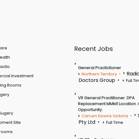
Recent Jobs
are
Health
actic
General Practictioner
Radi
Northern Territory
cial Investment
Doctors Group
Full T
ting Rooms
rgery
VR General Practitioner. DPA
Replacement MMM1 Location. 
Opportunity.
Sugery
Carrum Downs Victoria
Pty Ltd
pment Site
Full Time
 rooms