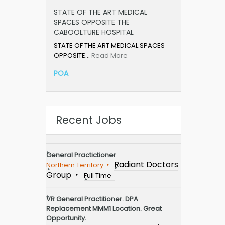
STATE OF THE ART MEDICAL
SPACES OPPOSITE THE
CABOOLTURE HOSPITAL
STATE OF THE ART MEDICAL SPACES
OPPOSITE…
Read More
POA
Recent Jobs
General Practictioner
Radiant Doctors
Northern Territory
Group
Full Time
VR General Practitioner. DPA
Replacement MMM1 Location. Great
Opportunity.