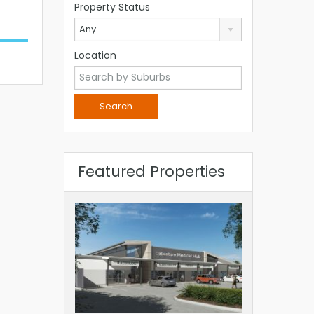
Property Status
Any
Location
Featured Properties