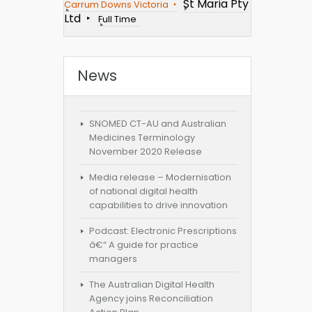
St Maria Pty
Carrum Downs Victoria
Ltd
Full Time
News
SNOMED CT-AU and Australian
Medicines Terminology
November 2020 Release
Media release – Modernisation
of national digital health
capabilities to drive innovation
Podcast: Electronic Prescriptions
â€“ A guide for practice
managers
The Australian Digital Health
Agency joins Reconciliation