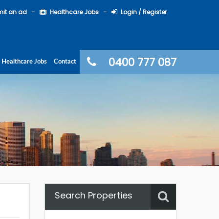
it an ad
Healthcare Jobs
Login / Register
0400 777 087
Healthcare Jobs
Contact
Search Properties