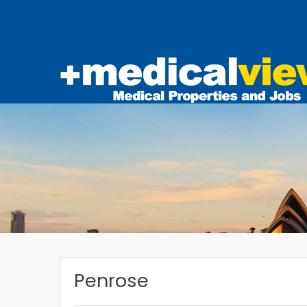
Penrose