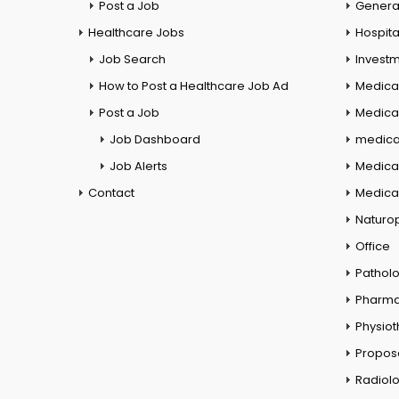
Post a Job
General
Healthcare Jobs
Hospita
Job Search
Investm
How to Post a Healthcare Job Ad
Medica
Post a Job
Medical
Job Dashboard
medical
Job Alerts
Medica
Contact
Medical
Naturo
Office
Pathol
Pharm
Physio
Propos
Radiol