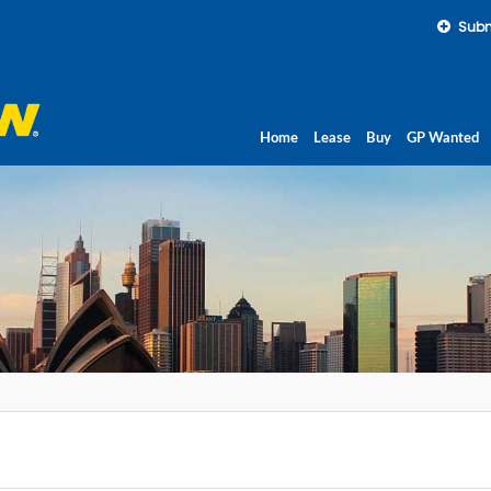
Subm
Home
Lease
Buy
GP Wanted