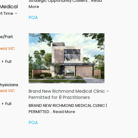
Strategic Opportunity Colliers…
Read
 Medical
More
rt Time
POA
me/Part
ield VIC
Full
Physicians
ield VIC
Brand New Richmond Medical Clinic –
Permitted for 8 Practitioners
Full
BRAND NEW RICHMOND MEDICAL CLINIC |
PERMITTED…
Read More
POA