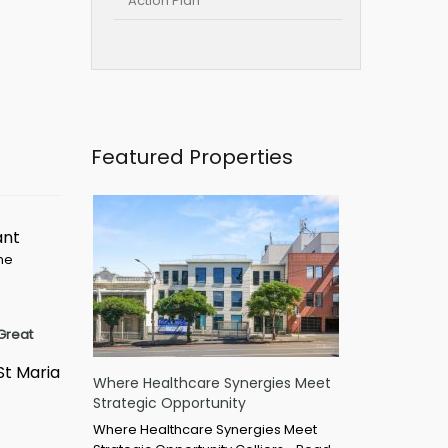
Action Plan
Featured Properties
ant
ime
Great
St Maria
Where Healthcare Synergies Meet
Strategic Opportunity
Where Healthcare Synergies Meet