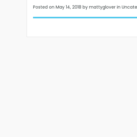
Posted on
May 14, 2018
by mattyglover in Uncat