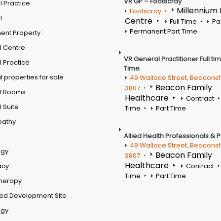
VR GP – Footscray
 Practice
Millennium
Footscray
l
Centre
Full Time
Pa
Permanent Part Time
ent Property
l Centre
VR General Practitioner Full ti
 Practice
Time
 properties for sale
49 Wallace Street, Beaconsf
Beacon Family
3807
l Rooms
Healthcare
Contract
 Suite
Time
Part Time
pathy
Allied Health Professionals & 
49 Wallace Street, Beaconsf
ogy
Beacon Family
3807
Healthcare
acy
Contract
Time
Part Time
therapy
ed Development Site
ogy