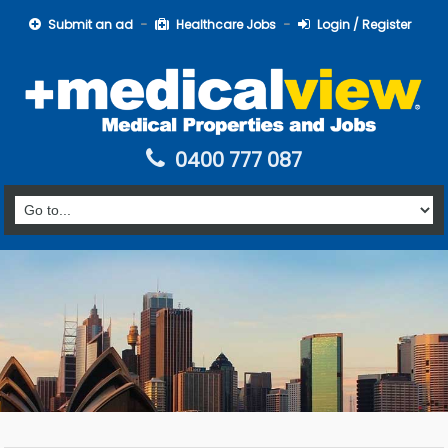
Submit an ad
Healthcare Jobs
Login / Register
0400 777 087