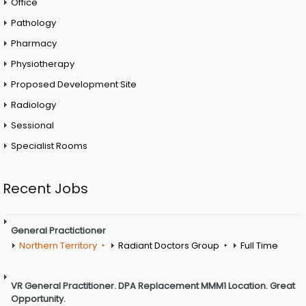
Office
Pathology
Pharmacy
Physiotherapy
Proposed Development Site
Radiology
Sessional
Specialist Rooms
Recent Jobs
General Practictioner
Northern Territory
Radiant Doctors Group
Full Time
VR General Practitioner. DPA Replacement MMM1 Location. Great
Opportunity.