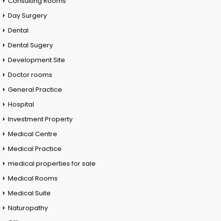
Consulting Rooms
Day Surgery
Dental
Dental Sugery
Development Site
Doctor rooms
General Practice
Hospital
Investment Property
Medical Centre
Medical Practice
medical properties for sale
Medical Rooms
Medical Suite
Naturopathy