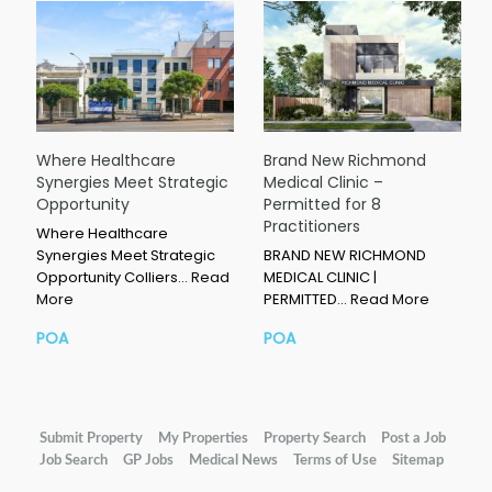
Where Healthcare
Brand New Richmond
Synergies Meet Strategic
Medical Clinic –
Opportunity
Permitted for 8
Practitioners
Where Healthcare
Synergies Meet Strategic
BRAND NEW RICHMOND
Opportunity Colliers…
Read
MEDICAL CLINIC |
More
PERMITTED…
Read More
POA
POA
Submit Property
My Properties
Property Search
Post a Job
Job Search
GP Jobs
Medical News
Terms of Use
Sitemap