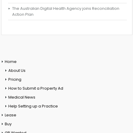
The Australian Digital Health Agency joins Reconciliation
Action Plan
Home
About Us
Pricing
How to Submit a Property Ad
Medical News
Help Setting up a Practice
Lease
Buy
GP Wanted