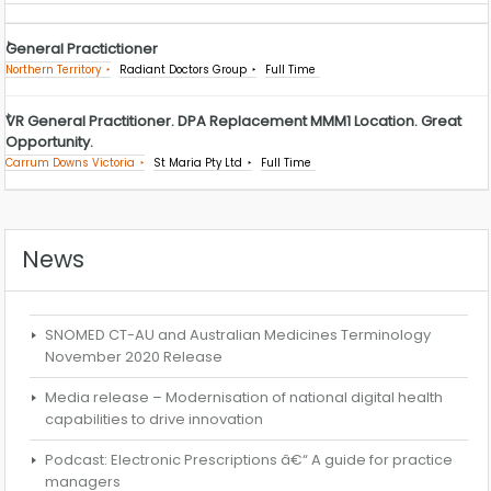
General Practictioner
Northern Territory
Radiant Doctors Group
Full Time
VR General Practitioner. DPA Replacement MMM1 Location. Great
Opportunity.
Carrum Downs Victoria
St Maria Pty Ltd
Full Time
News
SNOMED CT-AU and Australian Medicines Terminology
November 2020 Release
Media release – Modernisation of national digital health
capabilities to drive innovation
Podcast: Electronic Prescriptions â€“ A guide for practice
managers