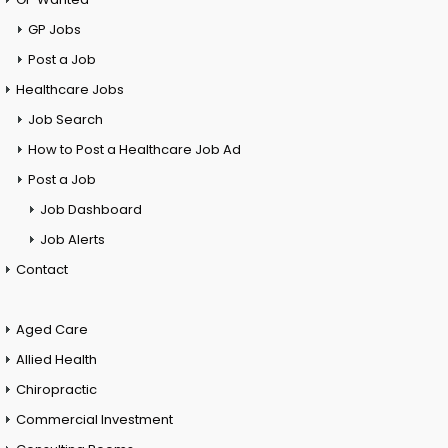
GP Jobs
Post a Job
Healthcare Jobs
Job Search
How to Post a Healthcare Job Ad
Post a Job
Job Dashboard
Job Alerts
Contact
Aged Care
Allied Health
Chiropractic
Commercial Investment