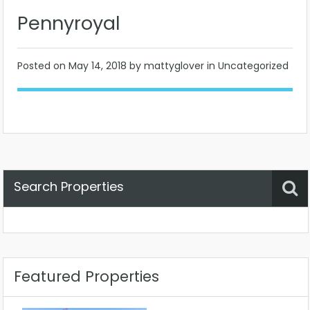
Pennyroyal
Posted on
May 14, 2018
by mattyglover in Uncategorized
Search Properties
Property Status
Location
Any
Featured Properties