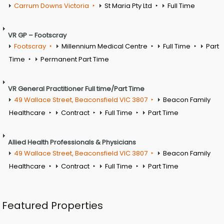
Carrum Downs Victoria
St Maria Pty Ltd
Full Time
VR GP – Footscray
Footscray
Millennium Medical Centre
Full Time
Part
Time
Permanent Part Time
VR General Practitioner Full time/Part Time
49 Wallace Street, Beaconsfield VIC 3807
Beacon Family
Healthcare
Contract
Full Time
Part Time
Allied Health Professionals & Physicians
49 Wallace Street, Beaconsfield VIC 3807
Beacon Family
Healthcare
Contract
Full Time
Part Time
Featured Properties