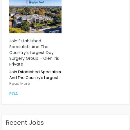
Join Established
Specialists And The
Country’s Largest Day
Surgery Group – Glen Iris
Private
Join Established Specialists
And The Country’s Largest…
Read More
POA
Recent Jobs