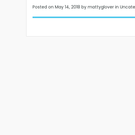
Posted on
May 14, 2018
by mattyglover in Uncat