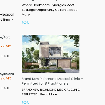
Where Healthcare Synergies Meet
Strategic Opportunity Colliers…
Read
 Medical
More
rt Time
POA
me/Part
ield VIC
Full
Physicians
ield VIC
Brand New Richmond Medical Clinic –
Permitted for 8 Practitioners
Full
BRAND NEW RICHMOND MEDICAL CLINIC |
PERMITTED…
Read More
POA