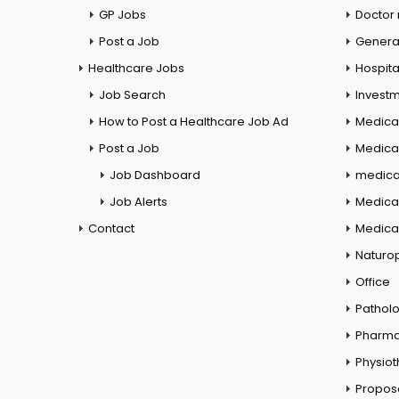
GP Jobs
Doctor
Post a Job
General
Healthcare Jobs
Hospita
Job Search
Investm
How to Post a Healthcare Job Ad
Medica
Post a Job
Medical
Job Dashboard
medical
Job Alerts
Medica
Contact
Medical
Naturo
Office
Pathol
Pharm
Physio
Propos