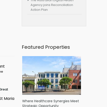
The Australian Digital Health
Agency joins Reconciliation
Action Plan
Featured Properties
ant
ime
Great
St Maria
Where Healthcare Synergies Meet
Strategic Opportunity