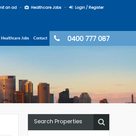
it an ad
Healthcare Jobs
Login / Register
0400 777 087
Healthcare Jobs
Contact
Search Properties