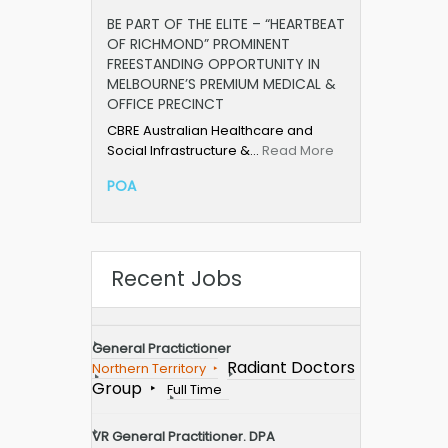
BE PART OF THE ELITE – “HEARTBEAT
OF RICHMOND” PROMINENT
FREESTANDING OPPORTUNITY IN
MELBOURNE’S PREMIUM MEDICAL &
OFFICE PRECINCT
CBRE Australian Healthcare and
Social Infrastructure &…
Read More
POA
Recent Jobs
General Practictioner
Radiant Doctors
Northern Territory
Group
Full Time
VR General Practitioner. DPA