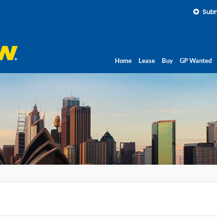
Subm
Home
Lease
Buy
GP Wanted