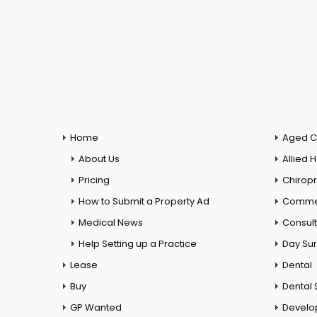
Home
Aged C
About Us
Allied 
Pricing
Chiropr
How to Submit a Property Ad
Commer
Medical News
Consul
Help Setting up a Practice
Day Su
Lease
Dental
Buy
Dental 
GP Wanted
Develo