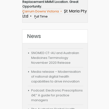
Replacement MMM1 Location. Great
Opportunity.
St Maria Pty
Carrum Downs Victoria
Ltd
Full Time
News
SNOMED CT-AU and Australian
Medicines Terminology
November 2020 Release
Media release – Modernisation
of national digital health
capabilities to drive innovation
Podcast: Electronic Prescriptions
â€“ A guide for practice
managers