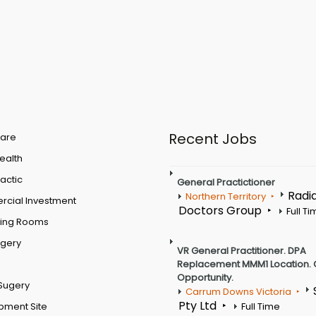
Recent Jobs
are
Health
actic
General Practictioner
Radi
Northern Territory
cial Investment
Doctors Group
Full T
ting Rooms
rgery
VR General Practitioner. DPA
Replacement MMM1 Location. 
Opportunity.
Sugery
Carrum Downs Victoria
Pty Ltd
pment Site
Full Time