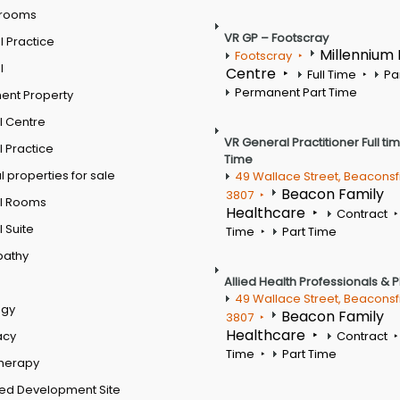
 rooms
VR GP – Footscray
 Practice
Millennium
Footscray
l
Centre
Full Time
Pa
Permanent Part Time
ent Property
l Centre
VR General Practitioner Full ti
 Practice
Time
 properties for sale
49 Wallace Street, Beaconsf
Beacon Family
3807
l Rooms
Healthcare
Contract
 Suite
Time
Part Time
pathy
Allied Health Professionals & 
49 Wallace Street, Beaconsf
ogy
Beacon Family
3807
Healthcare
acy
Contract
Time
Part Time
therapy
ed Development Site