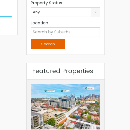
Property Status
Any
Location
Featured Properties