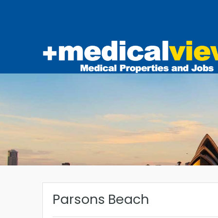
Parsons Beach