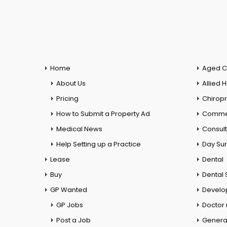
Home
Aged C
About Us
Allied 
Pricing
Chiropr
How to Submit a Property Ad
Commer
Medical News
Consul
Help Setting up a Practice
Day Su
Lease
Dental
Buy
Dental 
GP Wanted
Develo
GP Jobs
Doctor
Post a Job
General