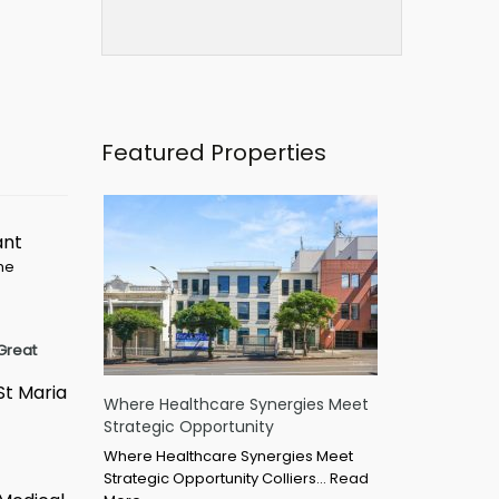
Featured Properties
ant
ime
Great
St Maria
Where Healthcare Synergies Meet
Strategic Opportunity
Where Healthcare Synergies Meet
Strategic Opportunity Colliers…
Read