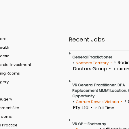
Recent Jobs
are
Health
actic
General Practictioner
Radi
Northern Territory
cial Investment
Doctors Group
Full T
ting Rooms
rgery
VR General Practitioner. DPA
Replacement MMM1 Location. 
Opportunity.
Sugery
Carrum Downs Victoria
Pty Ltd
pment Site
Full Time
 rooms
VR GP – Footscray
 Practice