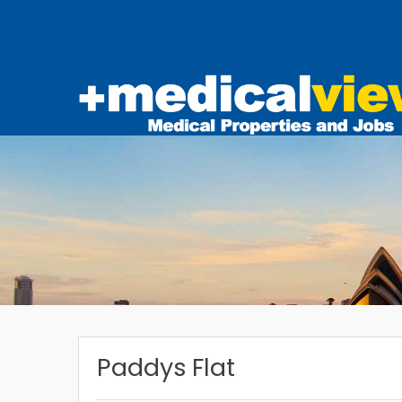
Paddys Flat