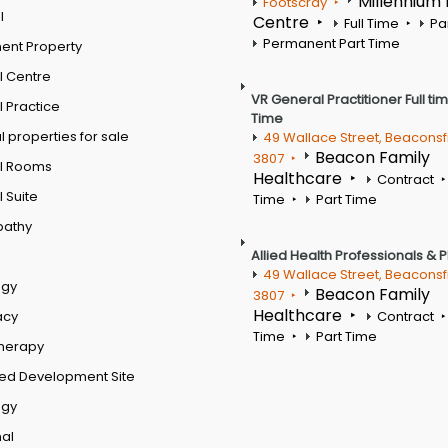
Millennium
Footscray
l
Centre
Full Time
Pa
Permanent Part Time
ent Property
l Centre
VR General Practitioner Full ti
 Practice
Time
 properties for sale
49 Wallace Street, Beaconsf
Beacon Family
3807
l Rooms
Healthcare
Contract
 Suite
Time
Part Time
pathy
Allied Health Professionals & 
49 Wallace Street, Beaconsf
ogy
Beacon Family
3807
Healthcare
acy
Contract
Time
Part Time
therapy
ed Development Site
ogy
al