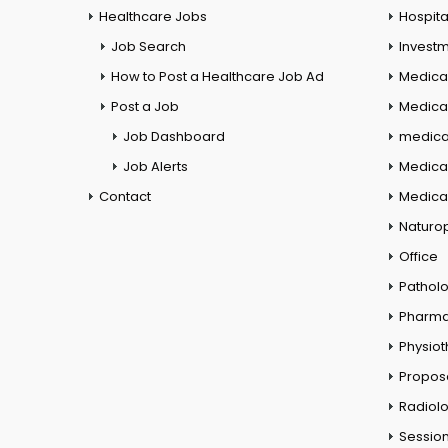
Healthcare Jobs
Hospita
Job Search
Investm
How to Post a Healthcare Job Ad
Medica
Post a Job
Medical
Job Dashboard
medical
Job Alerts
Medica
Contact
Medical
Naturo
Office
Pathol
Pharm
Physio
Propos
Radiol
Session