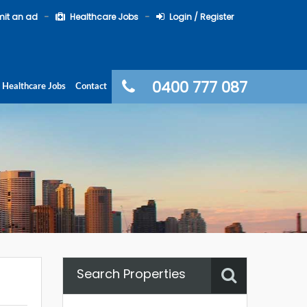
it an ad
Healthcare Jobs
Login / Register
0400 777 087
Healthcare Jobs
Contact
Search Properties