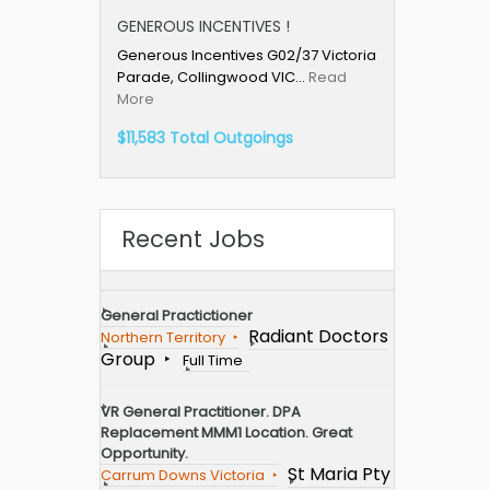
GENEROUS INCENTIVES !
Generous Incentives G02/37 Victoria
Parade, Collingwood VIC…
Read
More
$11,583 Total Outgoings
Recent Jobs
General Practictioner
Radiant Doctors
Northern Territory
Group
Full Time
VR General Practitioner. DPA
Replacement MMM1 Location. Great
Opportunity.
St Maria Pty
Carrum Downs Victoria