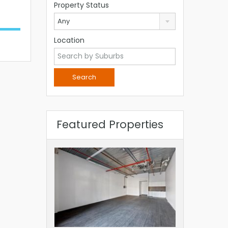
Property Status
Any
Location
Featured Properties