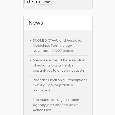
Ltd
Full Time
News
SNOMED CT-AU and Australian
Medicines Terminology
November 2020 Release
Media release – Modernisation
of national digital health
capabilities to drive innovation
Podcast: Electronic Prescriptions
â€“ A guide for practice
managers
The Australian Digital Health
Agency joins Reconciliation
Action Plan