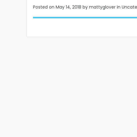
Posted on
May 14, 2018
by mattyglover in Uncat