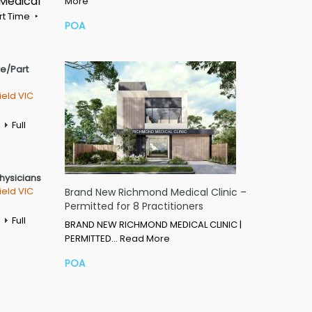
 Medical
More
rt Time
POA
me/Part
ield VIC
Full
Physicians
ield VIC
Brand New Richmond Medical Clinic –
Permitted for 8 Practitioners
Full
BRAND NEW RICHMOND MEDICAL CLINIC |
PERMITTED…
Read More
POA