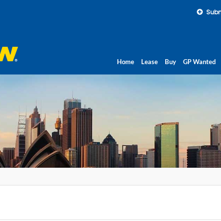
Subm
Home
Lease
Buy
GP Wanted