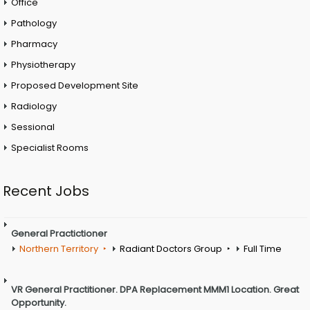
Office
Pathology
Pharmacy
Physiotherapy
Proposed Development Site
Radiology
Sessional
Specialist Rooms
Recent Jobs
General Practictioner
Northern Territory
Radiant Doctors Group
Full Time
VR General Practitioner. DPA Replacement MMM1 Location. Great
Opportunity.