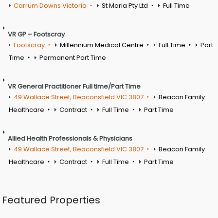
Carrum Downs Victoria
St Maria Pty Ltd
Full Time
VR GP – Footscray
Footscray
Millennium Medical Centre
Full Time
Part
Time
Permanent Part Time
VR General Practitioner Full time/Part Time
49 Wallace Street, Beaconsfield VIC 3807
Beacon Family
Healthcare
Contract
Full Time
Part Time
Allied Health Professionals & Physicians
49 Wallace Street, Beaconsfield VIC 3807
Beacon Family
Healthcare
Contract
Full Time
Part Time
Featured Properties