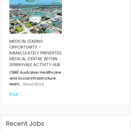
MEDICAL LEASING
OPPORTUNITY –
IMMACULATELY PRESENTED
MEDICAL CENTRE WITHIN
SPRINGVALE ACTIVITY HUB
CBRE Australian Healthcare
and Social Infrastructure
team…
Read More
POA
Recent Jobs