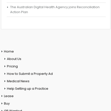
The Australian Digital Health Agency joins Reconciliation
Action Plan
Home
About Us
Pricing
How to Submit a Property Ad
Medical News
Help Setting up a Practice
Lease
Buy
GP Wanted