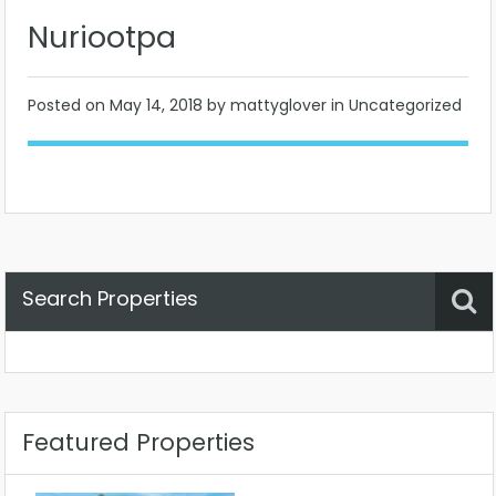
Nuriootpa
Posted on
May 14, 2018
by mattyglover in Uncategorized
Search Properties
Property Status
Location
Any
Featured Properties