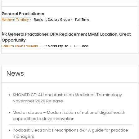
General Practictioner
Northern Territory
Radiant Doctors Group
Full Time
VR General Practitioner. DPA Replacement MMM1 Location. Great
Opportunity.
Carrum Downs Victoria
St Maria Pty Ltd
Full Time
News
SNOMED CT-AU and Australian Medicines Terminology
November 2020 Release
Media release – Modernisation of national digital health
capabilities to drive innovation
Podcast: Electronic Prescriptions â€“ A guide for practice
managers