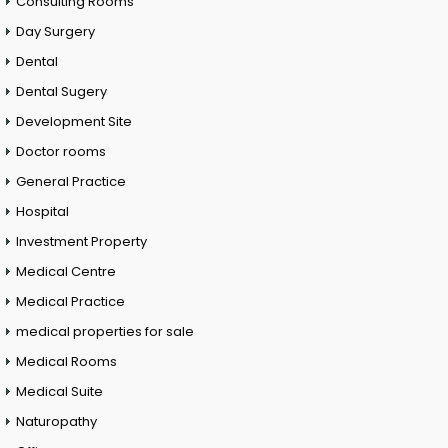
Consulting Rooms
Day Surgery
Dental
Dental Sugery
Development Site
Doctor rooms
General Practice
Hospital
Investment Property
Medical Centre
Medical Practice
medical properties for sale
Medical Rooms
Medical Suite
Naturopathy