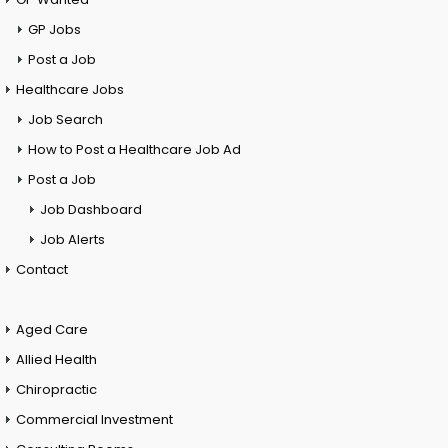
GP Jobs
Post a Job
Healthcare Jobs
Job Search
How to Post a Healthcare Job Ad
Post a Job
Job Dashboard
Job Alerts
Contact
Aged Care
Allied Health
Chiropractic
Commercial Investment