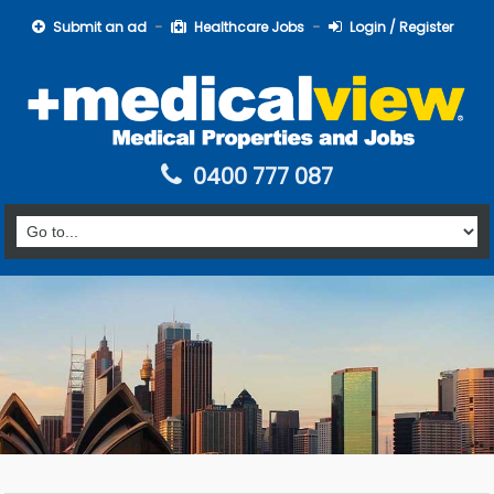
Submit an ad
Healthcare Jobs
Login / Register
0400 777 087