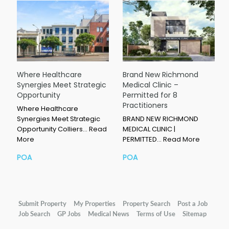
Where Healthcare
Brand New Richmond
Synergies Meet Strategic
Medical Clinic –
Opportunity
Permitted for 8
Practitioners
Where Healthcare
Synergies Meet Strategic
BRAND NEW RICHMOND
Opportunity Colliers…
Read
MEDICAL CLINIC |
More
PERMITTED…
Read More
POA
POA
Submit Property
My Properties
Property Search
Post a Job
Job Search
GP Jobs
Medical News
Terms of Use
Sitemap