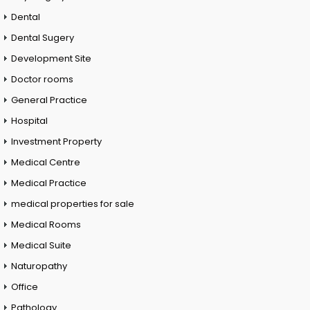
Dental
Dental Sugery
Development Site
Doctor rooms
General Practice
Hospital
Investment Property
Medical Centre
Medical Practice
medical properties for sale
Medical Rooms
Medical Suite
Naturopathy
Office
Pathology