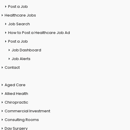
Post a Job
Healthcare Jobs
Job Search
How to Post a Healthcare Job Ad
Post a Job
Job Dashboard
Job Alerts
Contact
Aged Care
Allied Health
Chiropractic
Commercial Investment
Consulting Rooms
Day Surgery