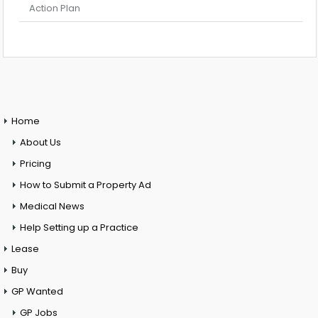
Action Plan
Home
About Us
Pricing
How to Submit a Property Ad
Medical News
Help Setting up a Practice
Lease
Buy
GP Wanted
GP Jobs