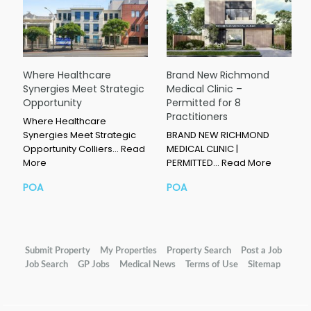
Where Healthcare
Brand New Richmond
Synergies Meet Strategic
Medical Clinic –
Opportunity
Permitted for 8
Practitioners
Where Healthcare
Synergies Meet Strategic
BRAND NEW RICHMOND
Opportunity Colliers…
Read
MEDICAL CLINIC |
More
PERMITTED…
Read More
POA
POA
Submit Property
My Properties
Property Search
Post a Job
Job Search
GP Jobs
Medical News
Terms of Use
Sitemap