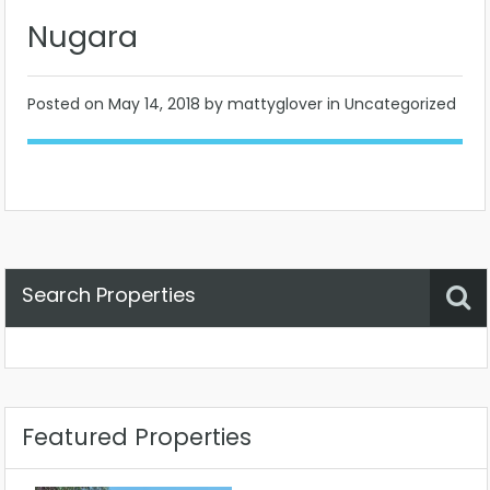
Nugara
Posted on
May 14, 2018
by mattyglover in Uncategorized
Search Properties
Property Status
Location
Any
Featured Properties