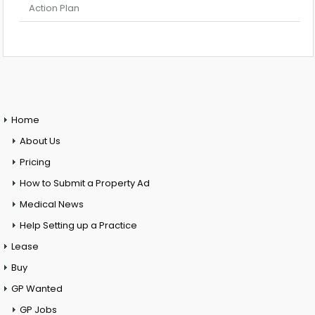
Action Plan
Home
About Us
Pricing
How to Submit a Property Ad
Medical News
Help Setting up a Practice
Lease
Buy
GP Wanted
GP Jobs