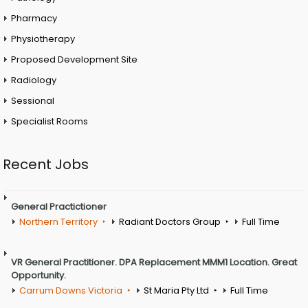
Pharmacy
Physiotherapy
Proposed Development Site
Radiology
Sessional
Specialist Rooms
Recent Jobs
General Practictioner
Northern Territory
Radiant Doctors Group
Full Time
VR General Practitioner. DPA Replacement MMM1 Location. Great
Opportunity.
Carrum Downs Victoria
St Maria Pty Ltd
Full Time