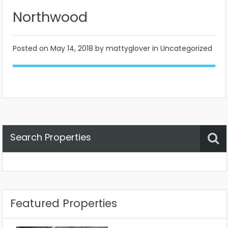
Northwood
Posted on
May 14, 2018
by mattyglover in Uncategorized
Search Properties
Property Status
Location
Any
Featured Properties