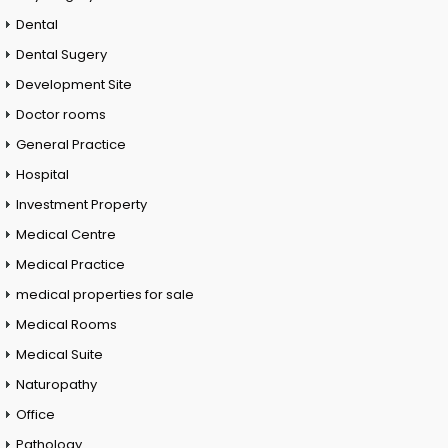
Dental
Dental Sugery
Development Site
Doctor rooms
General Practice
Hospital
Investment Property
Medical Centre
Medical Practice
medical properties for sale
Medical Rooms
Medical Suite
Naturopathy
Office
Pathology