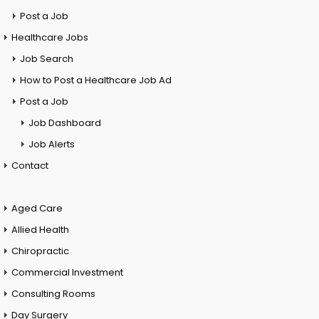
Post a Job
Healthcare Jobs
Job Search
How to Post a Healthcare Job Ad
Post a Job
Job Dashboard
Job Alerts
Contact
Aged Care
Allied Health
Chiropractic
Commercial Investment
Consulting Rooms
Day Surgery