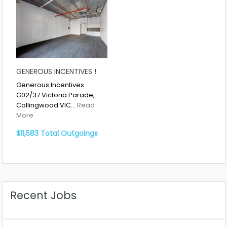
GENEROUS INCENTIVES !
Generous Incentives
G02/37 Victoria Parade,
Collingwood VIC…
Read
More
$11,583 Total Outgoings
Recent Jobs