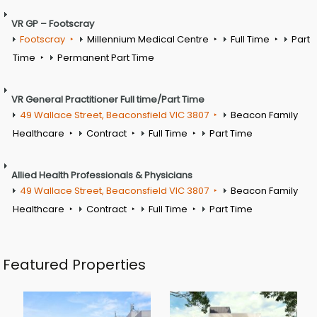
VR GP – Footscray
Footscray
Millennium Medical Centre
Full Time
Part
Time
Permanent Part Time
VR General Practitioner Full time/Part Time
49 Wallace Street, Beaconsfield VIC 3807
Beacon Family
Healthcare
Contract
Full Time
Part Time
Allied Health Professionals & Physicians
49 Wallace Street, Beaconsfield VIC 3807
Beacon Family
Healthcare
Contract
Full Time
Part Time
Featured Properties