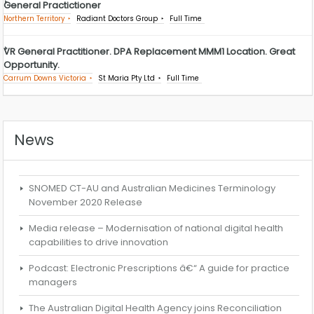
General Practictioner
Northern Territory
Radiant Doctors Group
Full Time
VR General Practitioner. DPA Replacement MMM1 Location. Great
Opportunity.
Carrum Downs Victoria
St Maria Pty Ltd
Full Time
News
SNOMED CT-AU and Australian Medicines Terminology
November 2020 Release
Media release – Modernisation of national digital health
capabilities to drive innovation
Podcast: Electronic Prescriptions â€“ A guide for practice
managers
The Australian Digital Health Agency joins Reconciliation