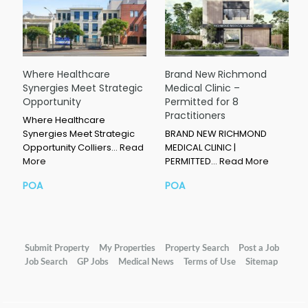
Where Healthcare
Brand New Richmond
Synergies Meet Strategic
Medical Clinic –
Opportunity
Permitted for 8
Practitioners
Where Healthcare
Synergies Meet Strategic
BRAND NEW RICHMOND
Opportunity Colliers…
Read
MEDICAL CLINIC |
More
PERMITTED…
Read More
POA
POA
Submit Property
My Properties
Property Search
Post a Job
Job Search
GP Jobs
Medical News
Terms of Use
Sitemap