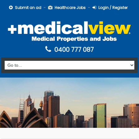
Submit an ad
Healthcare Jobs
Login / Register
0400 777 087