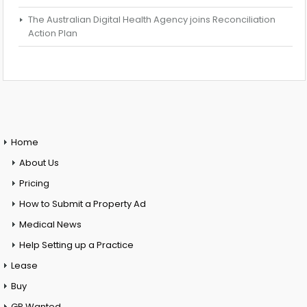
The Australian Digital Health Agency joins Reconciliation
Action Plan
Home
About Us
Pricing
How to Submit a Property Ad
Medical News
Help Setting up a Practice
Lease
Buy
GP Wanted