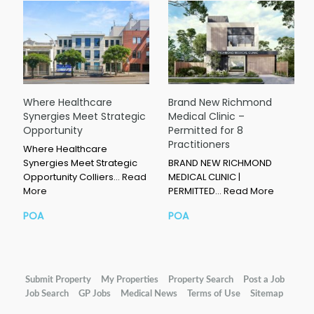
Where Healthcare
Brand New Richmond
Synergies Meet Strategic
Medical Clinic –
Opportunity
Permitted for 8
Practitioners
Where Healthcare
Synergies Meet Strategic
BRAND NEW RICHMOND
Opportunity Colliers…
Read
MEDICAL CLINIC |
More
PERMITTED…
Read More
POA
POA
Submit Property
My Properties
Property Search
Post a Job
Job Search
GP Jobs
Medical News
Terms of Use
Sitemap