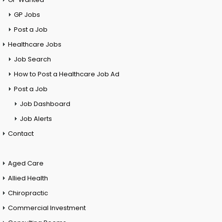
GP Jobs
Post a Job
Healthcare Jobs
Job Search
How to Post a Healthcare Job Ad
Post a Job
Job Dashboard
Job Alerts
Contact
Aged Care
Allied Health
Chiropractic
Commercial Investment