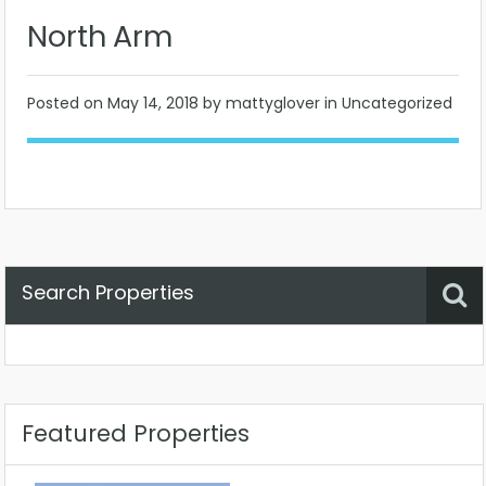
North Arm
Posted on
May 14, 2018
by mattyglover in Uncategorized
Search Properties
Property Status
Location
Any
Featured Properties