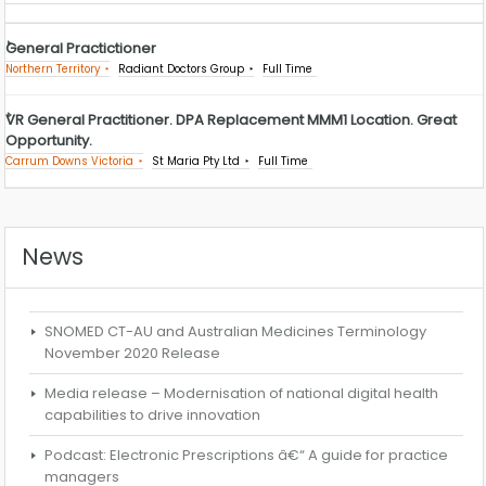
General Practictioner
Northern Territory
Radiant Doctors Group
Full Time
VR General Practitioner. DPA Replacement MMM1 Location. Great
Opportunity.
Carrum Downs Victoria
St Maria Pty Ltd
Full Time
News
SNOMED CT-AU and Australian Medicines Terminology
November 2020 Release
Media release – Modernisation of national digital health
capabilities to drive innovation
Podcast: Electronic Prescriptions â€“ A guide for practice
managers