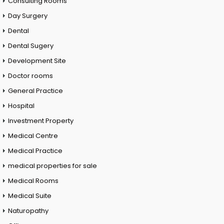
Consulting Rooms
Day Surgery
Dental
Dental Sugery
Development Site
Doctor rooms
General Practice
Hospital
Investment Property
Medical Centre
Medical Practice
medical properties for sale
Medical Rooms
Medical Suite
Naturopathy