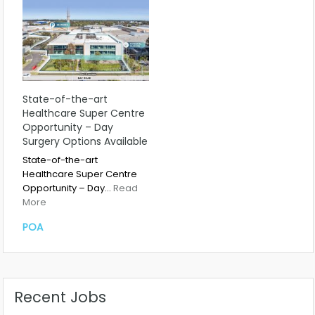
State-of-the-art
Healthcare Super Centre
Opportunity – Day
Surgery Options Available
State-of-the-art
Healthcare Super Centre
Opportunity – Day…
Read
More
POA
Recent Jobs