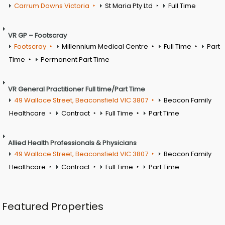
Carrum Downs Victoria
St Maria Pty Ltd
Full Time
VR GP – Footscray
Footscray
Millennium Medical Centre
Full Time
Part
Time
Permanent Part Time
VR General Practitioner Full time/Part Time
49 Wallace Street, Beaconsfield VIC 3807
Beacon Family
Healthcare
Contract
Full Time
Part Time
Allied Health Professionals & Physicians
49 Wallace Street, Beaconsfield VIC 3807
Beacon Family
Healthcare
Contract
Full Time
Part Time
Featured Properties