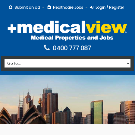
Submit an ad
Healthcare Jobs
Login / Register
0400 777 087