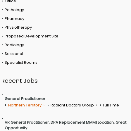
Office
Pathology
Pharmacy
Physiotherapy
Proposed Development Site
Radiology
Sessional
Specialist Rooms
Recent Jobs
General Practictioner
Northern Territory
Radiant Doctors Group
Full Time
VR General Practitioner. DPA Replacement MMM1 Location. Great
Opportunity.