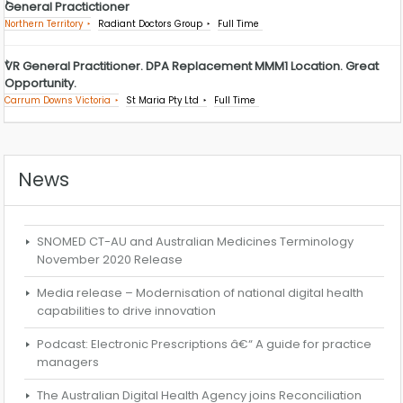
General Practictioner
Northern Territory
Radiant Doctors Group
Full Time
VR General Practitioner. DPA Replacement MMM1 Location. Great
Opportunity.
Carrum Downs Victoria
St Maria Pty Ltd
Full Time
News
SNOMED CT-AU and Australian Medicines Terminology
November 2020 Release
Media release – Modernisation of national digital health
capabilities to drive innovation
Podcast: Electronic Prescriptions â€“ A guide for practice
managers
The Australian Digital Health Agency joins Reconciliation