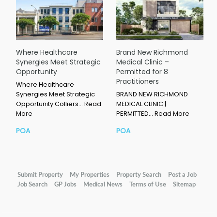
Where Healthcare
Brand New Richmond
Synergies Meet Strategic
Medical Clinic –
Opportunity
Permitted for 8
Practitioners
Where Healthcare
Synergies Meet Strategic
BRAND NEW RICHMOND
Opportunity Colliers…
Read
MEDICAL CLINIC |
More
PERMITTED…
Read More
POA
POA
Submit Property
My Properties
Property Search
Post a Job
Job Search
GP Jobs
Medical News
Terms of Use
Sitemap