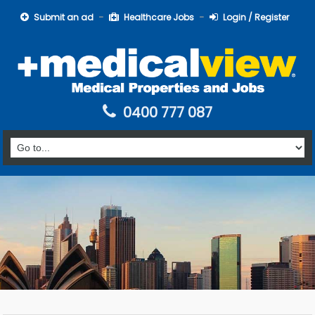
Submit an ad
Healthcare Jobs
Login / Register
0400 777 087