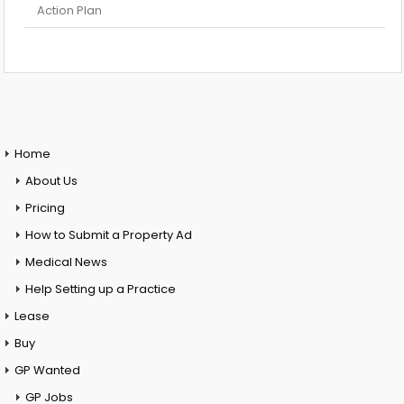
Action Plan
Home
About Us
Pricing
How to Submit a Property Ad
Medical News
Help Setting up a Practice
Lease
Buy
GP Wanted
GP Jobs