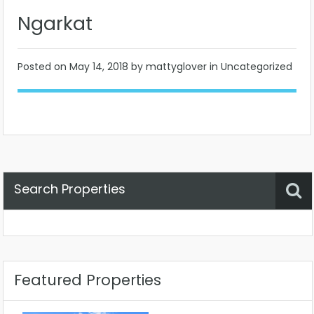
Ngarkat
Posted on
May 14, 2018
by mattyglover in Uncategorized
Search Properties
Property Status
Location
Any
Featured Properties