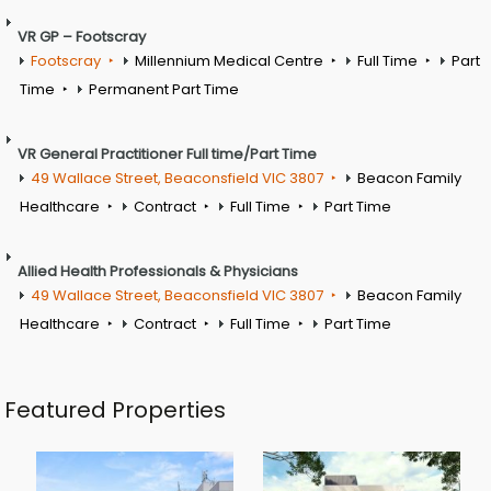
VR GP – Footscray
Footscray
Millennium Medical Centre
Full Time
Part
Time
Permanent Part Time
VR General Practitioner Full time/Part Time
49 Wallace Street, Beaconsfield VIC 3807
Beacon Family
Healthcare
Contract
Full Time
Part Time
Allied Health Professionals & Physicians
49 Wallace Street, Beaconsfield VIC 3807
Beacon Family
Healthcare
Contract
Full Time
Part Time
Featured Properties