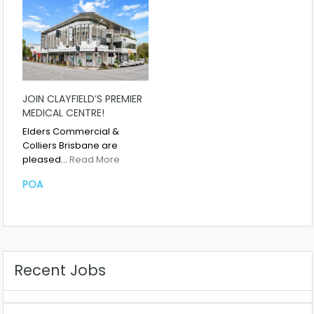
JOIN CLAYFIELD’S PREMIER
MEDICAL CENTRE!
Elders Commercial &
Colliers Brisbane are
pleased…
Read More
POA
Recent Jobs