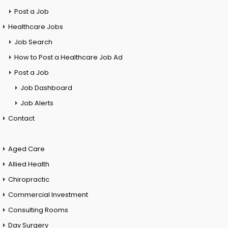
Post a Job
Healthcare Jobs
Job Search
How to Post a Healthcare Job Ad
Post a Job
Job Dashboard
Job Alerts
Contact
Aged Care
Allied Health
Chiropractic
Commercial Investment
Consulting Rooms
Day Surgery