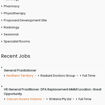
Pharmacy
Physiotherapy
Proposed Development Site
Radiology
Sessional
Specialist Rooms
Recent Jobs
General Practictioner
Northern Territory
Radiant Doctors Group
Full Time
VR General Practitioner. DPA Replacement MMM1 Location. Great
Opportunity.
Carrum Downs Victoria
St Maria Pty Ltd
Full Time