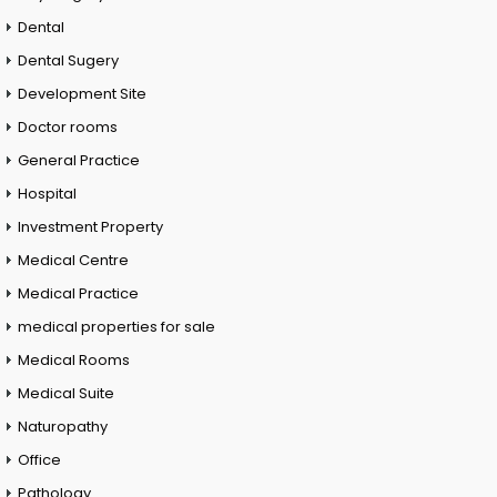
Dental
Dental Sugery
Development Site
Doctor rooms
General Practice
Hospital
Investment Property
Medical Centre
Medical Practice
medical properties for sale
Medical Rooms
Medical Suite
Naturopathy
Office
Pathology