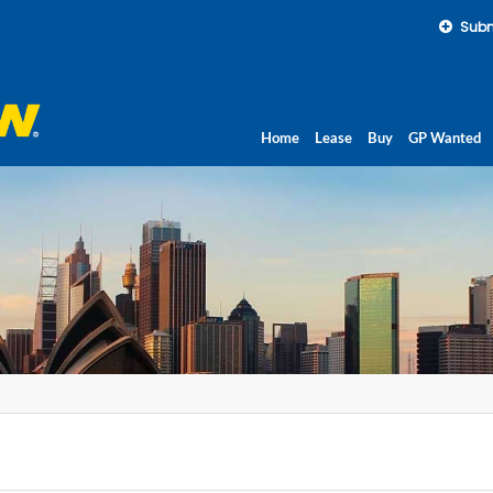
Subm
Home
Lease
Buy
GP Wanted