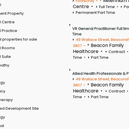
Millennium
Footscray
l
Centre
Full Time
Pa
Permanent Part Time
ent Property
l Centre
VR General Practitioner Full ti
 Practice
Time
 properties for sale
49 Wallace Street, Beaconsf
Beacon Family
3807
l Rooms
Healthcare
Contract
 Suite
Time
Part Time
pathy
Allied Health Professionals & 
49 Wallace Street, Beaconsf
ogy
Beacon Family
3807
Healthcare
acy
Contract
Time
Part Time
therapy
ed Development Site
ogy
al