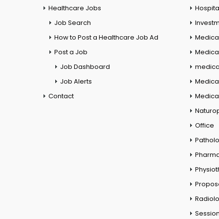
Healthcare Jobs
Hospita
Job Search
Investm
How to Post a Healthcare Job Ad
Medica
Post a Job
Medical
Job Dashboard
medical
Job Alerts
Medica
Contact
Medical
Naturo
Office
Pathol
Pharm
Physio
Propos
Radiol
Session