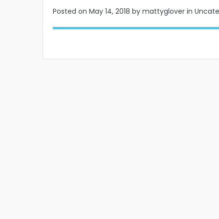
Posted on
May 14, 2018
by mattyglover in Uncat