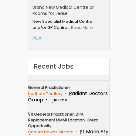
Brand New Medical Centre or
Rooms for Lease
New Specialist Medical Centre
and/or GP Centre…
Read More
POA
Recent Jobs
General Practictioner
Radiant Doctors
Northern Territory
Group
Full Time
VR General Practitioner. DPA
Replacement MMM1 Location. Great
Opportunity.
St Maria Pty
Carrum Downs Victoria