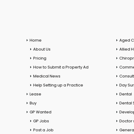
Home
Aged C
About Us
Allied 
Pricing
Chiropr
How to Submit a Property Ad
Commer
Medical News
Consul
Help Setting up a Practice
Day Su
Lease
Dental
Buy
Dental 
GP Wanted
Develo
GP Jobs
Doctor
Post a Job
General