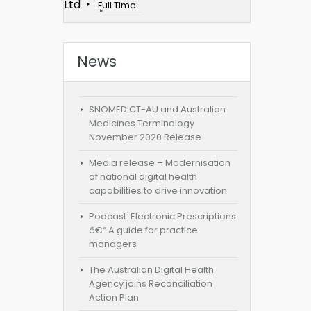
Ltd
Full Time
News
SNOMED CT-AU and Australian
Medicines Terminology
November 2020 Release
Media release – Modernisation
of national digital health
capabilities to drive innovation
Podcast: Electronic Prescriptions
â€“ A guide for practice
managers
The Australian Digital Health
Agency joins Reconciliation
Action Plan