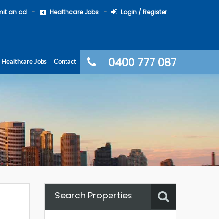
it an ad
Healthcare Jobs
Login / Register
0400 777 087
Healthcare Jobs
Contact
Search Properties