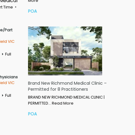
 Medical
More
rt Time
POA
me/Part
ield VIC
Full
Physicians
ield VIC
Brand New Richmond Medical Clinic –
Permitted for 8 Practitioners
Full
BRAND NEW RICHMOND MEDICAL CLINIC |
PERMITTED…
Read More
POA