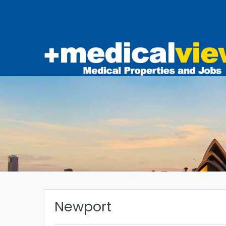
Newport