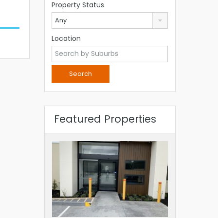
Property Status
Any
Location
Featured Properties