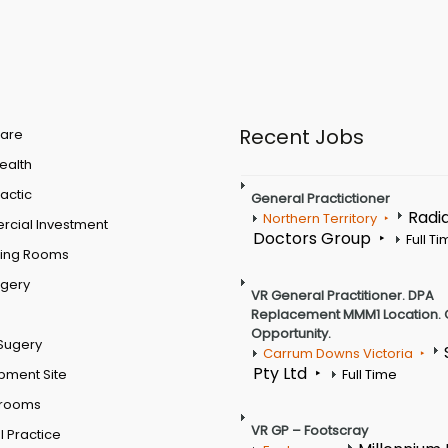
Recent Jobs
are
Health
actic
General Practictioner
Radi
Northern Territory
cial Investment
Doctors Group
Full T
ting Rooms
rgery
VR General Practitioner. DPA
Replacement MMM1 Location. 
Opportunity.
Sugery
Carrum Downs Victoria
Pty Ltd
pment Site
Full Time
 rooms
VR GP – Footscray
 Practice