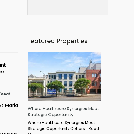
Featured Properties
ant
ime
Great
St Maria
Where Healthcare Synergies Meet
Strategic Opportunity
Where Healthcare Synergies Meet
Strategic Opportunity Colliers…
Read