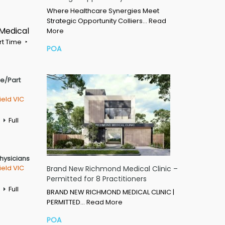
Where Healthcare Synergies Meet
Strategic Opportunity Colliers…
Read
 Medical
More
rt Time
POA
me/Part
ield VIC
Full
Physicians
ield VIC
Brand New Richmond Medical Clinic –
Permitted for 8 Practitioners
Full
BRAND NEW RICHMOND MEDICAL CLINIC |
PERMITTED…
Read More
POA