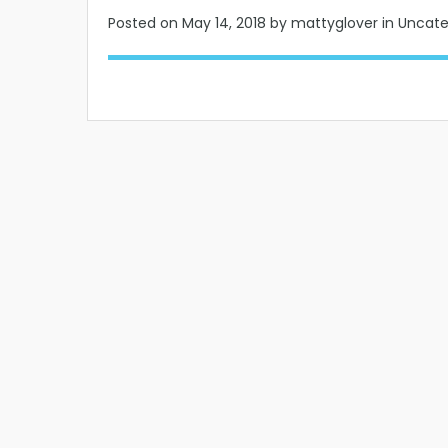
Posted on
May 14, 2018
by mattyglover in Uncat