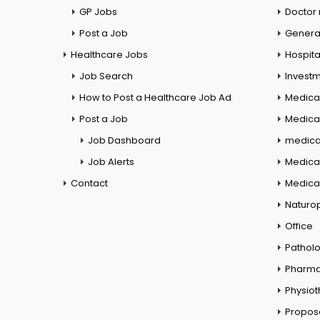
GP Jobs
Doctor
Post a Job
General
Healthcare Jobs
Hospita
Job Search
Investm
How to Post a Healthcare Job Ad
Medica
Post a Job
Medical
Job Dashboard
medical
Job Alerts
Medica
Contact
Medical
Naturo
Office
Pathol
Pharm
Physio
Propos