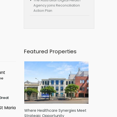
The Australian Digital Health
Agency joins Reconciliation
Action Plan
Featured Properties
ant
ime
Great
St Maria
Where Healthcare Synergies Meet
Strategic Opportunity