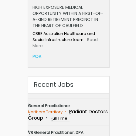
HIGH EXPOSURE MEDICAL
OPPORTUNITY WITHIN A FIRST-OF-
A-KIND RETIREMENT PRECINCT IN
THE HEART OF CAULFIELD
CBRE Australian Healthcare and
Social Infrastructure team…
Read
More
POA
Recent Jobs
General Practictioner
Radiant Doctors
Northern Territory
Group
Full Time
VR General Practitioner. DPA