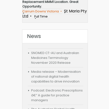
Replacement MMM1 Location. Great
Opportunity.
St Maria Pty
Carrum Downs Victoria
Ltd
Full Time
News
SNOMED CT-AU and Australian
Medicines Terminology
November 2020 Release
Media release – Modernisation
of national digital health
capabilities to drive innovation
Podcast: Electronic Prescriptions
â€“ A guide for practice
managers