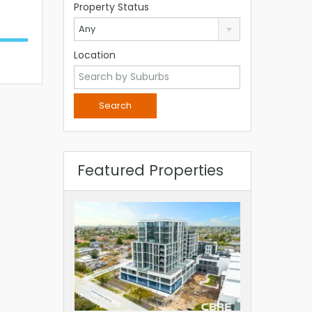
Property Status
Any
Location
Featured Properties