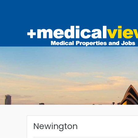
Newington