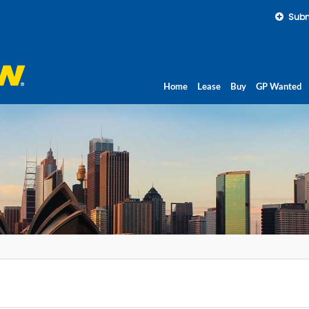
Subm
Home
Lease
Buy
GP Wanted