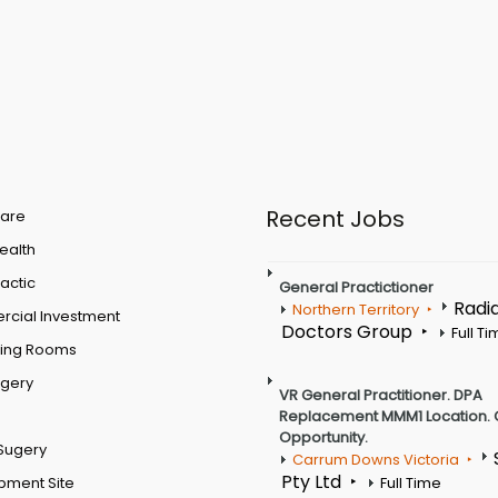
Recent Jobs
are
Health
actic
General Practictioner
Radi
Northern Territory
cial Investment
Doctors Group
Full T
ting Rooms
rgery
VR General Practitioner. DPA
Replacement MMM1 Location. 
Opportunity.
Sugery
Carrum Downs Victoria
Pty Ltd
pment Site
Full Time