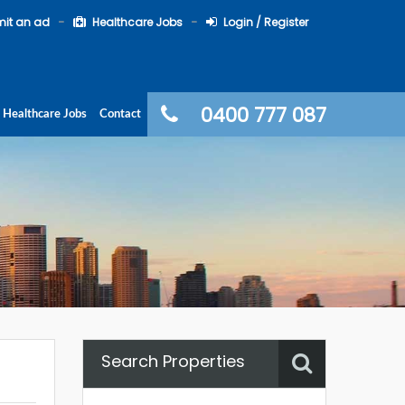
it an ad
Healthcare Jobs
Login / Register
0400 777 087
Healthcare Jobs
Contact
Search Properties