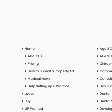
Home
Aged C
About Us
Allied 
Pricing
Chiropr
How to Submit a Property Ad
Commer
Medical News
Consul
Help Setting up a Practice
Day Su
Lease
Dental
Buy
Dental 
GP Wanted
Develo