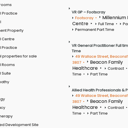
 rooms
VR GP – Footscray
 Practice
Millennium
Footscray
l
Centre
Full Time
Pa
Permanent Part Time
ent Property
l Centre
VR General Practitioner Full ti
 Practice
Time
 properties for sale
49 Wallace Street, Beaconsf
Beacon Family
3807
l Rooms
Healthcare
Contract
 Suite
Time
Part Time
pathy
Allied Health Professionals & 
49 Wallace Street, Beaconsf
ogy
Beacon Family
3807
Healthcare
acy
Contract
Time
Part Time
therapy
ed Development Site