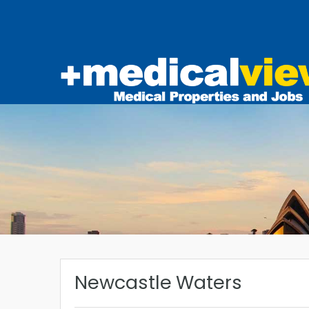
Newcastle Waters