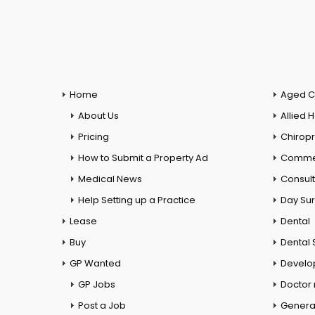
Home
Aged C
About Us
Allied 
Pricing
Chiropr
How to Submit a Property Ad
Commer
Medical News
Consul
Help Setting up a Practice
Day Su
Lease
Dental
Buy
Dental 
GP Wanted
Develo
GP Jobs
Doctor
Post a Job
General