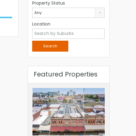
Property Status
Any
Location
Featured Properties