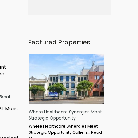
Featured Properties
ant
ime
Great
St Maria
Where Healthcare Synergies Meet
Strategic Opportunity
Where Healthcare Synergies Meet
Strategic Opportunity Colliers…
Read