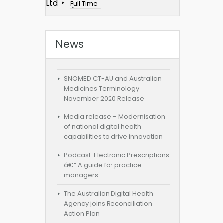
Ltd
Full Time
News
SNOMED CT-AU and Australian
Medicines Terminology
November 2020 Release
Media release – Modernisation
of national digital health
capabilities to drive innovation
Podcast: Electronic Prescriptions
â€“ A guide for practice
managers
The Australian Digital Health
Agency joins Reconciliation
Action Plan