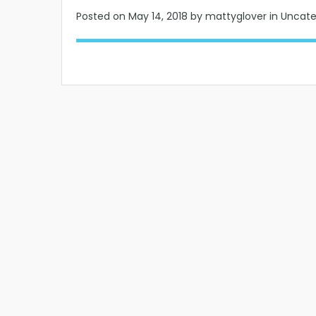
Posted on
May 14, 2018
by mattyglover in Uncat