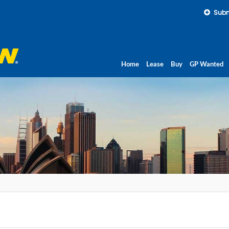
Subm
Home
Lease
Buy
GP Wanted