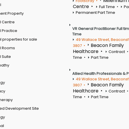
Millennium
Footscray
l
Centre
Full Time
Pa
Permanent Part Time
ent Property
l Centre
VR General Practitioner Full ti
 Practice
Time
 properties for sale
49 Wallace Street, Beaconsf
Beacon Family
3807
l Rooms
Healthcare
Contract
 Suite
Time
Part Time
pathy
Allied Health Professionals & 
49 Wallace Street, Beaconsf
ogy
Beacon Family
3807
Healthcare
acy
Contract
Time
Part Time
therapy
ed Development Site
ogy
al