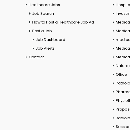
Healthcare Jobs
Hospita
Job Search
Investm
How to Post a Healthcare Job Ad
Medica
Post a Job
Medical
Job Dashboard
medical
Job Alerts
Medica
Contact
Medical
Naturo
Office
Pathol
Pharm
Physio
Propos
Radiol
Session