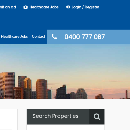
it an ad
Healthcare Jobs
Login / Register
0400 777 087
Healthcare Jobs
Contact
Search Properties