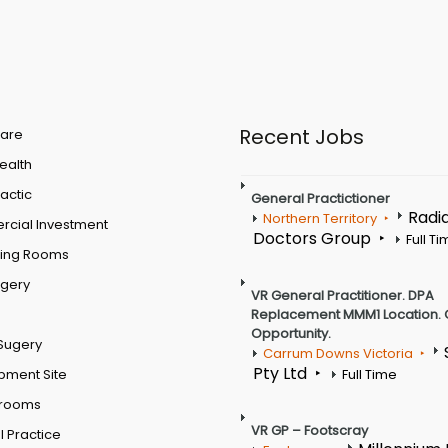
Recent Jobs
are
Health
actic
General Practictioner
Radi
Northern Territory
cial Investment
Doctors Group
Full T
ting Rooms
rgery
VR General Practitioner. DPA
Replacement MMM1 Location. 
Opportunity.
Sugery
Carrum Downs Victoria
Pty Ltd
pment Site
Full Time
 rooms
VR GP – Footscray
 Practice