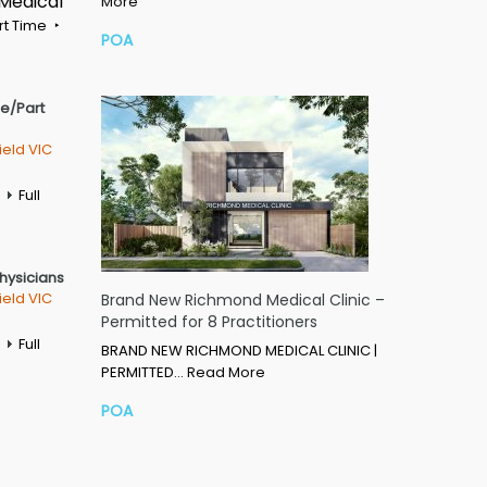
 Medical
More
rt Time
POA
me/Part
ield VIC
Full
Physicians
ield VIC
Brand New Richmond Medical Clinic –
Permitted for 8 Practitioners
Full
BRAND NEW RICHMOND MEDICAL CLINIC |
PERMITTED…
Read More
POA