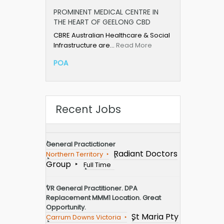
PROMINENT MEDICAL CENTRE IN
THE HEART OF GEELONG CBD
CBRE Australian Healthcare & Social
Infrastructure are…
Read More
POA
Recent Jobs
General Practictioner
Radiant Doctors
Northern Territory
Group
Full Time
VR General Practitioner. DPA
Replacement MMM1 Location. Great
Opportunity.
St Maria Pty
Carrum Downs Victoria