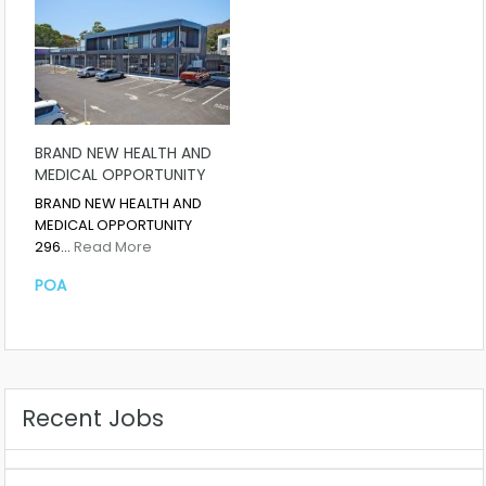
BRAND NEW HEALTH AND
MEDICAL OPPORTUNITY
BRAND NEW HEALTH AND
MEDICAL OPPORTUNITY
296…
Read More
POA
Recent Jobs