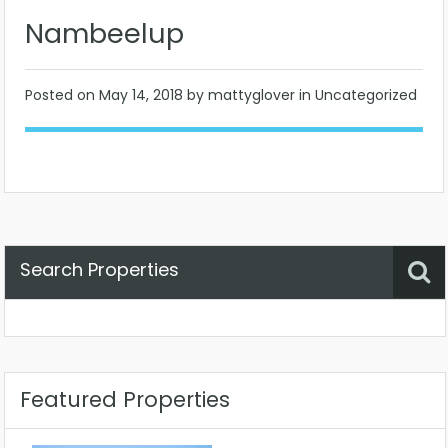
Nambeelup
Posted on
May 14, 2018
by mattyglover in Uncategorized
Search Properties
Property Status
Location
Any
Featured Properties