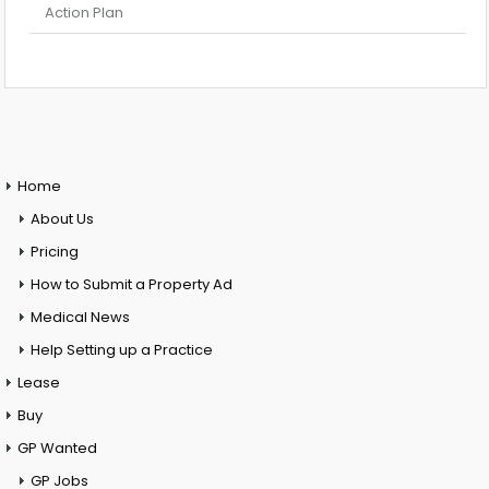
Action Plan
Home
About Us
Pricing
How to Submit a Property Ad
Medical News
Help Setting up a Practice
Lease
Buy
GP Wanted
GP Jobs