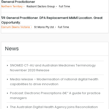
General Practictioner
Northern Territory
Radiant Doctors Group
Full Time
VR General Practitioner. DPA Replacement MMM1 Location. Great
Opportunity.
Carrum Downs Victoria
St Maria Pty Ltd
Full Time
News
SNOMED CT-AU and Australian Medicines Terminology
November 2020 Release
Media release – Modernisation of national digital health
capabilities to drive innovation
Podcast: Electronic Prescriptions â€“ A guide for practice
managers
The Australian Digital Health Agency joins Reconciliation