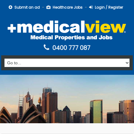
Submit an ad
Healthcare Jobs
Login / Register
0400 777 087