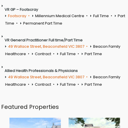
VR GP – Footscray
Footscray
Millennium Medical Centre
Full Time
Part
Time
Permanent Part Time
VR General Practitioner Full time/Part Time
49 Wallace Street, Beaconsfield VIC 3807
Beacon Family
Healthcare
Contract
Full Time
Part Time
Allied Health Professionals & Physicians
49 Wallace Street, Beaconsfield VIC 3807
Beacon Family
Healthcare
Contract
Full Time
Part Time
Featured Properties