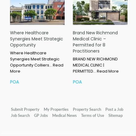
Where Healthcare
Brand New Richmond
Synergies Meet Strategic
Medical Clinic –
Opportunity
Permitted for 8
Practitioners
Where Healthcare
Synergies Meet Strategic
BRAND NEW RICHMOND
Opportunity Colliers…
Read
MEDICAL CLINIC |
More
PERMITTED…
Read More
POA
POA
Submit Property
My Properties
Property Search
Post a Job
Job Search
GP Jobs
Medical News
Terms of Use
Sitemap