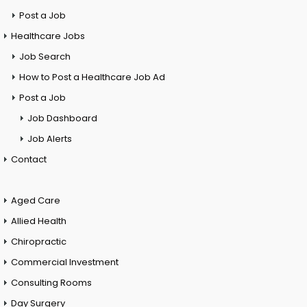
Post a Job
Healthcare Jobs
Job Search
How to Post a Healthcare Job Ad
Post a Job
Job Dashboard
Job Alerts
Contact
Aged Care
Allied Health
Chiropractic
Commercial Investment
Consulting Rooms
Day Surgery