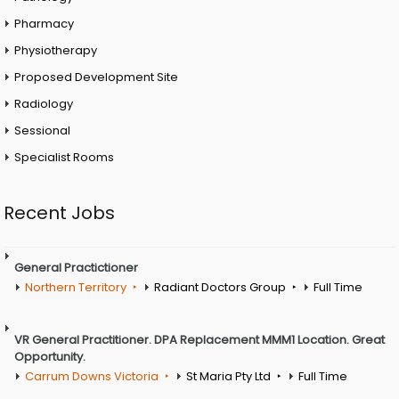
Pharmacy
Physiotherapy
Proposed Development Site
Radiology
Sessional
Specialist Rooms
Recent Jobs
General Practictioner
Northern Territory
Radiant Doctors Group
Full Time
VR General Practitioner. DPA Replacement MMM1 Location. Great
Opportunity.
Carrum Downs Victoria
St Maria Pty Ltd
Full Time