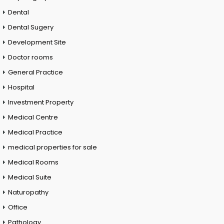
Dental
Dental Sugery
Development Site
Doctor rooms
General Practice
Hospital
Investment Property
Medical Centre
Medical Practice
medical properties for sale
Medical Rooms
Medical Suite
Naturopathy
Office
Pathology