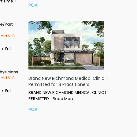
rt Time
POA
me/Part
ield VIC
Full
Physicians
ield VIC
Brand New Richmond Medical Clinic –
Permitted for 8 Practitioners
Full
BRAND NEW RICHMOND MEDICAL CLINIC |
PERMITTED…
Read More
POA