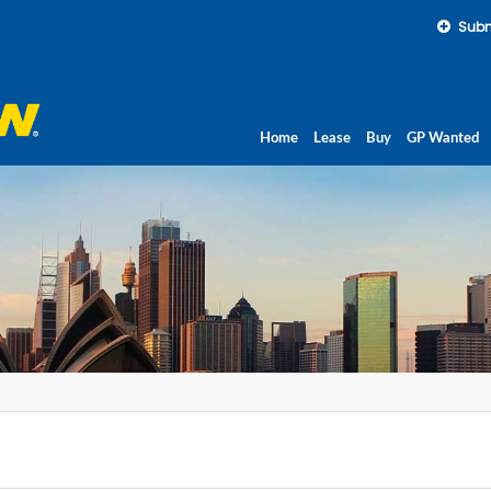
Subm
Home
Lease
Buy
GP Wanted