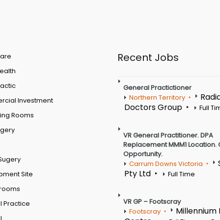
Recent Jobs
are
Health
actic
General Practictioner
Radi
Northern Territory
cial Investment
Doctors Group
Full T
ting Rooms
rgery
VR General Practitioner. DPA
Replacement MMM1 Location. 
Opportunity.
Sugery
Carrum Downs Victoria
Pty Ltd
pment Site
Full Time
 rooms
VR GP – Footscray
 Practice
Millennium
Footscray
l