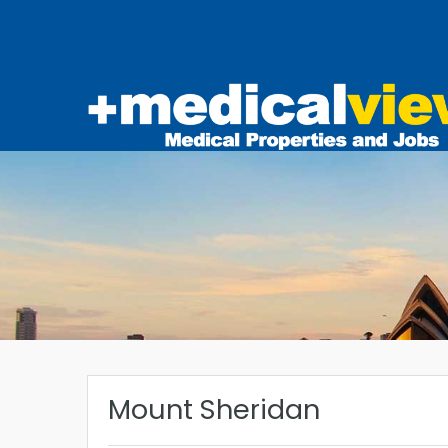
Mount Sheridan