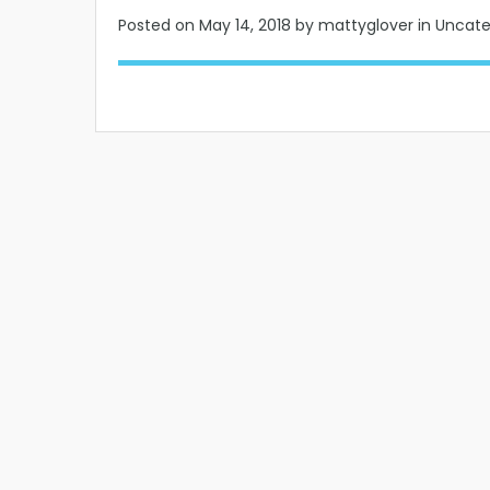
Posted on
May 14, 2018
by mattyglover in Uncat