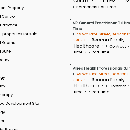
Centre
Full Time
Pa
Permanent Part Time
ent Property
l Centre
VR General Practitioner Full ti
 Practice
Time
 properties for sale
49 Wallace Street, Beaconsf
Beacon Family
3807
l Rooms
Healthcare
Contract
 Suite
Time
Part Time
pathy
Allied Health Professionals & 
49 Wallace Street, Beaconsf
ogy
Beacon Family
3807
Healthcare
acy
Contract
Time
Part Time
therapy
ed Development Site
ogy
al
ist Rooms