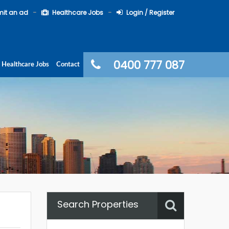
it an ad
Healthcare Jobs
Login / Register
0400 777 087
Healthcare Jobs
Contact
Search Properties