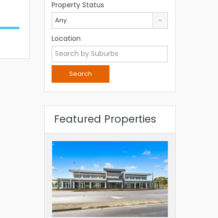
Property Status
Any
Location
Featured Properties