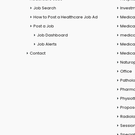
Job Search
Investm
How to Post a Healthcare Job Ad
Medica
Post a Job
Medical
Job Dashboard
medical
Job Alerts
Medica
Contact
Medical
Naturo
Office
Pathol
Pharm
Physio
Propos
Radiol
Session
Special