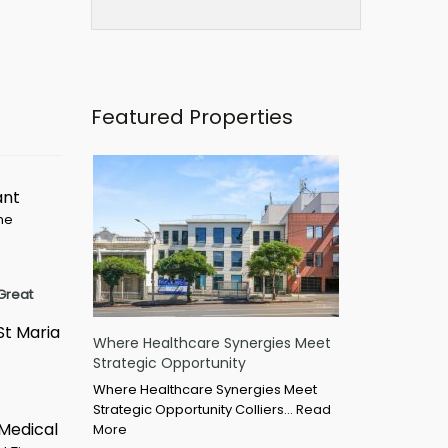
Featured Properties
ant
ime
Great
St Maria
Where Healthcare Synergies Meet
Strategic Opportunity
Where Healthcare Synergies Meet
Strategic Opportunity Colliers…
Read
 Medical
More