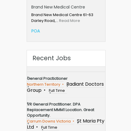
Brand New Medical Centre
Brand New Medical Centre 61-63
Darley Road,…
Read More
POA
Recent Jobs
General Practictioner
Radiant Doctors
Northern Territory
Group
Full Time
VR General Practitioner. DPA
Replacement MMM1 Location. Great
Opportunity.
St Maria Pty
Carrum Downs Victoria
Ltd
Full Time