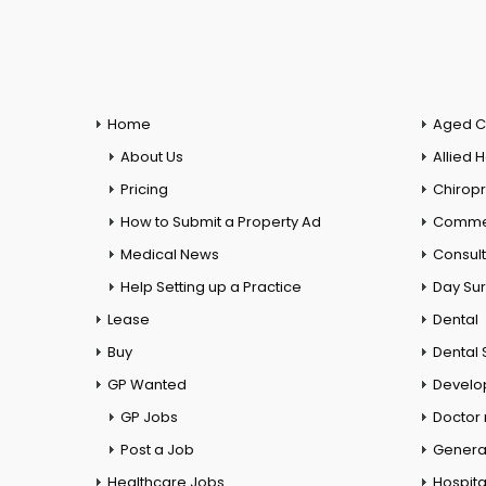
Home
Aged C
About Us
Allied 
Pricing
Chiropr
How to Submit a Property Ad
Commer
Medical News
Consul
Help Setting up a Practice
Day Su
Lease
Dental
Buy
Dental 
GP Wanted
Develo
GP Jobs
Doctor
Post a Job
General
Healthcare Jobs
Hospita