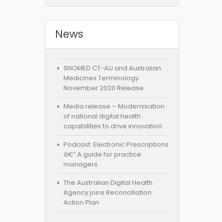
News
SNOMED CT-AU and Australian
Medicines Terminology
November 2020 Release
Media release – Modernisation
of national digital health
capabilities to drive innovation
Podcast: Electronic Prescriptions
â€“ A guide for practice
managers
The Australian Digital Health
Agency joins Reconciliation
Action Plan