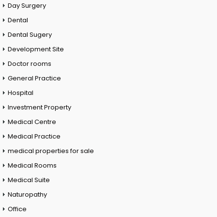
Day Surgery
Dental
Dental Sugery
Development Site
Doctor rooms
General Practice
Hospital
Investment Property
Medical Centre
Medical Practice
medical properties for sale
Medical Rooms
Medical Suite
Naturopathy
Office