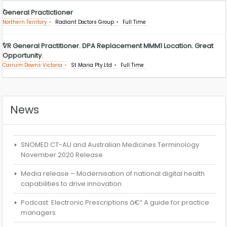
General Practictioner
Northern Territory
Radiant Doctors Group
Full Time
VR General Practitioner. DPA Replacement MMM1 Location. Great
Opportunity.
Carrum Downs Victoria
St Maria Pty Ltd
Full Time
News
SNOMED CT-AU and Australian Medicines Terminology
November 2020 Release
Media release – Modernisation of national digital health
capabilities to drive innovation
Podcast: Electronic Prescriptions â€“ A guide for practice
managers