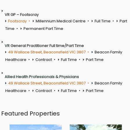
VR GP – Footscray
Footscray
Millennium Medical Centre
Full Time
Part
Time
Permanent Part Time
VR General Practitioner Full time/Part Time
49 Wallace Street, Beaconsfield VIC 3807
Beacon Family
Healthcare
Contract
Full Time
Part Time
Allied Health Professionals & Physicians
49 Wallace Street, Beaconsfield VIC 3807
Beacon Family
Healthcare
Contract
Full Time
Part Time
Featured Properties