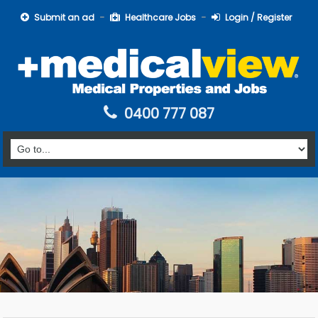
Submit an ad
Healthcare Jobs
Login / Register
0400 777 087