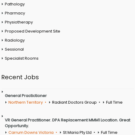
Pathology
Pharmacy
Physiotherapy
Proposed Development Site
Radiology
Sessional
Specialist Rooms
Recent Jobs
General Practictioner
Northern Territory
Radiant Doctors Group
Full Time
VR General Practitioner. DPA Replacement MMM1 Location. Great
Opportunity.
Carrum Downs Victoria
St Maria Pty Ltd
Full Time