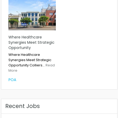
Where Healthcare
Synergies Meet Strategic
Opportunity
Where Healthcare
Synergies Meet Strategic
Opportunity Colliers…
Read
More
POA
Recent Jobs