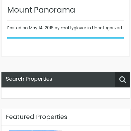
Mount Panorama
Posted on
May 14, 2018
by mattyglover in Uncategorized
Search Properties
Property Status
Location
Any
Featured Properties