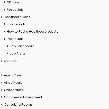
GP Jobs
Post a Job
Healthcare Jobs
Job Search
How to Post a Healthcare Job Ad
Post a Job
Job Dashboard
Job Alerts
Contact
Aged Care
Allied Health
Chiropractic
Commercial Investment
Consulting Rooms