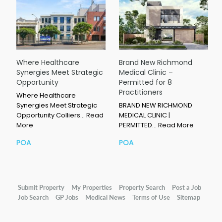
Where Healthcare
Brand New Richmond
Synergies Meet Strategic
Medical Clinic –
Opportunity
Permitted for 8
Practitioners
Where Healthcare
Synergies Meet Strategic
BRAND NEW RICHMOND
Opportunity Colliers…
Read
MEDICAL CLINIC |
More
PERMITTED…
Read More
POA
POA
Submit Property
My Properties
Property Search
Post a Job
Job Search
GP Jobs
Medical News
Terms of Use
Sitemap