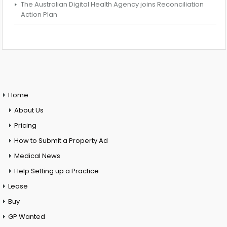
The Australian Digital Health Agency joins Reconciliation
Action Plan
Home
About Us
Pricing
How to Submit a Property Ad
Medical News
Help Setting up a Practice
Lease
Buy
GP Wanted