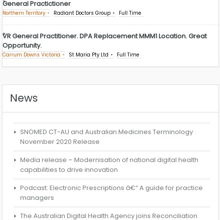
General Practictioner
Northern Territory
Radiant Doctors Group
Full Time
VR General Practitioner. DPA Replacement MMM1 Location. Great
Opportunity.
Carrum Downs Victoria
St Maria Pty Ltd
Full Time
News
SNOMED CT-AU and Australian Medicines Terminology
November 2020 Release
Media release – Modernisation of national digital health
capabilities to drive innovation
Podcast: Electronic Prescriptions â€“ A guide for practice
managers
The Australian Digital Health Agency joins Reconciliation