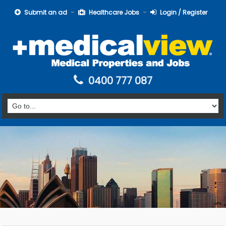
Submit an ad
Healthcare Jobs
Login / Register
0400 777 087