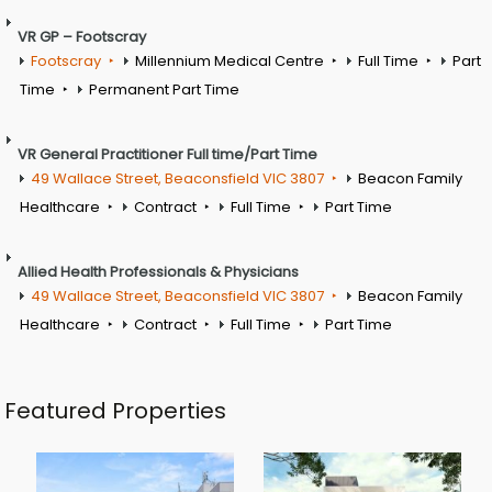
VR GP – Footscray
Footscray
Millennium Medical Centre
Full Time
Part
Time
Permanent Part Time
VR General Practitioner Full time/Part Time
49 Wallace Street, Beaconsfield VIC 3807
Beacon Family
Healthcare
Contract
Full Time
Part Time
Allied Health Professionals & Physicians
49 Wallace Street, Beaconsfield VIC 3807
Beacon Family
Healthcare
Contract
Full Time
Part Time
Featured Properties