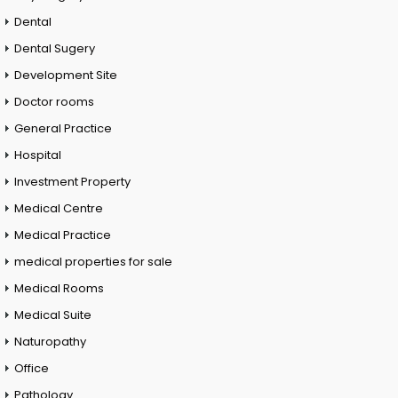
Dental
Dental Sugery
Development Site
Doctor rooms
General Practice
Hospital
Investment Property
Medical Centre
Medical Practice
medical properties for sale
Medical Rooms
Medical Suite
Naturopathy
Office
Pathology