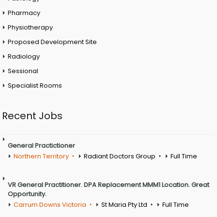
Pharmacy
Physiotherapy
Proposed Development Site
Radiology
Sessional
Specialist Rooms
Recent Jobs
General Practictioner
Northern Territory
Radiant Doctors Group
Full Time
VR General Practitioner. DPA Replacement MMM1 Location. Great
Opportunity.
Carrum Downs Victoria
St Maria Pty Ltd
Full Time