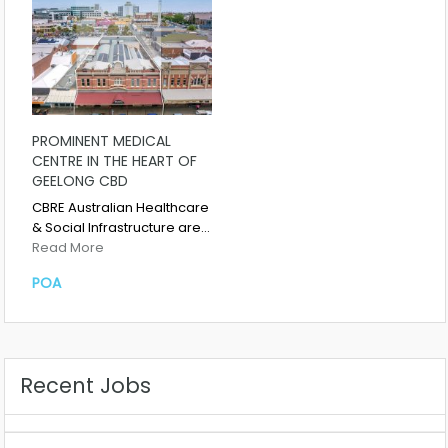
PROMINENT MEDICAL
CENTRE IN THE HEART OF
GEELONG CBD
CBRE Australian Healthcare
& Social Infrastructure are…
Read More
POA
Recent Jobs