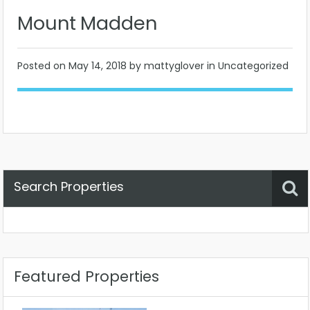
Mount Madden
Posted on
May 14, 2018
by mattyglover in Uncategorized
Search Properties
Property Status
Location
Any
Featured Properties