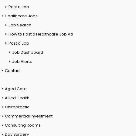
Post a Job
Healthcare Jobs
Job Search
How to Post a Healthcare Job Ad
Post a Job
Job Dashboard
Job Alerts
Contact
Aged Care
Allied Health
Chiropractic
Commercial Investment
Consulting Rooms
Day Surgery