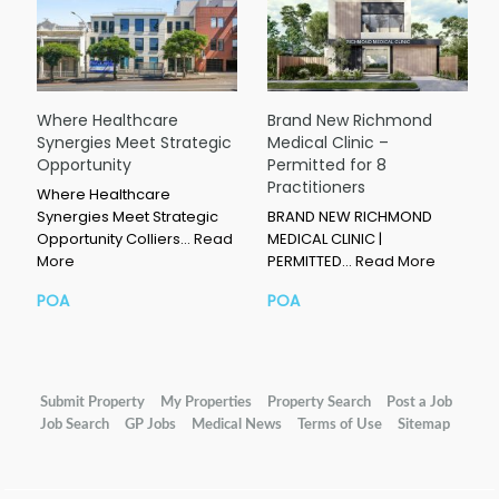
Where Healthcare
Brand New Richmond
Synergies Meet Strategic
Medical Clinic –
Opportunity
Permitted for 8
Practitioners
Where Healthcare
Synergies Meet Strategic
BRAND NEW RICHMOND
Opportunity Colliers…
Read
MEDICAL CLINIC |
More
PERMITTED…
Read More
POA
POA
Submit Property
My Properties
Property Search
Post a Job
Job Search
GP Jobs
Medical News
Terms of Use
Sitemap