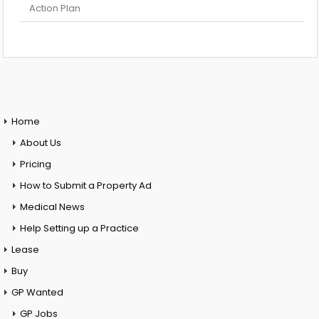
Action Plan
Home
About Us
Pricing
How to Submit a Property Ad
Medical News
Help Setting up a Practice
Lease
Buy
GP Wanted
GP Jobs