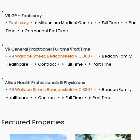
VR GP – Footscray
Footscray
Millennium Medical Centre
Full Time
Part
Time
Permanent Part Time
VR General Practitioner Full time/Part Time
49 Wallace Street, Beaconsfield VIC 3807
Beacon Family
Healthcare
Contract
Full Time
Part Time
Allied Health Professionals & Physicians
49 Wallace Street, Beaconsfield VIC 3807
Beacon Family
Healthcare
Contract
Full Time
Part Time
Featured Properties