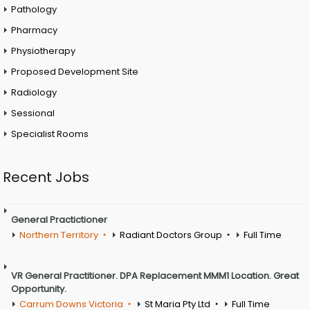
Pathology
Pharmacy
Physiotherapy
Proposed Development Site
Radiology
Sessional
Specialist Rooms
Recent Jobs
General Practictioner
Northern Territory
Radiant Doctors Group
Full Time
VR General Practitioner. DPA Replacement MMM1 Location. Great
Opportunity.
Carrum Downs Victoria
St Maria Pty Ltd
Full Time