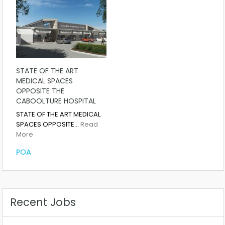
STATE OF THE ART
MEDICAL SPACES
OPPOSITE THE
CABOOLTURE HOSPITAL
STATE OF THE ART MEDICAL
SPACES OPPOSITE…
Read
More
POA
Recent Jobs