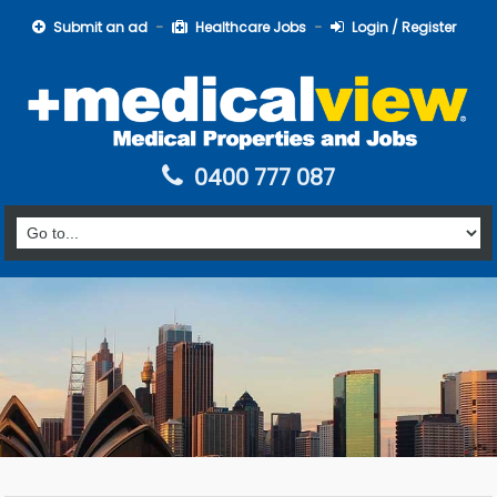
Submit an ad
Healthcare Jobs
Login / Register
0400 777 087