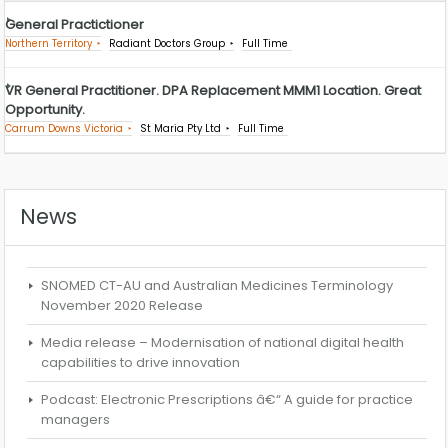
General Practictioner
Northern Territory
Radiant Doctors Group
Full Time
VR General Practitioner. DPA Replacement MMM1 Location. Great
Opportunity.
Carrum Downs Victoria
St Maria Pty Ltd
Full Time
News
SNOMED CT-AU and Australian Medicines Terminology
November 2020 Release
Media release – Modernisation of national digital health
capabilities to drive innovation
Podcast: Electronic Prescriptions â€“ A guide for practice
managers