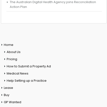
The Australian Digital Health Agency joins Reconciliation
Action Plan
Home
About Us
Pricing
How to Submit a Property Ad
Medical News
Help Setting up a Practice
Lease
Buy
GP Wanted