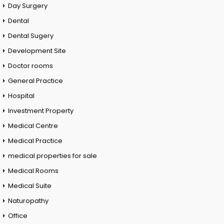
Day Surgery
Dental
Dental Sugery
Development Site
Doctor rooms
General Practice
Hospital
Investment Property
Medical Centre
Medical Practice
medical properties for sale
Medical Rooms
Medical Suite
Naturopathy
Office