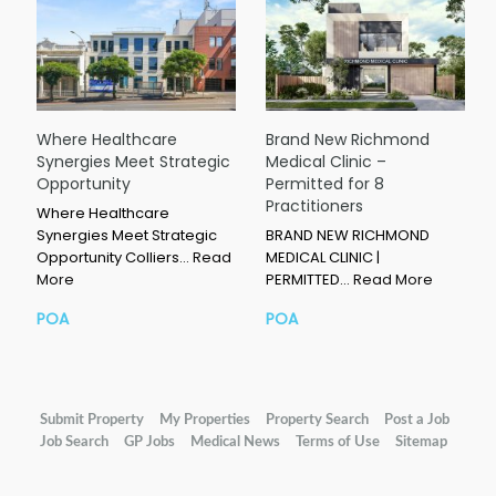
Where Healthcare
Brand New Richmond
Synergies Meet Strategic
Medical Clinic –
Opportunity
Permitted for 8
Practitioners
Where Healthcare
Synergies Meet Strategic
BRAND NEW RICHMOND
Opportunity Colliers…
Read
MEDICAL CLINIC |
More
PERMITTED…
Read More
POA
POA
Submit Property
My Properties
Property Search
Post a Job
Job Search
GP Jobs
Medical News
Terms of Use
Sitemap