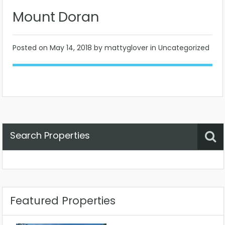
Mount Doran
Posted on
May 14, 2018
by mattyglover in Uncategorized
Search Properties
Property Status
Location
Any
Featured Properties