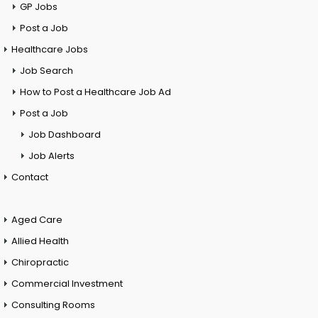
GP Jobs
Post a Job
Healthcare Jobs
Job Search
How to Post a Healthcare Job Ad
Post a Job
Job Dashboard
Job Alerts
Contact
Aged Care
Allied Health
Chiropractic
Commercial Investment
Consulting Rooms