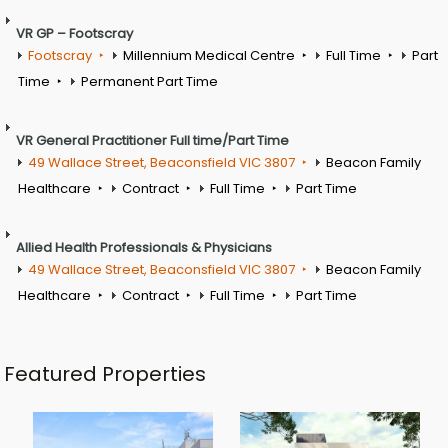
VR GP – Footscray
Footscray
Millennium Medical Centre
Full Time
Part
Time
Permanent Part Time
VR General Practitioner Full time/Part Time
49 Wallace Street, Beaconsfield VIC 3807
Beacon Family
Healthcare
Contract
Full Time
Part Time
Allied Health Professionals & Physicians
49 Wallace Street, Beaconsfield VIC 3807
Beacon Family
Healthcare
Contract
Full Time
Part Time
Featured Properties