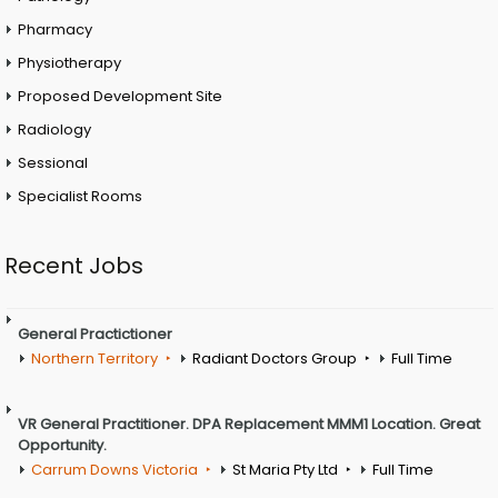
Pharmacy
Physiotherapy
Proposed Development Site
Radiology
Sessional
Specialist Rooms
Recent Jobs
General Practictioner
Northern Territory
Radiant Doctors Group
Full Time
VR General Practitioner. DPA Replacement MMM1 Location. Great
Opportunity.
Carrum Downs Victoria
St Maria Pty Ltd
Full Time