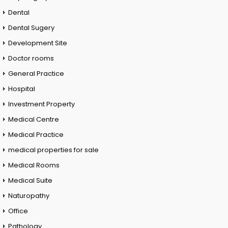
Dental
Dental Sugery
Development Site
Doctor rooms
General Practice
Hospital
Investment Property
Medical Centre
Medical Practice
medical properties for sale
Medical Rooms
Medical Suite
Naturopathy
Office
Pathology