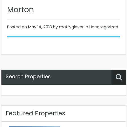
Morton
Posted on
May 14, 2018
by mattyglover in Uncategorized
Search Properties
Property Status
Location
Any
Featured Properties