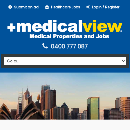
Submit an ad
Healthcare Jobs
Login / Register
0400 777 087