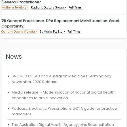
General Practictioner
Northern Territory
Radiant Doctors Group
Full Time
VR General Practitioner. DPA Replacement MMM1 Location. Great
Opportunity.
Carrum Downs Victoria
St Maria Pty Ltd
Full Time
News
SNOMED CT-AU and Australian Medicines Terminology
November 2020 Release
Media release – Modernisation of national digital health
capabilities to drive innovation
Podcast: Electronic Prescriptions â€“ A guide for practice
managers
The Australian Digital Health Agency joins Reconciliation