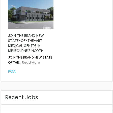
JOIN THE BRAND NEW
STATE-OF-THE-ART
MEDICAL CENTRE IN
MELBOURNE’S NORTH
JOIN THE BRAND NEW STATE
OF THE…
Read More
POA
Recent Jobs