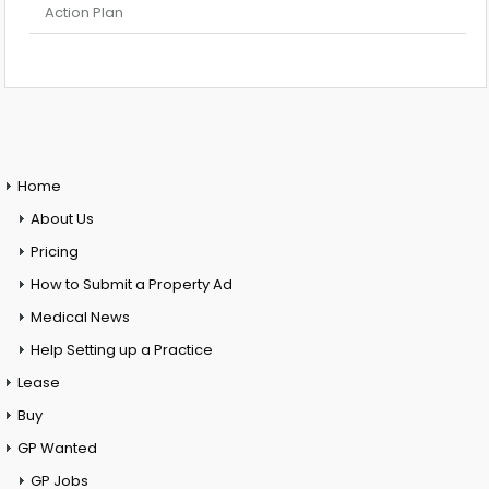
Action Plan
Home
About Us
Pricing
How to Submit a Property Ad
Medical News
Help Setting up a Practice
Lease
Buy
GP Wanted
GP Jobs