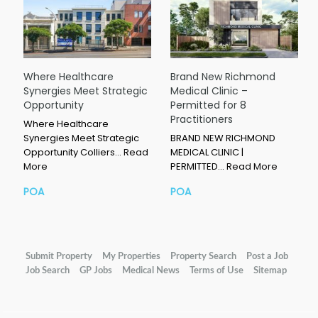
Where Healthcare
Brand New Richmond
Synergies Meet Strategic
Medical Clinic –
Opportunity
Permitted for 8
Practitioners
Where Healthcare
Synergies Meet Strategic
BRAND NEW RICHMOND
Opportunity Colliers…
Read
MEDICAL CLINIC |
More
PERMITTED…
Read More
POA
POA
Submit Property
My Properties
Property Search
Post a Job
Job Search
GP Jobs
Medical News
Terms of Use
Sitemap