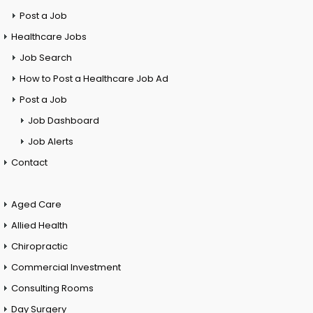
Post a Job
Healthcare Jobs
Job Search
How to Post a Healthcare Job Ad
Post a Job
Job Dashboard
Job Alerts
Contact
Aged Care
Allied Health
Chiropractic
Commercial Investment
Consulting Rooms
Day Surgery