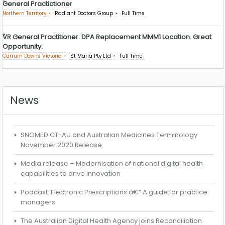
General Practictioner
Northern Territory
Radiant Doctors Group
Full Time
VR General Practitioner. DPA Replacement MMM1 Location. Great
Opportunity.
Carrum Downs Victoria
St Maria Pty Ltd
Full Time
News
SNOMED CT-AU and Australian Medicines Terminology
November 2020 Release
Media release – Modernisation of national digital health
capabilities to drive innovation
Podcast: Electronic Prescriptions â€“ A guide for practice
managers
The Australian Digital Health Agency joins Reconciliation