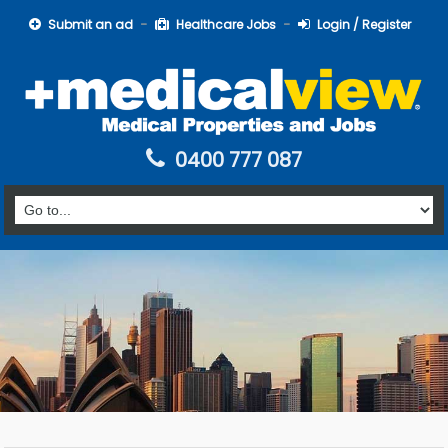
Submit an ad
Healthcare Jobs
Login / Register
0400 777 087