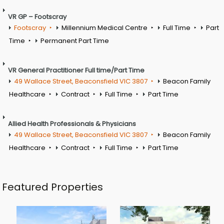
VR GP – Footscray
Footscray
Millennium Medical Centre
Full Time
Part
Time
Permanent Part Time
VR General Practitioner Full time/Part Time
49 Wallace Street, Beaconsfield VIC 3807
Beacon Family
Healthcare
Contract
Full Time
Part Time
Allied Health Professionals & Physicians
49 Wallace Street, Beaconsfield VIC 3807
Beacon Family
Healthcare
Contract
Full Time
Part Time
Featured Properties