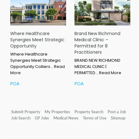
Where Healthcare
Brand New Richmond
Synergies Meet Strategic
Medical Clinic –
Opportunity
Permitted for 8
Practitioners
Where Healthcare
Synergies Meet Strategic
BRAND NEW RICHMOND
Opportunity Colliers…
Read
MEDICAL CLINIC |
More
PERMITTED…
Read More
POA
POA
Submit Property
My Properties
Property Search
Post a Job
Job Search
GP Jobs
Medical News
Terms of Use
Sitemap