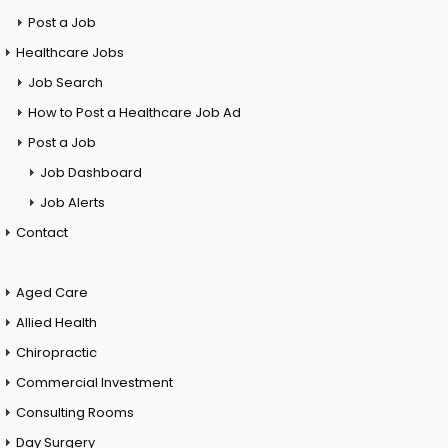
Post a Job
Healthcare Jobs
Job Search
How to Post a Healthcare Job Ad
Post a Job
Job Dashboard
Job Alerts
Contact
Aged Care
Allied Health
Chiropractic
Commercial Investment
Consulting Rooms
Day Surgery