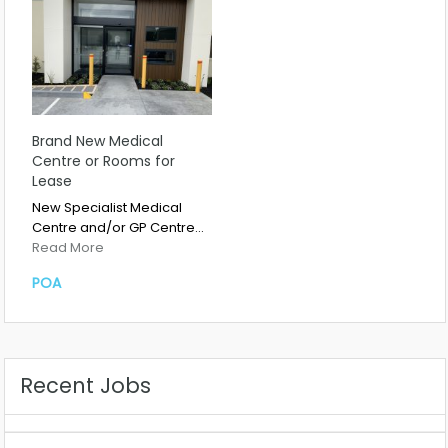
Brand New Medical
Centre or Rooms for
Lease
New Specialist Medical
Centre and/or GP Centre…
Read More
POA
Recent Jobs