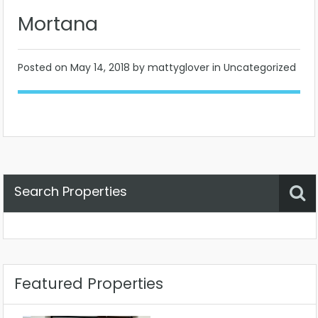
Mortana
Posted on
May 14, 2018
by mattyglover in Uncategorized
Search Properties
Property Status
Location
Any
Featured Properties