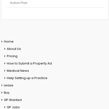
Action Plan
Home
About Us
Pricing
How to Submit a Property Ad
Medical News
Help Setting up a Practice
Lease
Buy
GP Wanted
GP Jobs