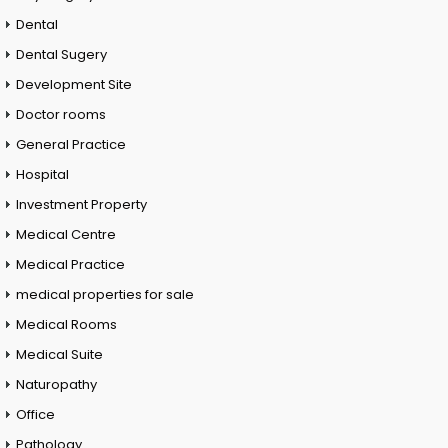
Dental
Dental Sugery
Development Site
Doctor rooms
General Practice
Hospital
Investment Property
Medical Centre
Medical Practice
medical properties for sale
Medical Rooms
Medical Suite
Naturopathy
Office
Pathology