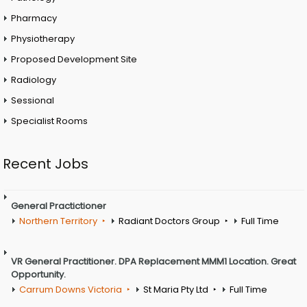
Pharmacy
Physiotherapy
Proposed Development Site
Radiology
Sessional
Specialist Rooms
Recent Jobs
General Practictioner
Northern Territory
Radiant Doctors Group
Full Time
VR General Practitioner. DPA Replacement MMM1 Location. Great
Opportunity.
Carrum Downs Victoria
St Maria Pty Ltd
Full Time