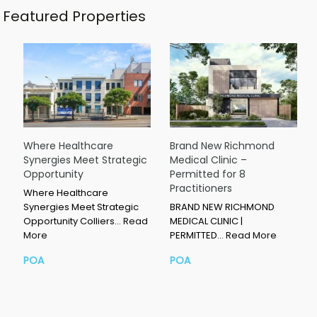
Featured Properties
Where Healthcare
Brand New Richmond
Synergies Meet Strategic
Medical Clinic –
Opportunity
Permitted for 8
Practitioners
Where Healthcare
Synergies Meet Strategic
BRAND NEW RICHMOND
Opportunity Colliers…
Read
MEDICAL CLINIC |
More
PERMITTED…
Read More
POA
POA