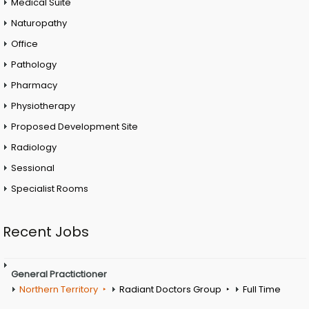
Medical Suite
Naturopathy
Office
Pathology
Pharmacy
Physiotherapy
Proposed Development Site
Radiology
Sessional
Specialist Rooms
Recent Jobs
General Practictioner
Northern Territory
Radiant Doctors Group
Full Time