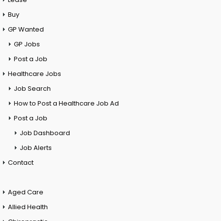
Buy
GP Wanted
GP Jobs
Post a Job
Healthcare Jobs
Job Search
How to Post a Healthcare Job Ad
Post a Job
Job Dashboard
Job Alerts
Contact
Aged Care
Allied Health