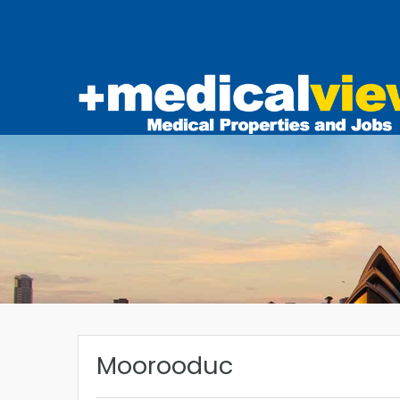
Moorooduc