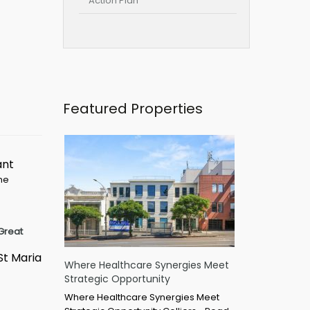
Action Plan
Featured Properties
ant
ime
Great
St Maria
Where Healthcare Synergies Meet
Strategic Opportunity
Where Healthcare Synergies Meet