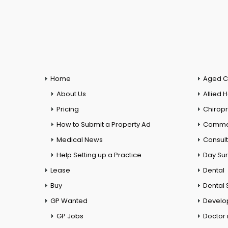
Home
Aged C
About Us
Allied 
Pricing
Chiropr
How to Submit a Property Ad
Commer
Medical News
Consul
Help Setting up a Practice
Day Su
Lease
Dental
Buy
Dental 
GP Wanted
Develo
GP Jobs
Doctor