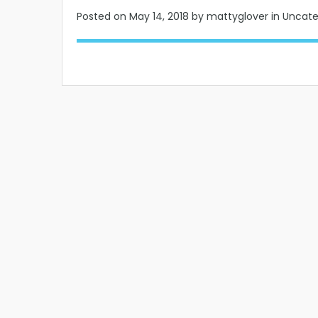
Posted on
May 14, 2018
by mattyglover in Uncat