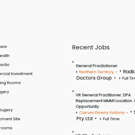
Recent Jobs
are
Health
actic
General Practictioner
Radi
Northern Territory
cial Investment
Doctors Group
Full T
ting Rooms
rgery
VR General Practitioner. DPA
Replacement MMM1 Location. 
Opportunity.
Sugery
Carrum Downs Victoria
Pty Ltd
pment Site
Full Time
 rooms