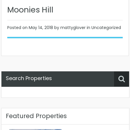
Moonies Hill
Posted on
May 14, 2018
by mattyglover in Uncategorized
Search Properties
Property Status
Location
Any
Featured Properties