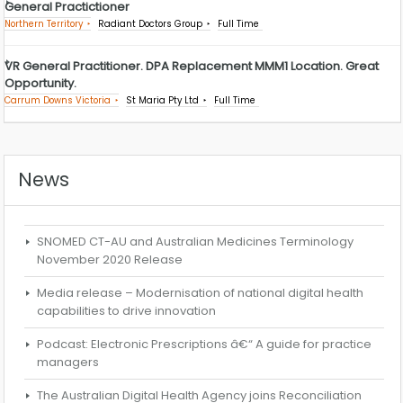
General Practictioner
Northern Territory
Radiant Doctors Group
Full Time
VR General Practitioner. DPA Replacement MMM1 Location. Great
Opportunity.
Carrum Downs Victoria
St Maria Pty Ltd
Full Time
News
SNOMED CT-AU and Australian Medicines Terminology
November 2020 Release
Media release – Modernisation of national digital health
capabilities to drive innovation
Podcast: Electronic Prescriptions â€“ A guide for practice
managers
The Australian Digital Health Agency joins Reconciliation