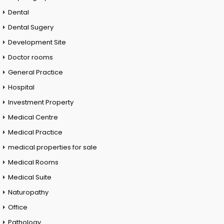
Dental
Dental Sugery
Development Site
Doctor rooms
General Practice
Hospital
Investment Property
Medical Centre
Medical Practice
medical properties for sale
Medical Rooms
Medical Suite
Naturopathy
Office
Pathology