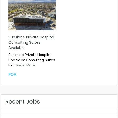
Sunshine Private Hospital
Consulting Suites
Available
Sunshine Private Hospital
Specialist Consulting Suites
for…
Read More
POA
Recent Jobs