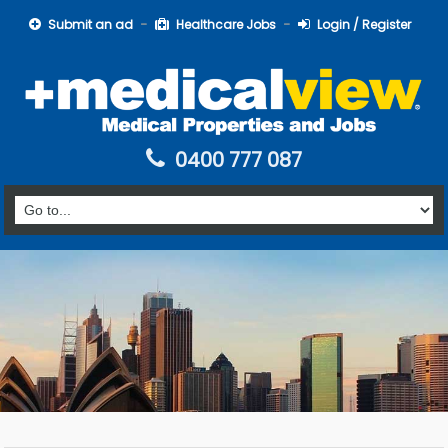
Submit an ad
Healthcare Jobs
Login / Register
0400 777 087