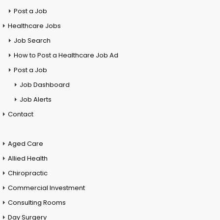
Post a Job
Healthcare Jobs
Job Search
How to Post a Healthcare Job Ad
Post a Job
Job Dashboard
Job Alerts
Contact
Aged Care
Allied Health
Chiropractic
Commercial Investment
Consulting Rooms
Day Surgery