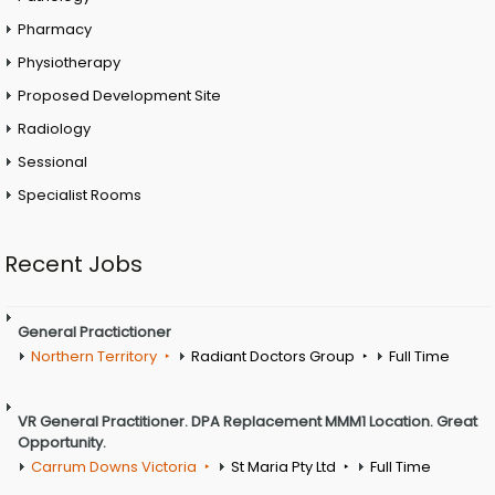
Pharmacy
Physiotherapy
Proposed Development Site
Radiology
Sessional
Specialist Rooms
Recent Jobs
General Practictioner
Northern Territory
Radiant Doctors Group
Full Time
VR General Practitioner. DPA Replacement MMM1 Location. Great
Opportunity.
Carrum Downs Victoria
St Maria Pty Ltd
Full Time