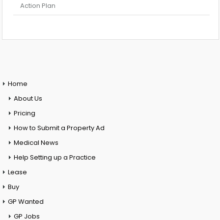
Action Plan
Home
About Us
Pricing
How to Submit a Property Ad
Medical News
Help Setting up a Practice
Lease
Buy
GP Wanted
GP Jobs