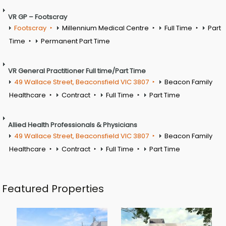
VR GP – Footscray
Footscray
Millennium Medical Centre
Full Time
Part
Time
Permanent Part Time
VR General Practitioner Full time/Part Time
49 Wallace Street, Beaconsfield VIC 3807
Beacon Family
Healthcare
Contract
Full Time
Part Time
Allied Health Professionals & Physicians
49 Wallace Street, Beaconsfield VIC 3807
Beacon Family
Healthcare
Contract
Full Time
Part Time
Featured Properties