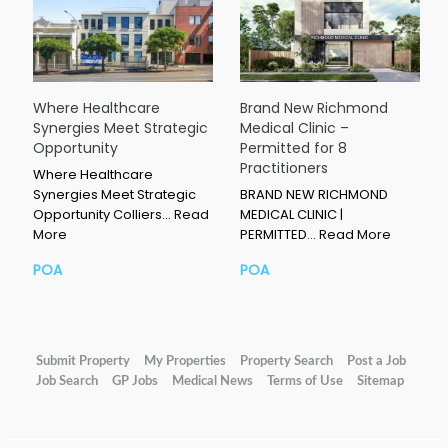
Where Healthcare
Brand New Richmond
Synergies Meet Strategic
Medical Clinic –
Opportunity
Permitted for 8
Practitioners
Where Healthcare
Synergies Meet Strategic
BRAND NEW RICHMOND
Opportunity Colliers…
Read
MEDICAL CLINIC |
More
PERMITTED…
Read More
POA
POA
Submit Property
My Properties
Property Search
Post a Job
Job Search
GP Jobs
Medical News
Terms of Use
Sitemap