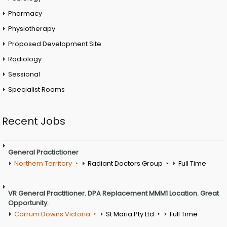
Pharmacy
Physiotherapy
Proposed Development Site
Radiology
Sessional
Specialist Rooms
Recent Jobs
General Practictioner
Northern Territory
Radiant Doctors Group
Full Time
VR General Practitioner. DPA Replacement MMM1 Location. Great
Opportunity.
Carrum Downs Victoria
St Maria Pty Ltd
Full Time