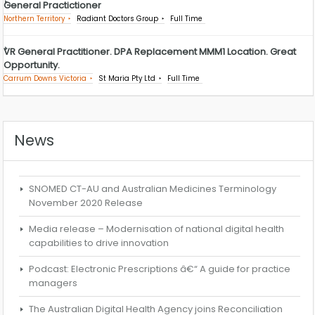
General Practictioner
Northern Territory
Radiant Doctors Group
Full Time
VR General Practitioner. DPA Replacement MMM1 Location. Great
Opportunity.
Carrum Downs Victoria
St Maria Pty Ltd
Full Time
News
SNOMED CT-AU and Australian Medicines Terminology
November 2020 Release
Media release – Modernisation of national digital health
capabilities to drive innovation
Podcast: Electronic Prescriptions â€“ A guide for practice
managers
The Australian Digital Health Agency joins Reconciliation