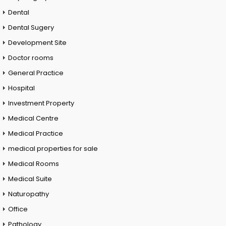
Dental
Dental Sugery
Development Site
Doctor rooms
General Practice
Hospital
Investment Property
Medical Centre
Medical Practice
medical properties for sale
Medical Rooms
Medical Suite
Naturopathy
Office
Pathology