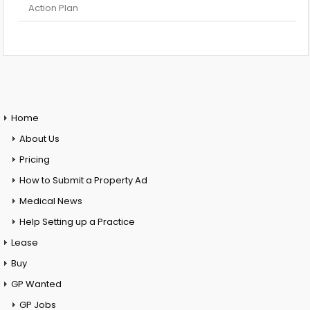
Action Plan
Home
About Us
Pricing
How to Submit a Property Ad
Medical News
Help Setting up a Practice
Lease
Buy
GP Wanted
GP Jobs