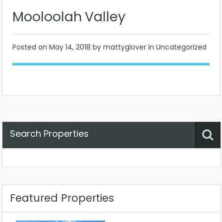
Mooloolah Valley
Posted on
May 14, 2018
by mattyglover in Uncategorized
Search Properties
Property Status
Location
Any
Featured Properties