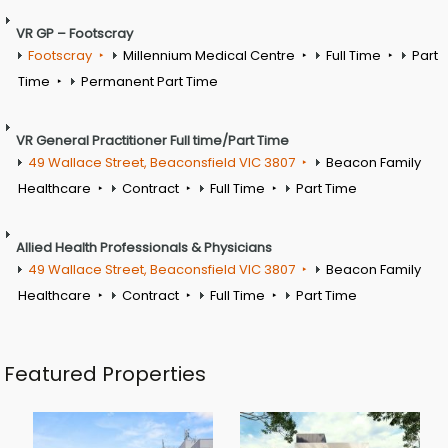
VR GP – Footscray
Footscray
Millennium Medical Centre
Full Time
Part
Time
Permanent Part Time
VR General Practitioner Full time/Part Time
49 Wallace Street, Beaconsfield VIC 3807
Beacon Family
Healthcare
Contract
Full Time
Part Time
Allied Health Professionals & Physicians
49 Wallace Street, Beaconsfield VIC 3807
Beacon Family
Healthcare
Contract
Full Time
Part Time
Featured Properties