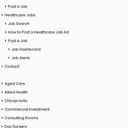
Post a Job
Healthcare Jobs
Job Search
How to Post a Healthcare Job Ad
Post a Job
Job Dashboard
Job Alerts
Contact
Aged Care
Allied Health
Chiropractic
Commercial Investment
Consulting Rooms
Day Surgery