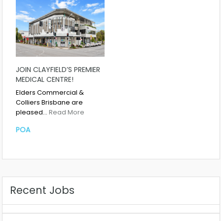
JOIN CLAYFIELD’S PREMIER
MEDICAL CENTRE!
Elders Commercial &
Colliers Brisbane are
pleased…
Read More
POA
Recent Jobs