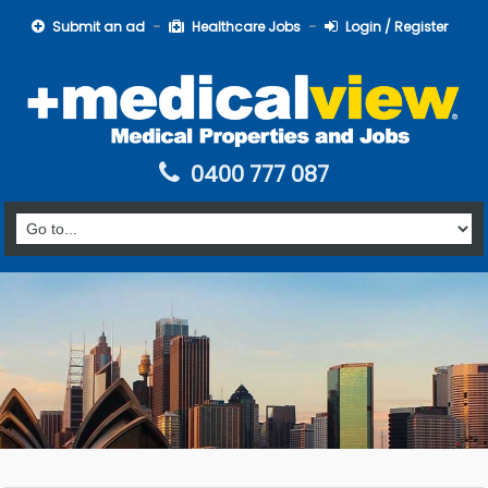
Submit an ad
Healthcare Jobs
Login / Register
0400 777 087