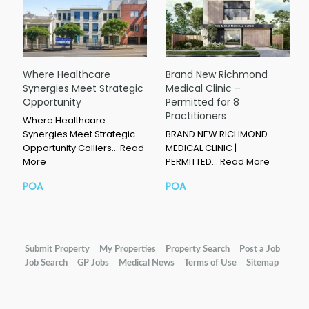
Where Healthcare
Brand New Richmond
Synergies Meet Strategic
Medical Clinic –
Opportunity
Permitted for 8
Practitioners
Where Healthcare
Synergies Meet Strategic
BRAND NEW RICHMOND
Opportunity Colliers…
Read
MEDICAL CLINIC |
More
PERMITTED…
Read More
POA
POA
Submit Property
My Properties
Property Search
Post a Job
Job Search
GP Jobs
Medical News
Terms of Use
Sitemap