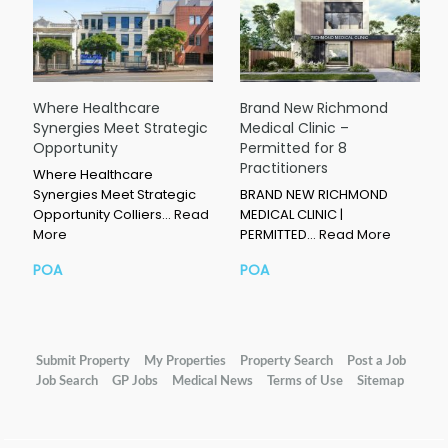
Where Healthcare
Brand New Richmond
Synergies Meet Strategic
Medical Clinic –
Opportunity
Permitted for 8
Practitioners
Where Healthcare
Synergies Meet Strategic
BRAND NEW RICHMOND
Opportunity Colliers…
Read
MEDICAL CLINIC |
More
PERMITTED…
Read More
POA
POA
Submit Property
My Properties
Property Search
Post a Job
Job Search
GP Jobs
Medical News
Terms of Use
Sitemap