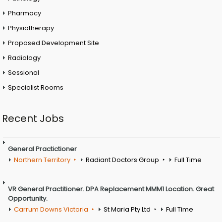
Pharmacy
Physiotherapy
Proposed Development Site
Radiology
Sessional
Specialist Rooms
Recent Jobs
General Practictioner
Northern Territory
Radiant Doctors Group
Full Time
VR General Practitioner. DPA Replacement MMM1 Location. Great
Opportunity.
Carrum Downs Victoria
St Maria Pty Ltd
Full Time