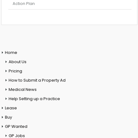
Action Plan
Home
About Us
Pricing
How to Submit a Property Ad
Medical News
Help Setting up a Practice
Lease
Buy
GP Wanted
GP Jobs