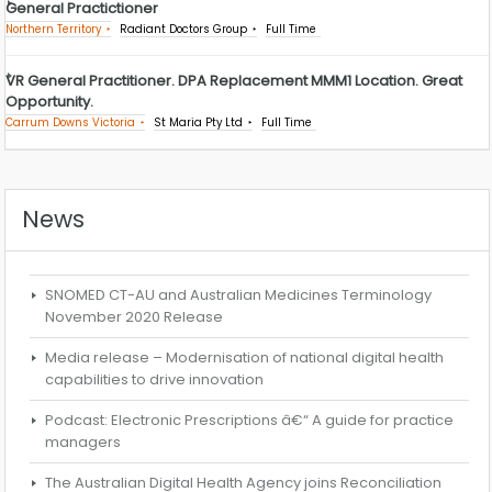
General Practictioner
Northern Territory
Radiant Doctors Group
Full Time
VR General Practitioner. DPA Replacement MMM1 Location. Great
Opportunity.
Carrum Downs Victoria
St Maria Pty Ltd
Full Time
News
SNOMED CT-AU and Australian Medicines Terminology
November 2020 Release
Media release – Modernisation of national digital health
capabilities to drive innovation
Podcast: Electronic Prescriptions â€“ A guide for practice
managers
The Australian Digital Health Agency joins Reconciliation