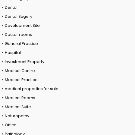
Dental
Dental Sugery
Development Site
Doctor rooms
General Practice
Hospital
Investment Property
Medical Centre
Medical Practice
medical properties for sale
Medical Rooms
Medical Suite
Naturopathy
Office
Pathology