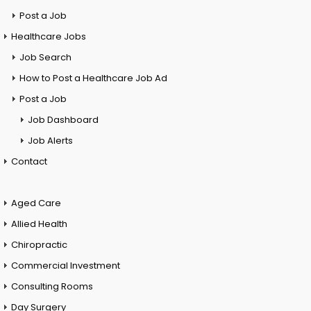
Post a Job
Healthcare Jobs
Job Search
How to Post a Healthcare Job Ad
Post a Job
Job Dashboard
Job Alerts
Contact
Aged Care
Allied Health
Chiropractic
Commercial Investment
Consulting Rooms
Day Surgery