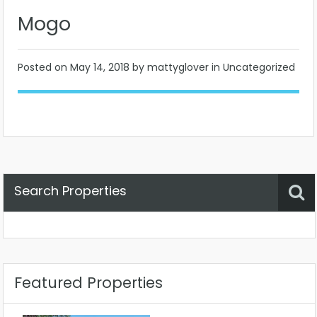
Mogo
Posted on
May 14, 2018
by mattyglover in Uncategorized
Search Properties
Property Status
Location
Any
Featured Properties