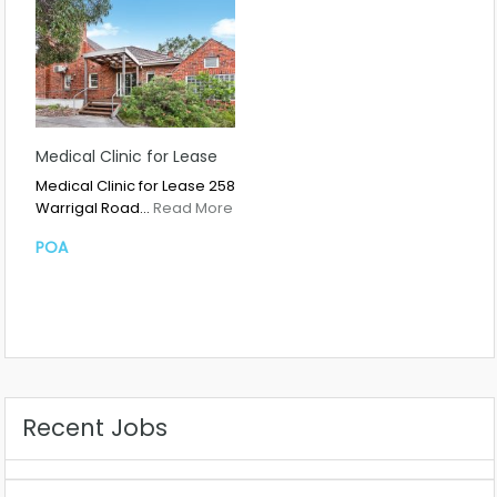
Medical Clinic for Lease
Medical Clinic for Lease 258
Warrigal Road…
Read More
POA
Recent Jobs