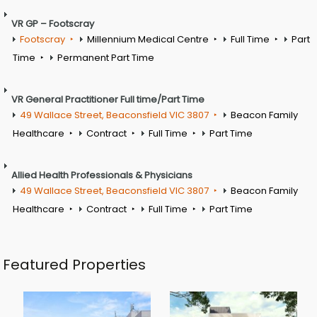
VR GP – Footscray
Footscray
Millennium Medical Centre
Full Time
Part
Time
Permanent Part Time
VR General Practitioner Full time/Part Time
49 Wallace Street, Beaconsfield VIC 3807
Beacon Family
Healthcare
Contract
Full Time
Part Time
Allied Health Professionals & Physicians
49 Wallace Street, Beaconsfield VIC 3807
Beacon Family
Healthcare
Contract
Full Time
Part Time
Featured Properties