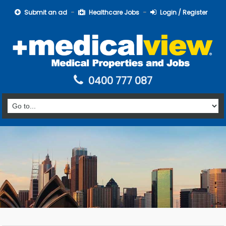
Submit an ad
Healthcare Jobs
Login / Register
0400 777 087