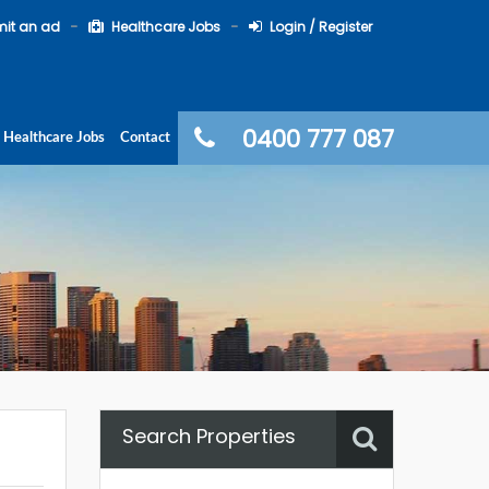
it an ad
Healthcare Jobs
Login / Register
0400 777 087
Healthcare Jobs
Contact
Search Properties