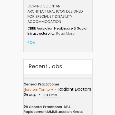
COMING SOON: AN
ARCHITECTURAL ICON DESIGNED
FOR SPECIALIST DISABILITY
ACCOMMODATION
CBRE Australian Healthcare & Social
Infrastructure is…
Read More
POA
Recent Jobs
General Practictioner
Radiant Doctors
Northern Territory
Group
Full Time
VR General Practitioner. DPA
Replacement MMM1 Location. Great