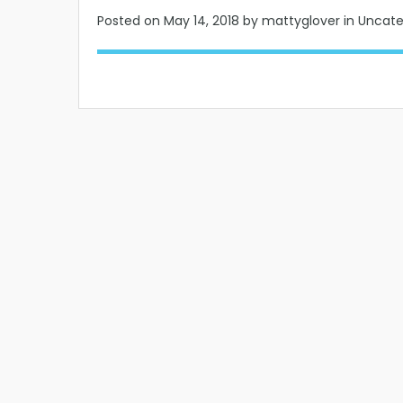
Posted on
May 14, 2018
by mattyglover in Uncat