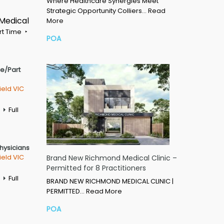
Where Healthcare Synergies Meet
Strategic Opportunity Colliers…
Read
 Medical
More
rt Time
POA
me/Part
ield VIC
Full
Physicians
ield VIC
Brand New Richmond Medical Clinic –
Permitted for 8 Practitioners
Full
BRAND NEW RICHMOND MEDICAL CLINIC |
PERMITTED…
Read More
POA