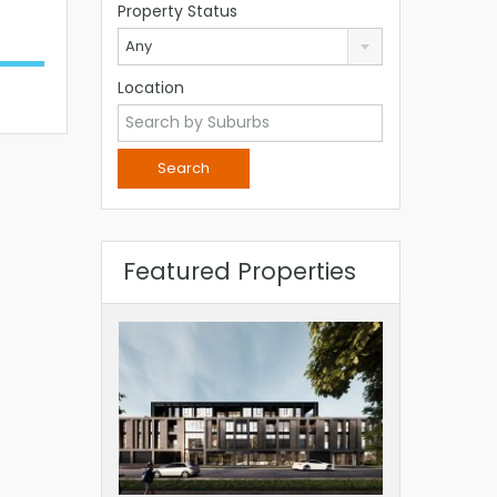
Property Status
Any
Location
Featured Properties