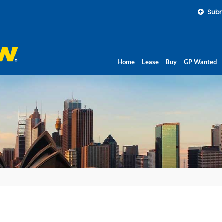
Subm
Home
Lease
Buy
GP Wanted