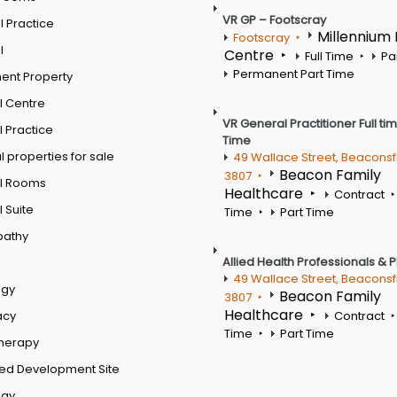
VR GP – Footscray
 Practice
Millennium
Footscray
l
Centre
Full Time
Pa
Permanent Part Time
ent Property
l Centre
VR General Practitioner Full ti
 Practice
Time
 properties for sale
49 Wallace Street, Beaconsf
Beacon Family
3807
l Rooms
Healthcare
Contract
 Suite
Time
Part Time
pathy
Allied Health Professionals & 
49 Wallace Street, Beaconsf
ogy
Beacon Family
3807
Healthcare
acy
Contract
Time
Part Time
therapy
ed Development Site
ogy