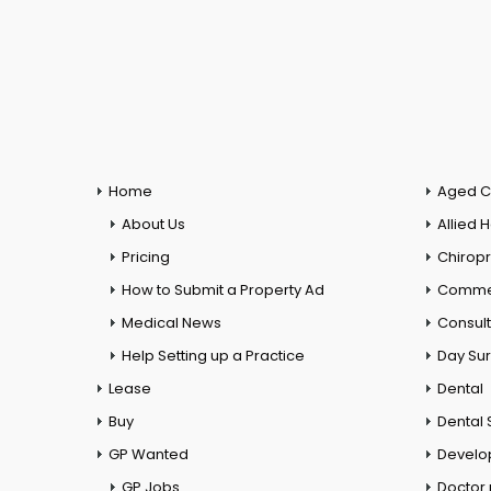
Home
Aged C
About Us
Allied 
Pricing
Chiropr
How to Submit a Property Ad
Commer
Medical News
Consul
Help Setting up a Practice
Day Su
Lease
Dental
Buy
Dental 
GP Wanted
Develo
GP Jobs
Doctor