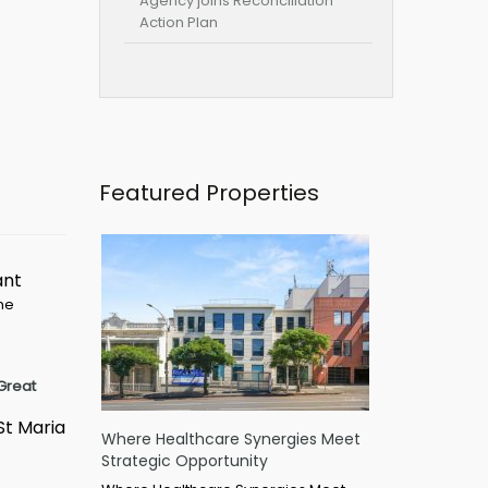
Agency joins Reconciliation
Action Plan
Featured Properties
ant
ime
Great
St Maria
Where Healthcare Synergies Meet
Strategic Opportunity