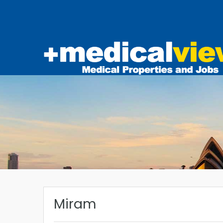
Miram