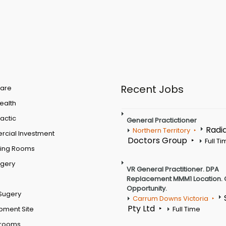
Recent Jobs
are
Health
actic
General Practictioner
Radi
Northern Territory
cial Investment
Doctors Group
Full T
ting Rooms
rgery
VR General Practitioner. DPA
Replacement MMM1 Location. 
Opportunity.
Sugery
Carrum Downs Victoria
Pty Ltd
pment Site
Full Time
 rooms