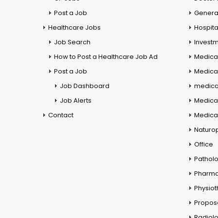
Post a Job
General
Healthcare Jobs
Hospita
Job Search
Investm
How to Post a Healthcare Job Ad
Medica
Post a Job
Medical
Job Dashboard
medical
Job Alerts
Medica
Contact
Medical
Naturo
Office
Pathol
Pharm
Physio
Propos
Radiol