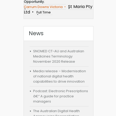
Opportunity.
St Maria Pty
Carrum Downs Victoria
Ltd
Full Time
News
SNOMED CT-AU and Australian
Medicines Terminology
November 2020 Release
Media release – Modernisation
of national digital health
capabilities to drive innovation
Podcast: Electronic Prescriptions
â€“ A guide for practice
managers
The Australian Digital Health