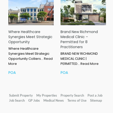
Where Healthcare
Brand New Richmond
Synergies Meet Strategic
Medical Clinic –
Opportunity
Permitted for 8
Practitioners
Where Healthcare
Synergies Meet Strategic
BRAND NEW RICHMOND
Opportunity Colliers…
Read
MEDICAL CLINIC |
More
PERMITTED…
Read More
POA
POA
Submit Property
My Properties
Property Search
Post a Job
Job Search
GP Jobs
Medical News
Terms of Use
Sitemap