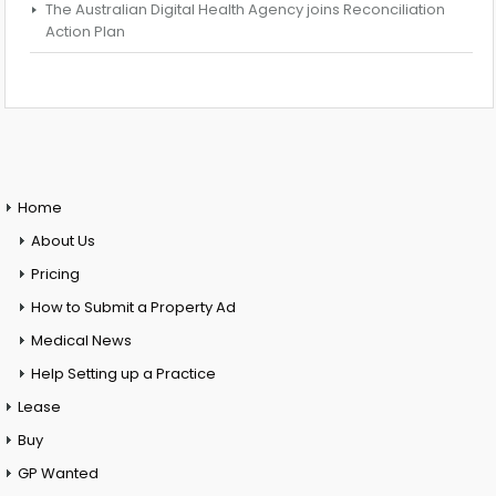
The Australian Digital Health Agency joins Reconciliation
Action Plan
Home
About Us
Pricing
How to Submit a Property Ad
Medical News
Help Setting up a Practice
Lease
Buy
GP Wanted