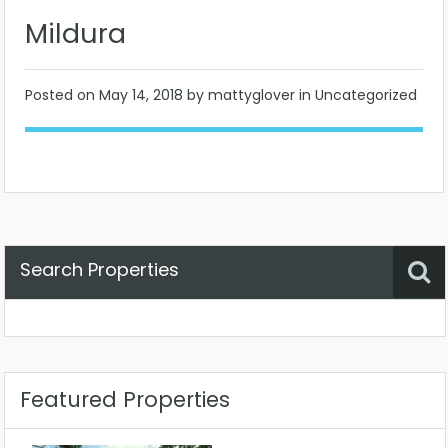
Mildura
Posted on
May 14, 2018
by mattyglover in Uncategorized
Search Properties
Property Status
Location
Any
Featured Properties