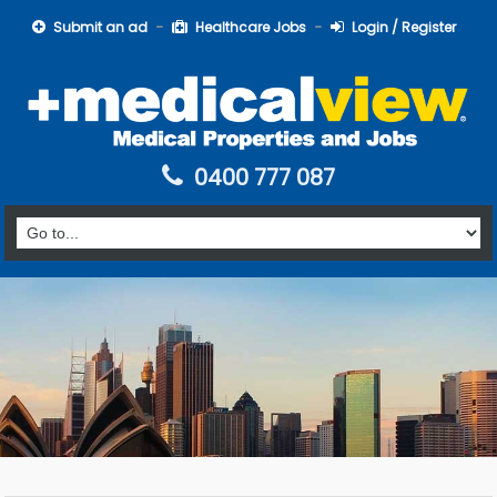
Submit an ad
Healthcare Jobs
Login / Register
0400 777 087