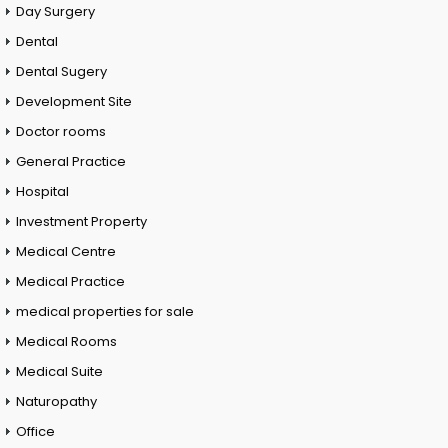
Day Surgery
Dental
Dental Sugery
Development Site
Doctor rooms
General Practice
Hospital
Investment Property
Medical Centre
Medical Practice
medical properties for sale
Medical Rooms
Medical Suite
Naturopathy
Office