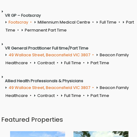
VR GP – Footscray
Footscray
Millennium Medical Centre
Full Time
Part
Time
Permanent Part Time
VR General Practitioner Full time/Part Time
49 Wallace Street, Beaconsfield VIC 3807
Beacon Family
Healthcare
Contract
Full Time
Part Time
Allied Health Professionals & Physicians
49 Wallace Street, Beaconsfield VIC 3807
Beacon Family
Healthcare
Contract
Full Time
Part Time
Featured Properties