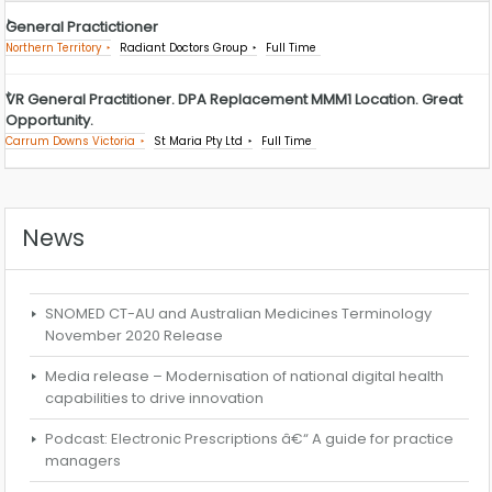
General Practictioner
Northern Territory
Radiant Doctors Group
Full Time
VR General Practitioner. DPA Replacement MMM1 Location. Great
Opportunity.
Carrum Downs Victoria
St Maria Pty Ltd
Full Time
News
SNOMED CT-AU and Australian Medicines Terminology
November 2020 Release
Media release – Modernisation of national digital health
capabilities to drive innovation
Podcast: Electronic Prescriptions â€“ A guide for practice
managers