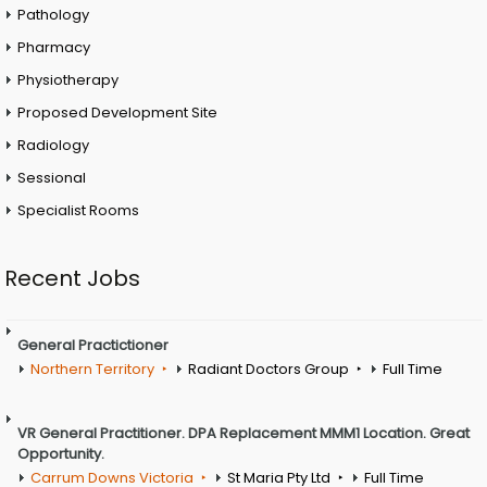
Pathology
Pharmacy
Physiotherapy
Proposed Development Site
Radiology
Sessional
Specialist Rooms
Recent Jobs
General Practictioner
Northern Territory
Radiant Doctors Group
Full Time
VR General Practitioner. DPA Replacement MMM1 Location. Great
Opportunity.
Carrum Downs Victoria
St Maria Pty Ltd
Full Time