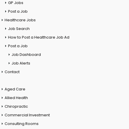
GP Jobs
Post a Job
Healthcare Jobs
Job Search
How to Post a Healthcare Job Ad
Post a Job
Job Dashboard
Job Alerts
Contact
Aged Care
Allied Health
Chiropractic
Commercial Investment
Consulting Rooms