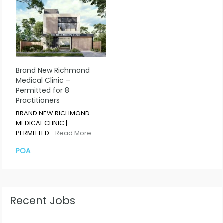
Brand New Richmond
Medical Clinic –
Permitted for 8
Practitioners
BRAND NEW RICHMOND
MEDICAL CLINIC |
PERMITTED…
Read More
POA
Recent Jobs