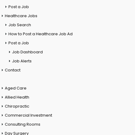
Post a Job
Healthcare Jobs
Job Search
How to Post a Healthcare Job Ad
Post a Job
Job Dashboard
Job Alerts
Contact
Aged Care
Allied Health
Chiropractic
Commercial Investment
Consulting Rooms
Day Surgery