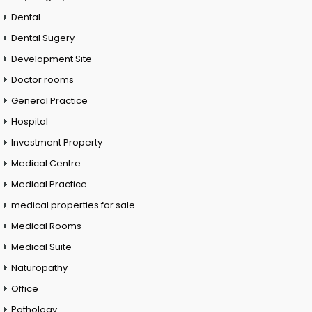
Dental
Dental Sugery
Development Site
Doctor rooms
General Practice
Hospital
Investment Property
Medical Centre
Medical Practice
medical properties for sale
Medical Rooms
Medical Suite
Naturopathy
Office
Pathology