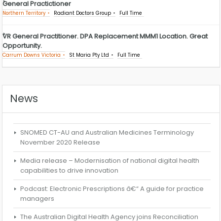
General Practictioner
Northern Territory
Radiant Doctors Group
Full Time
VR General Practitioner. DPA Replacement MMM1 Location. Great
Opportunity.
Carrum Downs Victoria
St Maria Pty Ltd
Full Time
News
SNOMED CT-AU and Australian Medicines Terminology
November 2020 Release
Media release – Modernisation of national digital health
capabilities to drive innovation
Podcast: Electronic Prescriptions â€“ A guide for practice
managers
The Australian Digital Health Agency joins Reconciliation