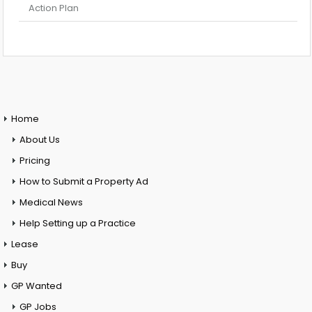
Action Plan
Home
About Us
Pricing
How to Submit a Property Ad
Medical News
Help Setting up a Practice
Lease
Buy
GP Wanted
GP Jobs