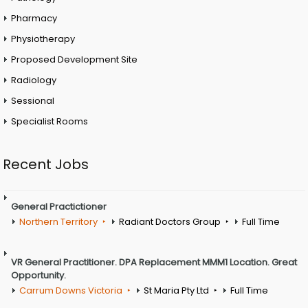
Pharmacy
Physiotherapy
Proposed Development Site
Radiology
Sessional
Specialist Rooms
Recent Jobs
General Practictioner
Northern Territory
Radiant Doctors Group
Full Time
VR General Practitioner. DPA Replacement MMM1 Location. Great
Opportunity.
Carrum Downs Victoria
St Maria Pty Ltd
Full Time