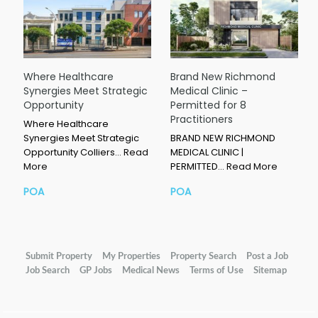
Where Healthcare
Brand New Richmond
Synergies Meet Strategic
Medical Clinic –
Opportunity
Permitted for 8
Practitioners
Where Healthcare
Synergies Meet Strategic
BRAND NEW RICHMOND
Opportunity Colliers…
Read
MEDICAL CLINIC |
More
PERMITTED…
Read More
POA
POA
Submit Property
My Properties
Property Search
Post a Job
Job Search
GP Jobs
Medical News
Terms of Use
Sitemap