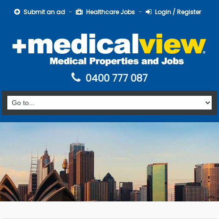
Submit an ad
Healthcare Jobs
Login / Register
0400 777 087