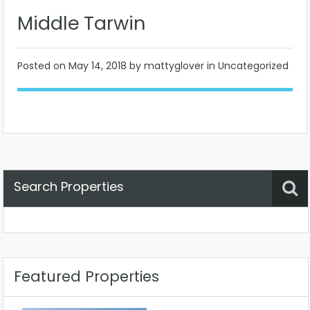
Middle Tarwin
Posted on
May 14, 2018
by mattyglover in Uncategorized
Search Properties
Property Status
Location
Any
Featured Properties