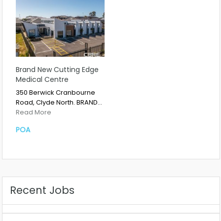
Brand New Cutting Edge
Medical Centre
350 Berwick Cranbourne
Road, Clyde North. BRAND…
Read More
POA
Recent Jobs