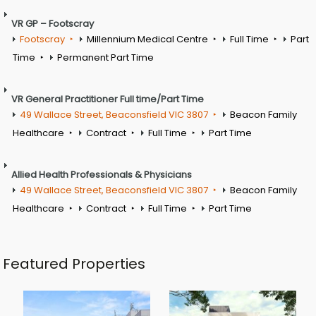
VR GP – Footscray
Footscray
Millennium Medical Centre
Full Time
Part
Time
Permanent Part Time
VR General Practitioner Full time/Part Time
49 Wallace Street, Beaconsfield VIC 3807
Beacon Family
Healthcare
Contract
Full Time
Part Time
Allied Health Professionals & Physicians
49 Wallace Street, Beaconsfield VIC 3807
Beacon Family
Healthcare
Contract
Full Time
Part Time
Featured Properties