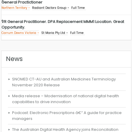
General Practictioner
Northern Territory
Radiant Doctors Group
Full Time
VR General Practitioner. DPA Replacement MMM1 Location. Great
Opportunity.
Carrum Downs Victoria
St Maria Pty Ltd
Full Time
News
SNOMED CT-AU and Australian Medicines Terminology
November 2020 Release
Media release – Modernisation of national digital health
capabilities to drive innovation
Podcast: Electronic Prescriptions â€“ A guide for practice
managers
The Australian Digital Health Agency joins Reconciliation