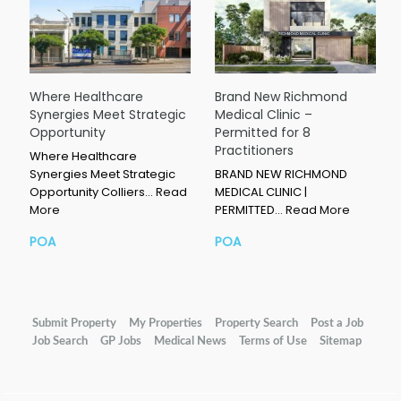
Where Healthcare
Brand New Richmond
Synergies Meet Strategic
Medical Clinic –
Opportunity
Permitted for 8
Practitioners
Where Healthcare
Synergies Meet Strategic
BRAND NEW RICHMOND
Opportunity Colliers…
Read
MEDICAL CLINIC |
More
PERMITTED…
Read More
POA
POA
Submit Property
My Properties
Property Search
Post a Job
Job Search
GP Jobs
Medical News
Terms of Use
Sitemap