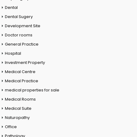
Dental
Dental Sugery
Development Site
Doctor rooms
General Practice
Hospital
Investment Property
Medical Centre
Medical Practice
medical properties for sale
Medical Rooms
Medical Suite
Naturopathy
Office
Pathology