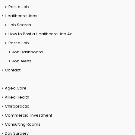
Post a Job
Healthcare Jobs
Job Search
How to Post a Healthcare Job Ad
Post a Job
Job Dashboard
Job Alerts
Contact
Aged Care
Allied Health
Chiropractic
Commercial Investment
Consulting Rooms
Day Surgery