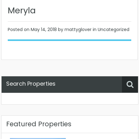
Meryla
Posted on
May 14, 2018
by mattyglover in Uncategorized
Search Properties
Property Status
Location
Any
Featured Properties