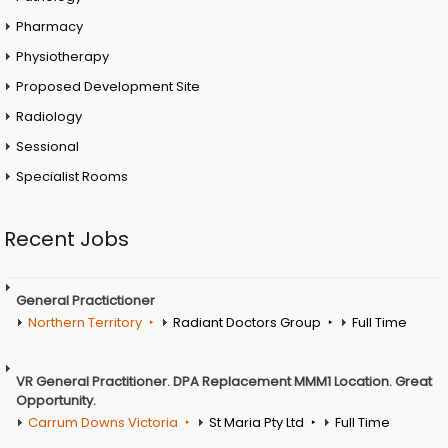
Pharmacy
Physiotherapy
Proposed Development Site
Radiology
Sessional
Specialist Rooms
Recent Jobs
General Practictioner
Northern Territory
Radiant Doctors Group
Full Time
VR General Practitioner. DPA Replacement MMM1 Location. Great
Opportunity.
Carrum Downs Victoria
St Maria Pty Ltd
Full Time