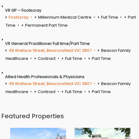
VR GP – Footscray
Footscray
Millennium Medical Centre
Full Time
Part
Time
Permanent Part Time
VR General Practitioner Full time/Part Time
49 Wallace Street, Beaconsfield VIC 3807
Beacon Family
Healthcare
Contract
Full Time
Part Time
Allied Health Professionals & Physicians
49 Wallace Street, Beaconsfield VIC 3807
Beacon Family
Healthcare
Contract
Full Time
Part Time
Featured Properties