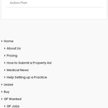
Action Plan
Home
About Us
Pricing
How to Submit a Property Ad
Medical News
Help Setting up a Practice
Lease
Buy
GP Wanted
GP Jobs