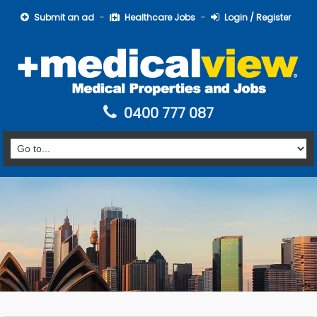
Submit an ad
Healthcare Jobs
Login / Register
0400 777 087