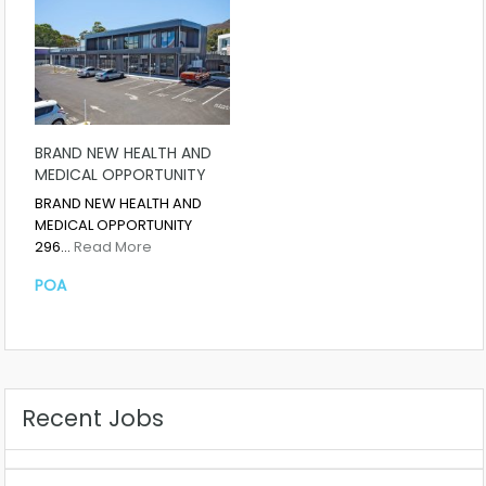
BRAND NEW HEALTH AND
MEDICAL OPPORTUNITY
BRAND NEW HEALTH AND
MEDICAL OPPORTUNITY
296…
Read More
POA
Recent Jobs