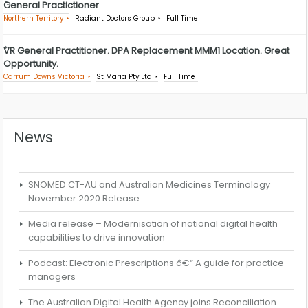
General Practictioner
Northern Territory
Radiant Doctors Group
Full Time
VR General Practitioner. DPA Replacement MMM1 Location. Great
Opportunity.
Carrum Downs Victoria
St Maria Pty Ltd
Full Time
News
SNOMED CT-AU and Australian Medicines Terminology
November 2020 Release
Media release – Modernisation of national digital health
capabilities to drive innovation
Podcast: Electronic Prescriptions â€“ A guide for practice
managers
The Australian Digital Health Agency joins Reconciliation