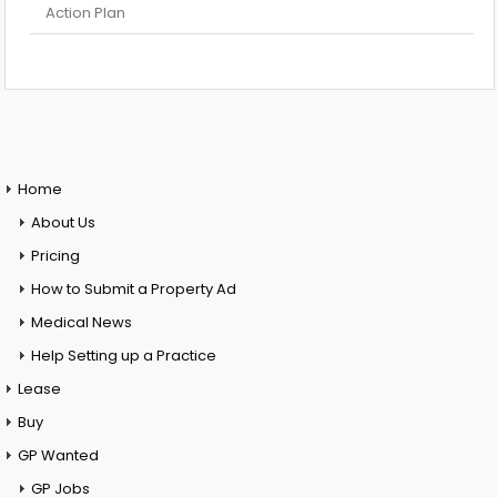
Action Plan
Home
About Us
Pricing
How to Submit a Property Ad
Medical News
Help Setting up a Practice
Lease
Buy
GP Wanted
GP Jobs