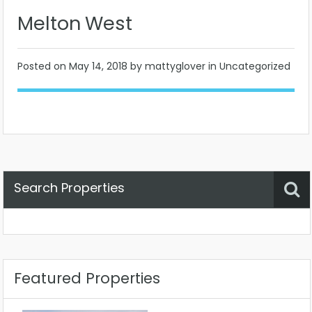
Melton West
Posted on
May 14, 2018
by mattyglover in Uncategorized
Search Properties
Property Status
Location
Any
Featured Properties