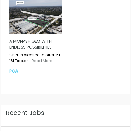
A MONASH GEM WITH
ENDLESS POSSIBILITIES
CBRE is pleased to offer 151-
161 Forster…
Read More
POA
Recent Jobs