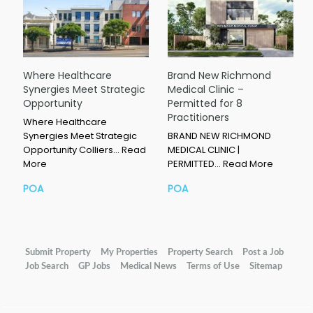
Where Healthcare
Brand New Richmond
Synergies Meet Strategic
Medical Clinic –
Opportunity
Permitted for 8
Practitioners
Where Healthcare
Synergies Meet Strategic
BRAND NEW RICHMOND
Opportunity Colliers…
Read
MEDICAL CLINIC |
More
PERMITTED…
Read More
POA
POA
Submit Property
My Properties
Property Search
Post a Job
Job Search
GP Jobs
Medical News
Terms of Use
Sitemap