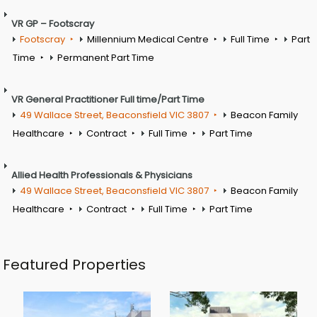
VR GP – Footscray
Footscray
Millennium Medical Centre
Full Time
Part
Time
Permanent Part Time
VR General Practitioner Full time/Part Time
49 Wallace Street, Beaconsfield VIC 3807
Beacon Family
Healthcare
Contract
Full Time
Part Time
Allied Health Professionals & Physicians
49 Wallace Street, Beaconsfield VIC 3807
Beacon Family
Healthcare
Contract
Full Time
Part Time
Featured Properties