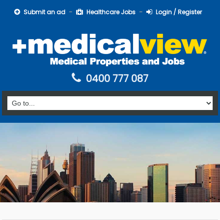
Submit an ad
Healthcare Jobs
Login / Register
0400 777 087