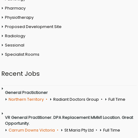
Pharmacy
Physiotherapy
Proposed Development Site
Radiology
Sessional
Specialist Rooms
Recent Jobs
General Practictioner
Northern Territory
Radiant Doctors Group
Full Time
VR General Practitioner. DPA Replacement MMM1 Location. Great
Opportunity.
Carrum Downs Victoria
St Maria Pty Ltd
Full Time