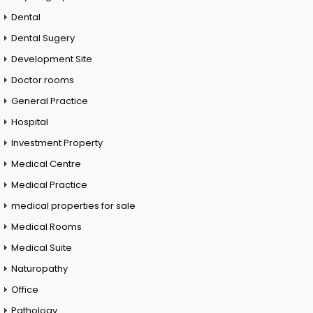
Dental
Dental Sugery
Development Site
Doctor rooms
General Practice
Hospital
Investment Property
Medical Centre
Medical Practice
medical properties for sale
Medical Rooms
Medical Suite
Naturopathy
Office
Pathology