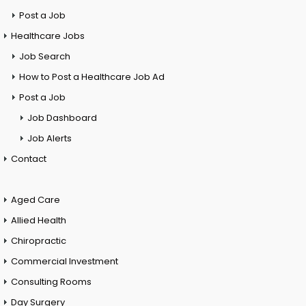
Post a Job
Healthcare Jobs
Job Search
How to Post a Healthcare Job Ad
Post a Job
Job Dashboard
Job Alerts
Contact
Aged Care
Allied Health
Chiropractic
Commercial Investment
Consulting Rooms
Day Surgery