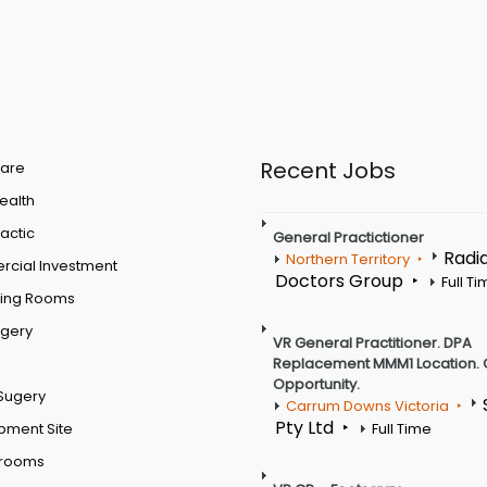
Recent Jobs
are
Health
actic
General Practictioner
Radi
Northern Territory
cial Investment
Doctors Group
Full T
ting Rooms
rgery
VR General Practitioner. DPA
Replacement MMM1 Location. 
Opportunity.
Sugery
Carrum Downs Victoria
Pty Ltd
pment Site
Full Time
 rooms