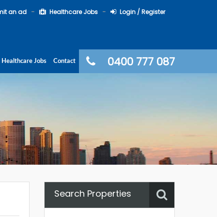
it an ad
Healthcare Jobs
Login / Register
0400 777 087
Healthcare Jobs
Contact
Search Properties