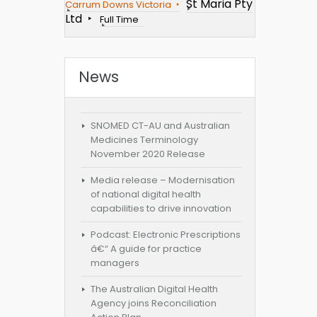
St Maria Pty
Carrum Downs Victoria
Ltd
Full Time
News
SNOMED CT-AU and Australian
Medicines Terminology
November 2020 Release
Media release – Modernisation
of national digital health
capabilities to drive innovation
Podcast: Electronic Prescriptions
â€“ A guide for practice
managers
The Australian Digital Health
Agency joins Reconciliation