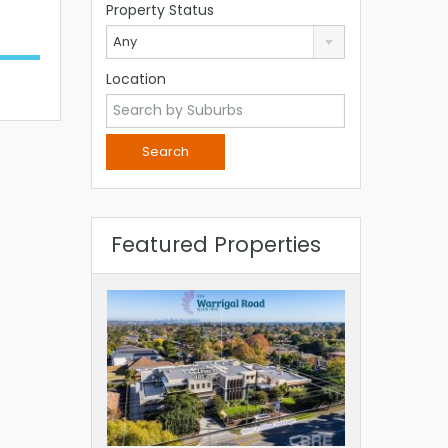
Property Status
Any
Location
Featured Properties