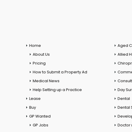
Home
Aged C
About Us
Allied 
Pricing
Chiropr
How to Submit a Property Ad
Commer
Medical News
Consul
Help Setting up a Practice
Day Su
Lease
Dental
Buy
Dental 
GP Wanted
Develo
GP Jobs
Doctor