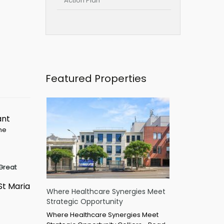
Action Plan
Featured Properties
ant
ime
Great
St Maria
Where Healthcare Synergies Meet
Strategic Opportunity
Where Healthcare Synergies Meet