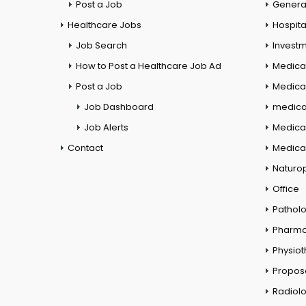
Post a Job
General
Healthcare Jobs
Hospita
Job Search
Investm
How to Post a Healthcare Job Ad
Medica
Post a Job
Medical
Job Dashboard
medical
Job Alerts
Medica
Contact
Medical
Naturo
Office
Pathol
Pharm
Physio
Propos
Radiol