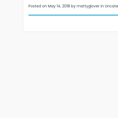
Posted on
May 14, 2018
by mattyglover in Uncat