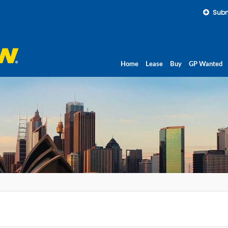
Subm
Home
Lease
Buy
GP Wanted