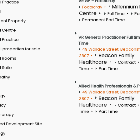
VR GP – Footscray
 Practice
Millennium
Footscray
l
Centre
Full Time
Pa
Permanent Part Time
ent Property
l Centre
VR General Practitioner Full ti
 Practice
Time
 properties for sale
49 Wallace Street, Beaconsf
Beacon Family
3807
l Rooms
Healthcare
Contract
 Suite
Time
Part Time
pathy
Allied Health Professionals & 
49 Wallace Street, Beaconsf
ogy
Beacon Family
3807
Healthcare
acy
Contract
Time
Part Time
therapy
ed Development Site
ogy