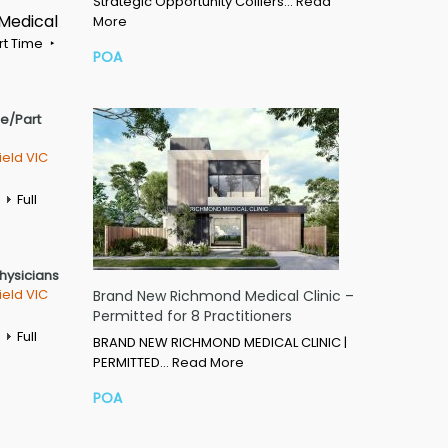
Strategic Opportunity Colliers…
Read
 Medical
More
rt Time
POA
me/Part
ield VIC
Full
Physicians
ield VIC
Brand New Richmond Medical Clinic –
Permitted for 8 Practitioners
Full
BRAND NEW RICHMOND MEDICAL CLINIC |
PERMITTED…
Read More
POA