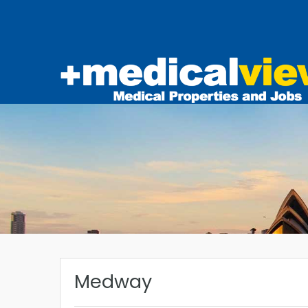
Medway