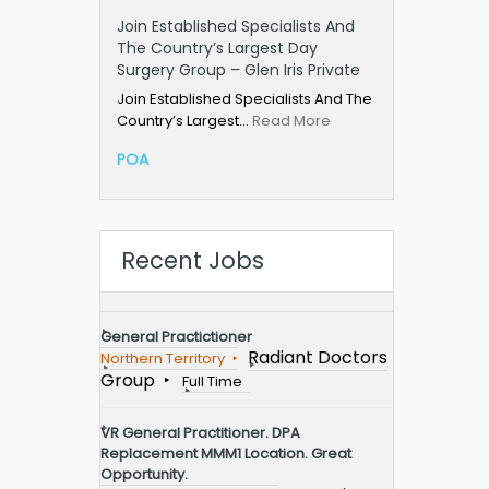
Join Established Specialists And
The Country’s Largest Day
Surgery Group – Glen Iris Private
Join Established Specialists And The
Country’s Largest…
Read More
POA
Recent Jobs
General Practictioner
Radiant Doctors
Northern Territory
Group
Full Time
VR General Practitioner. DPA
Replacement MMM1 Location. Great
Opportunity.