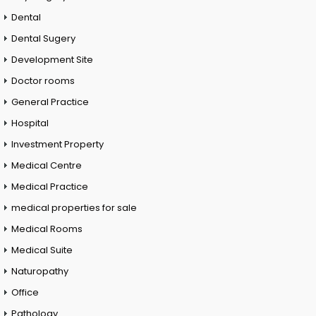
Dental
Dental Sugery
Development Site
Doctor rooms
General Practice
Hospital
Investment Property
Medical Centre
Medical Practice
medical properties for sale
Medical Rooms
Medical Suite
Naturopathy
Office
Pathology