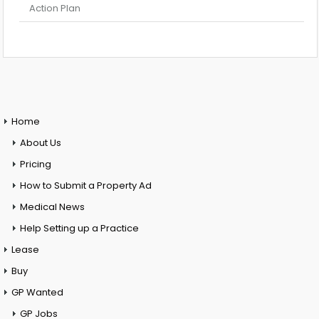
Action Plan
Home
About Us
Pricing
How to Submit a Property Ad
Medical News
Help Setting up a Practice
Lease
Buy
GP Wanted
GP Jobs