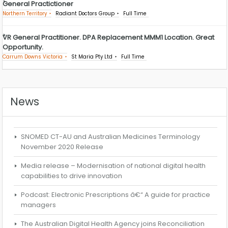
General Practictioner
Northern Territory
Radiant Doctors Group
Full Time
VR General Practitioner. DPA Replacement MMM1 Location. Great
Opportunity.
Carrum Downs Victoria
St Maria Pty Ltd
Full Time
News
SNOMED CT-AU and Australian Medicines Terminology
November 2020 Release
Media release – Modernisation of national digital health
capabilities to drive innovation
Podcast: Electronic Prescriptions â€“ A guide for practice
managers
The Australian Digital Health Agency joins Reconciliation