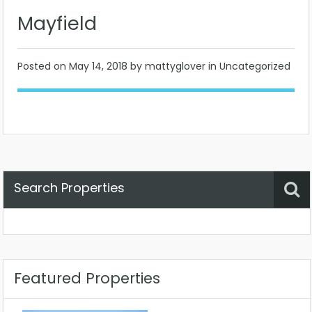
Mayfield
Posted on
May 14, 2018
by mattyglover in Uncategorized
Search Properties
Property Status
Location
Any
Featured Properties