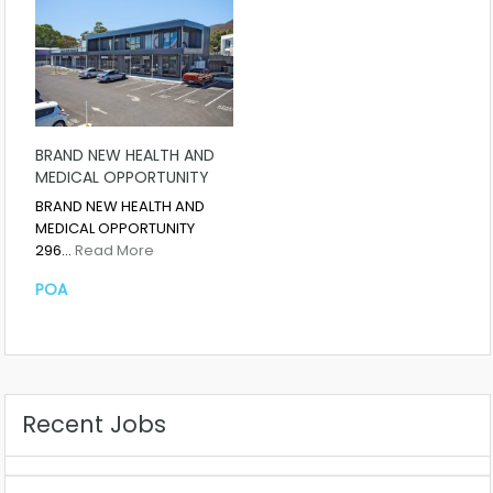
BRAND NEW HEALTH AND
MEDICAL OPPORTUNITY
BRAND NEW HEALTH AND
MEDICAL OPPORTUNITY
296…
Read More
POA
Recent Jobs