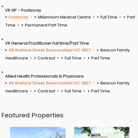
VR GP – Footscray
Footscray
Millennium Medical Centre
Full Time
Part
Time
Permanent Part Time
VR General Practitioner Full time/Part Time
49 Wallace Street, Beaconsfield VIC 3807
Beacon Family
Healthcare
Contract
Full Time
Part Time
Allied Health Professionals & Physicians
49 Wallace Street, Beaconsfield VIC 3807
Beacon Family
Healthcare
Contract
Full Time
Part Time
Featured Properties