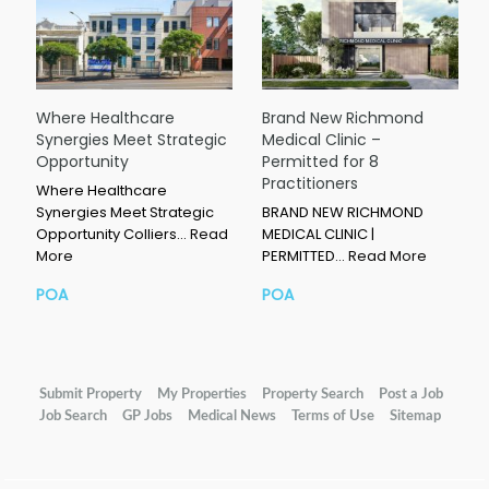
Where Healthcare
Brand New Richmond
Synergies Meet Strategic
Medical Clinic –
Opportunity
Permitted for 8
Practitioners
Where Healthcare
Synergies Meet Strategic
BRAND NEW RICHMOND
Opportunity Colliers…
Read
MEDICAL CLINIC |
More
PERMITTED…
Read More
POA
POA
Submit Property
My Properties
Property Search
Post a Job
Job Search
GP Jobs
Medical News
Terms of Use
Sitemap