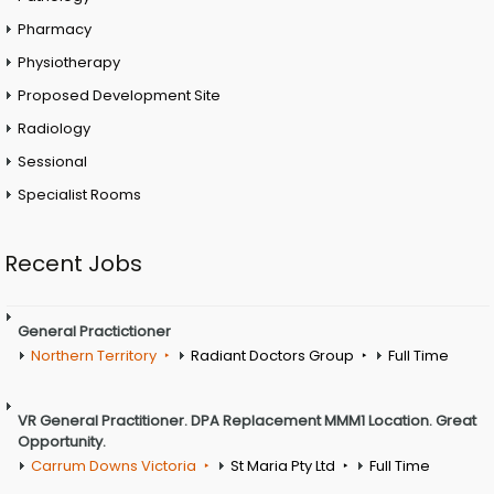
Pharmacy
Physiotherapy
Proposed Development Site
Radiology
Sessional
Specialist Rooms
Recent Jobs
General Practictioner
Northern Territory
Radiant Doctors Group
Full Time
VR General Practitioner. DPA Replacement MMM1 Location. Great
Opportunity.
Carrum Downs Victoria
St Maria Pty Ltd
Full Time