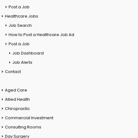
Post a Job
Healthcare Jobs
Job Search
How to Post a Healthcare Job Ad
Post a Job
Job Dashboard
Job Alerts
Contact
Aged Care
Allied Health
Chiropractic
Commercial Investment
Consulting Rooms
Day Surgery