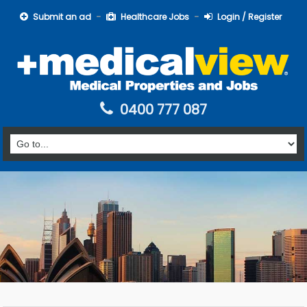
Submit an ad
Healthcare Jobs
Login / Register
0400 777 087