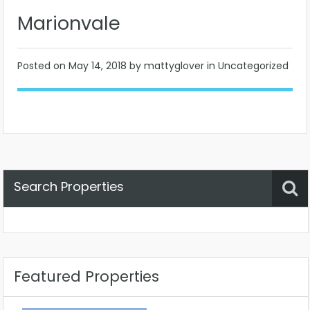
Marionvale
Posted on
May 14, 2018
by mattyglover in Uncategorized
Search Properties
Property Status
Location
Any
Featured Properties