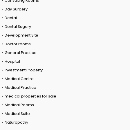
Consulting Rooms
Day Surgery
Dental
Dental Sugery
Development Site
Doctor rooms
General Practice
Hospital
Investment Property
Medical Centre
Medical Practice
medical properties for sale
Medical Rooms
Medical Suite
Naturopathy