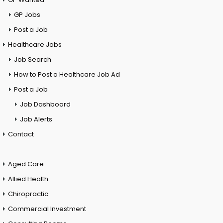
GP Jobs
Post a Job
Healthcare Jobs
Job Search
How to Post a Healthcare Job Ad
Post a Job
Job Dashboard
Job Alerts
Contact
Aged Care
Allied Health
Chiropractic
Commercial Investment