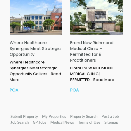
Where Healthcare
Brand New Richmond
Synergies Meet Strategic
Medical Clinic –
Opportunity
Permitted for 8
Practitioners
Where Healthcare
Synergies Meet Strategic
BRAND NEW RICHMOND
Opportunity Colliers…
Read
MEDICAL CLINIC |
More
PERMITTED…
Read More
POA
POA
Submit Property
My Properties
Property Search
Post a Job
Job Search
GP Jobs
Medical News
Terms of Use
Sitemap