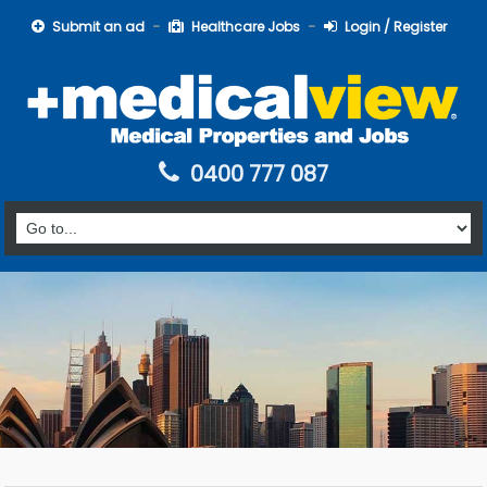
Submit an ad
Healthcare Jobs
Login / Register
0400 777 087