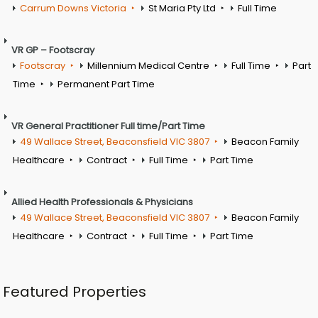
Carrum Downs Victoria
St Maria Pty Ltd
Full Time
VR GP – Footscray
Footscray
Millennium Medical Centre
Full Time
Part
Time
Permanent Part Time
VR General Practitioner Full time/Part Time
49 Wallace Street, Beaconsfield VIC 3807
Beacon Family
Healthcare
Contract
Full Time
Part Time
Allied Health Professionals & Physicians
49 Wallace Street, Beaconsfield VIC 3807
Beacon Family
Healthcare
Contract
Full Time
Part Time
Featured Properties