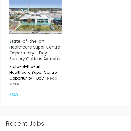
State-of-the-art
Healthcare Super Centre
Opportunity – Day
Surgery Options Available
State-of-the-art
Healthcare Super Centre
Opportunity – Day…
Read
More
POA
Recent Jobs