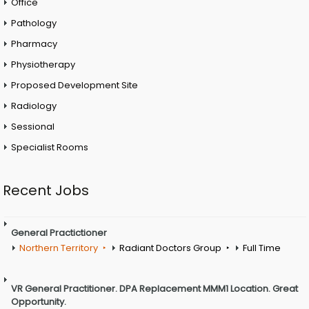
Office
Pathology
Pharmacy
Physiotherapy
Proposed Development Site
Radiology
Sessional
Specialist Rooms
Recent Jobs
General Practictioner
Northern Territory
Radiant Doctors Group
Full Time
VR General Practitioner. DPA Replacement MMM1 Location. Great
Opportunity.