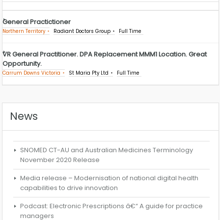
General Practictioner
Northern Territory
Radiant Doctors Group
Full Time
VR General Practitioner. DPA Replacement MMM1 Location. Great
Opportunity.
Carrum Downs Victoria
St Maria Pty Ltd
Full Time
News
SNOMED CT-AU and Australian Medicines Terminology
November 2020 Release
Media release – Modernisation of national digital health
capabilities to drive innovation
Podcast: Electronic Prescriptions â€“ A guide for practice
managers