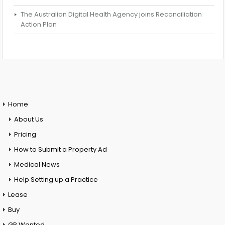
The Australian Digital Health Agency joins Reconciliation
Action Plan
Home
About Us
Pricing
How to Submit a Property Ad
Medical News
Help Setting up a Practice
Lease
Buy
GP Wanted