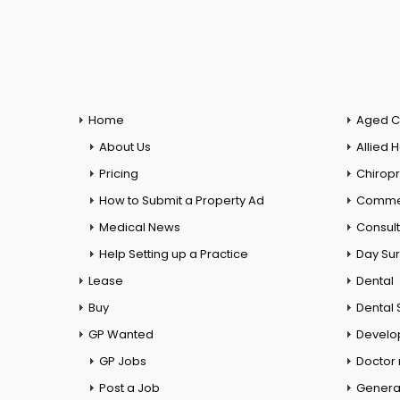
Home
Aged C
About Us
Allied 
Pricing
Chiropr
How to Submit a Property Ad
Commer
Medical News
Consul
Help Setting up a Practice
Day Su
Lease
Dental
Buy
Dental 
GP Wanted
Develo
GP Jobs
Doctor
Post a Job
General