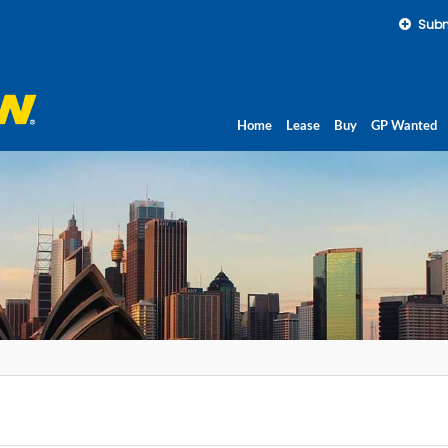
Subm
Home
Lease
Buy
GP Wanted