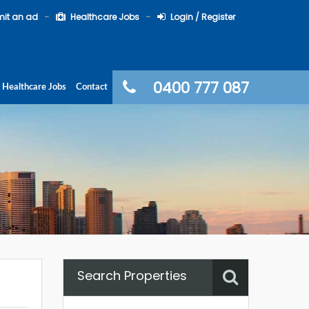
it an ad
Healthcare Jobs
Login / Register
0400 777 087
Healthcare Jobs
Contact
Search Properties