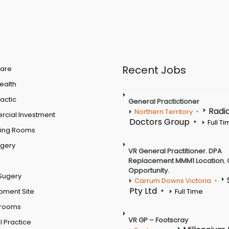
Recent Jobs
are
Health
actic
General Practictioner
Radi
Northern Territory
cial Investment
Doctors Group
Full T
ting Rooms
rgery
VR General Practitioner. DPA
Replacement MMM1 Location. 
Opportunity.
Sugery
Carrum Downs Victoria
Pty Ltd
pment Site
Full Time
 rooms
VR GP – Footscray
 Practice