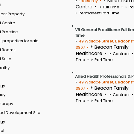
Millennium
Footscray
l
Centre
Full Time
Pa
Permanent Part Time
ent Property
l Centre
VR General Practitioner Full ti
 Practice
Time
 properties for sale
49 Wallace Street, Beaconsf
Beacon Family
3807
l Rooms
Healthcare
Contract
 Suite
Time
Part Time
pathy
Allied Health Professionals & 
49 Wallace Street, Beaconsf
ogy
Beacon Family
3807
Healthcare
acy
Contract
Time
Part Time
therapy
ed Development Site
ogy
al