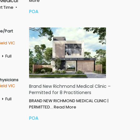
 Medical
More
rt Time
POA
me/Part
ield VIC
Full
Physicians
ield VIC
Brand New Richmond Medical Clinic –
Permitted for 8 Practitioners
Full
BRAND NEW RICHMOND MEDICAL CLINIC |
PERMITTED…
Read More
POA