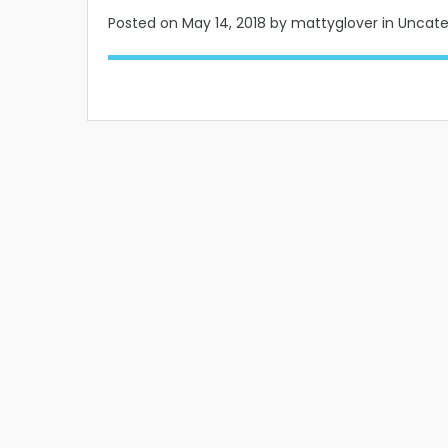
Posted on
May 14, 2018
by mattyglover in Uncat