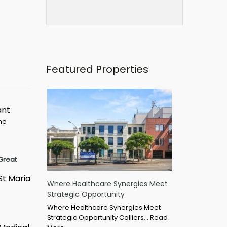
Featured Properties
ant
ime
Great
St Maria
Where Healthcare Synergies Meet
Strategic Opportunity
Where Healthcare Synergies Meet
Strategic Opportunity Colliers…
Read