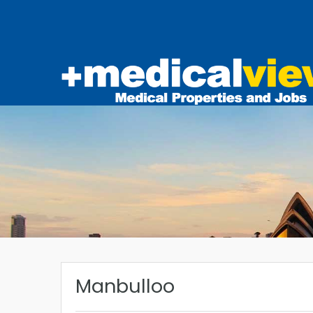
Manbulloo