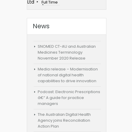
Ltd
Full Time
News
SNOMED CT-AU and Australian
Medicines Terminology
November 2020 Release
Media release – Modernisation
of national digital health
capabilities to drive innovation
Podcast: Electronic Prescriptions
â€“ A guide for practice
managers
The Australian Digital Health
Agency joins Reconciliation
Action Plan