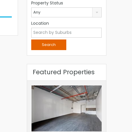
Property Status
Any
Location
Featured Properties