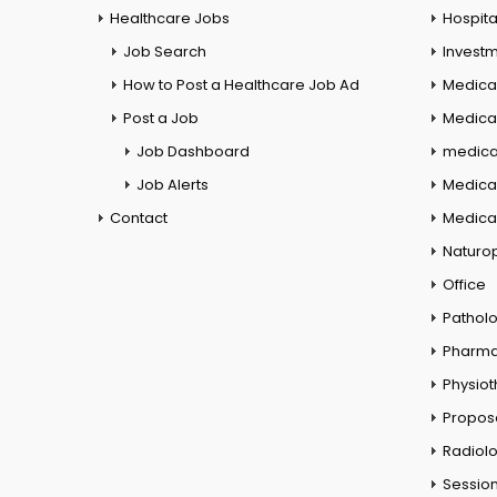
Healthcare Jobs
Hospita
Job Search
Investm
How to Post a Healthcare Job Ad
Medica
Post a Job
Medical
Job Dashboard
medical
Job Alerts
Medica
Contact
Medical
Naturo
Office
Pathol
Pharm
Physio
Propos
Radiol
Session