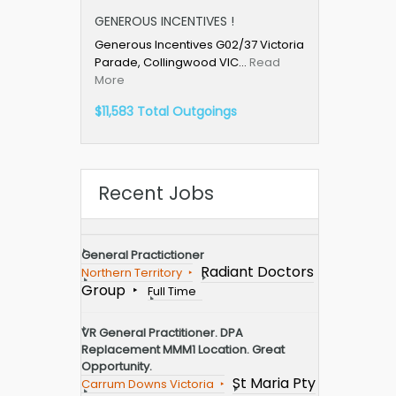
GENEROUS INCENTIVES !
Generous Incentives G02/37 Victoria
Parade, Collingwood VIC…
Read
More
$11,583 Total Outgoings
Recent Jobs
General Practictioner
Radiant Doctors
Northern Territory
Group
Full Time
VR General Practitioner. DPA
Replacement MMM1 Location. Great
Opportunity.
St Maria Pty
Carrum Downs Victoria