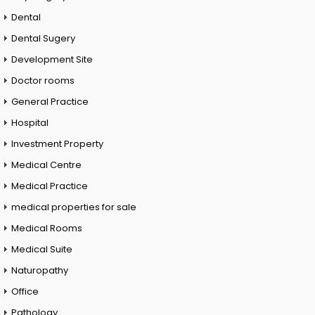
Dental
Dental Sugery
Development Site
Doctor rooms
General Practice
Hospital
Investment Property
Medical Centre
Medical Practice
medical properties for sale
Medical Rooms
Medical Suite
Naturopathy
Office
Pathology