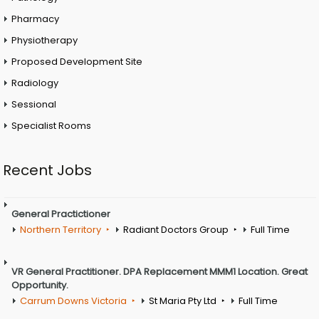
Pharmacy
Physiotherapy
Proposed Development Site
Radiology
Sessional
Specialist Rooms
Recent Jobs
General Practictioner
Northern Territory
Radiant Doctors Group
Full Time
VR General Practitioner. DPA Replacement MMM1 Location. Great
Opportunity.
Carrum Downs Victoria
St Maria Pty Ltd
Full Time