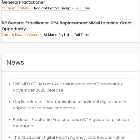
General Practictioner
Northern Territory
Radiant Doctors Group
Full Time
VR General Practitioner. DPA Replacement MMM1 Location. Great
Opportunity.
Carrum Downs Victoria
St Maria Pty Ltd
Full Time
News
SNOMED CT-AU and Australian Medicines Terminology
November 2020 Release
Media release – Modernisation of national digital health
capabilities to drive innovation
Podcast: Electronic Prescriptions â€“ A guide for practice
managers
The Australian Digital Health Agency joins Reconciliation