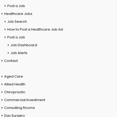
Post a Job
Healthcare Jobs
Job Search
How to Post a Healthcare Job Ad
Post a Job
Job Dashboard
Job Alerts
Contact
Aged Care
Allied Health
Chiropractic
Commercial Investment
Consulting Rooms
Day Surgery