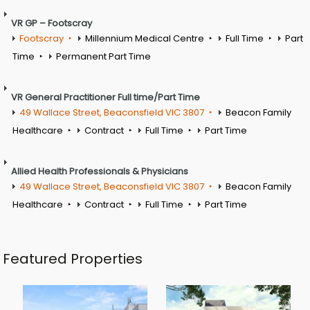
VR GP – Footscray
Footscray
Millennium Medical Centre
Full Time
Part
Time
Permanent Part Time
VR General Practitioner Full time/Part Time
49 Wallace Street, Beaconsfield VIC 3807
Beacon Family
Healthcare
Contract
Full Time
Part Time
Allied Health Professionals & Physicians
49 Wallace Street, Beaconsfield VIC 3807
Beacon Family
Healthcare
Contract
Full Time
Part Time
Featured Properties