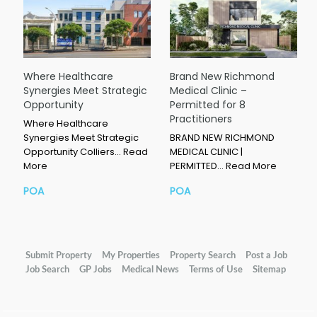
Where Healthcare
Brand New Richmond
Synergies Meet Strategic
Medical Clinic –
Opportunity
Permitted for 8
Practitioners
Where Healthcare
Synergies Meet Strategic
BRAND NEW RICHMOND
Opportunity Colliers…
Read
MEDICAL CLINIC |
More
PERMITTED…
Read More
POA
POA
Submit Property
My Properties
Property Search
Post a Job
Job Search
GP Jobs
Medical News
Terms of Use
Sitemap