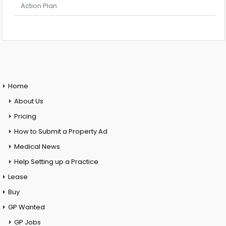
Action Plan
Home
About Us
Pricing
How to Submit a Property Ad
Medical News
Help Setting up a Practice
Lease
Buy
GP Wanted
GP Jobs