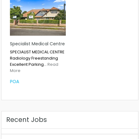
Specialist Medical Centre
SPECIALIST MEDICAL CENTRE
Radiology Freestanding
Excellent Parking…
Read
More
POA
Recent Jobs