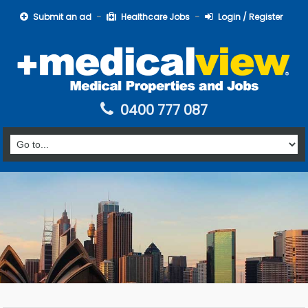
Submit an ad
Healthcare Jobs
Login / Register
0400 777 087