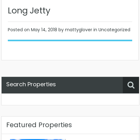
Long Jetty
Posted on
May 14, 2018
by mattyglover in Uncategorized
Search Properties
Property Status
Location
Any
Featured Properties