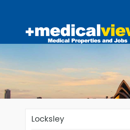
Locksley