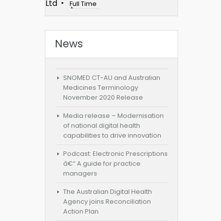
Ltd
Full Time
News
SNOMED CT-AU and Australian
Medicines Terminology
November 2020 Release
Media release – Modernisation
of national digital health
capabilities to drive innovation
Podcast: Electronic Prescriptions
â€“ A guide for practice
managers
The Australian Digital Health
Agency joins Reconciliation
Action Plan