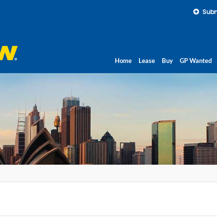
Subm
Home
Lease
Buy
GP Wanted