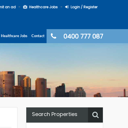
it an ad
Healthcare Jobs
Login / Register
0400 777 087
Healthcare Jobs
Contact
Search Properties