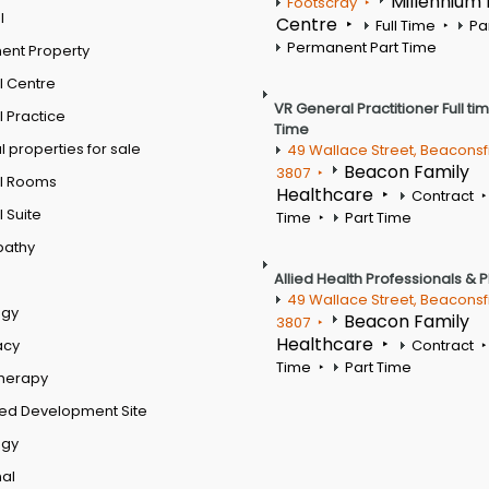
Millennium
Footscray
l
Centre
Full Time
Pa
Permanent Part Time
ent Property
l Centre
VR General Practitioner Full ti
 Practice
Time
 properties for sale
49 Wallace Street, Beaconsf
Beacon Family
3807
l Rooms
Healthcare
Contract
 Suite
Time
Part Time
pathy
Allied Health Professionals & 
49 Wallace Street, Beaconsf
ogy
Beacon Family
3807
Healthcare
acy
Contract
Time
Part Time
therapy
ed Development Site
ogy
al