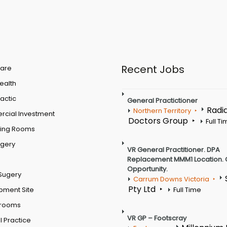
Recent Jobs
are
Health
actic
General Practictioner
Radi
Northern Territory
cial Investment
Doctors Group
Full T
ting Rooms
rgery
VR General Practitioner. DPA
Replacement MMM1 Location. 
Opportunity.
Sugery
Carrum Downs Victoria
Pty Ltd
pment Site
Full Time
 rooms
VR GP – Footscray
 Practice