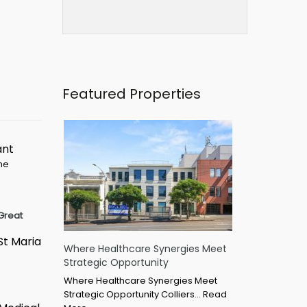
Featured Properties
ant
ime
Great
St Maria
Where Healthcare Synergies Meet
Strategic Opportunity
Where Healthcare Synergies Meet
Strategic Opportunity Colliers…
Read