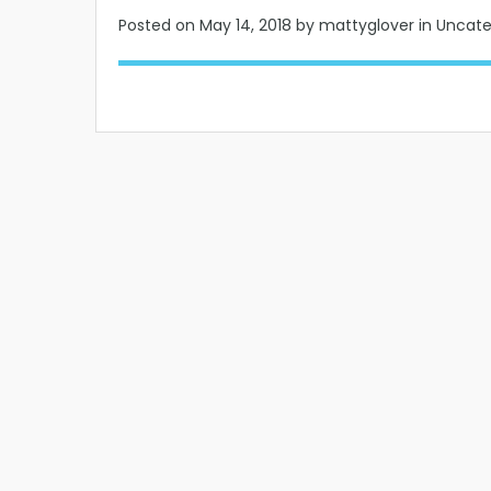
Posted on
May 14, 2018
by mattyglover in Uncat