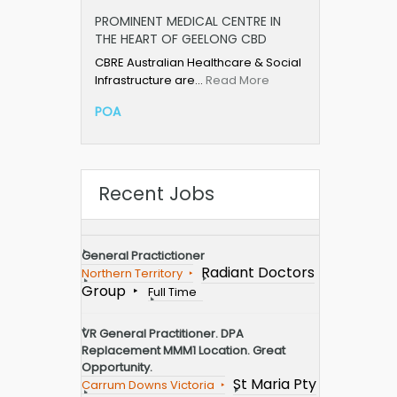
PROMINENT MEDICAL CENTRE IN
THE HEART OF GEELONG CBD
CBRE Australian Healthcare & Social
Infrastructure are…
Read More
POA
Recent Jobs
General Practictioner
Radiant Doctors
Northern Territory
Group
Full Time
VR General Practitioner. DPA
Replacement MMM1 Location. Great
Opportunity.
St Maria Pty
Carrum Downs Victoria