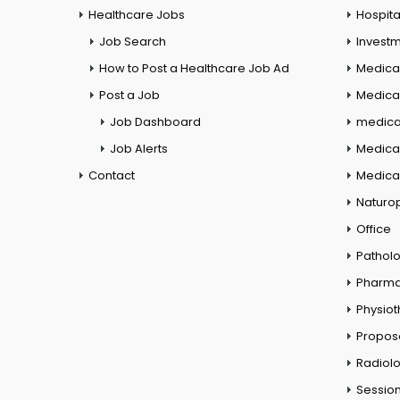
Healthcare Jobs
Hospita
Job Search
Investm
How to Post a Healthcare Job Ad
Medica
Post a Job
Medical
Job Dashboard
medical
Job Alerts
Medica
Contact
Medical
Naturo
Office
Pathol
Pharm
Physio
Propos
Radiol
Session