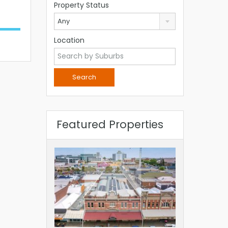
Property Status
Any
Location
Featured Properties