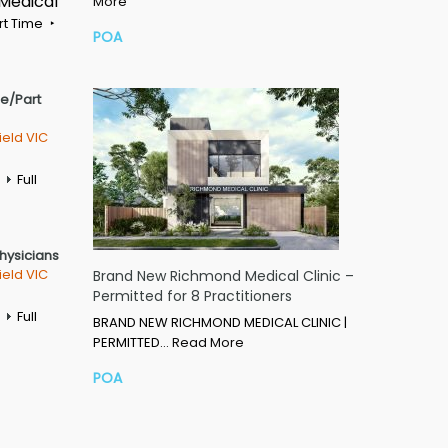
 Medical
More
rt Time
POA
me/Part
ield VIC
Full
Physicians
ield VIC
Brand New Richmond Medical Clinic –
Permitted for 8 Practitioners
Full
BRAND NEW RICHMOND MEDICAL CLINIC |
PERMITTED…
Read More
POA