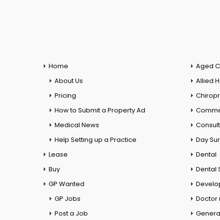
Home
Aged C
About Us
Allied 
Pricing
Chiropr
How to Submit a Property Ad
Commer
Medical News
Consul
Help Setting up a Practice
Day Su
Lease
Dental
Buy
Dental 
GP Wanted
Develo
GP Jobs
Doctor
Post a Job
General