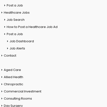
Post a Job
Healthcare Jobs
Job Search
How to Post a Healthcare Job Ad
Post a Job
Job Dashboard
Job Alerts
Contact
Aged Care
Allied Health
Chiropractic
Commercial Investment
Consulting Rooms
Day Surgery