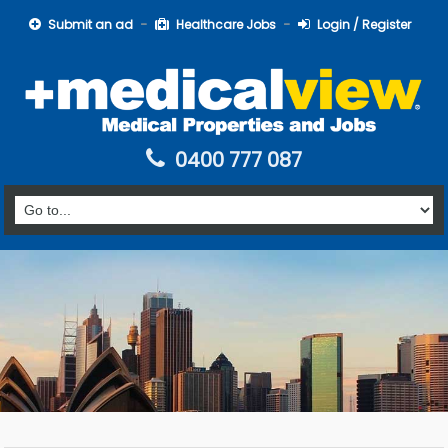
Submit an ad
Healthcare Jobs
Login / Register
0400 777 087