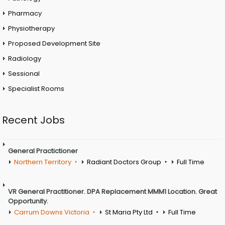
Pharmacy
Physiotherapy
Proposed Development Site
Radiology
Sessional
Specialist Rooms
Recent Jobs
General Practictioner
Northern Territory
Radiant Doctors Group
Full Time
VR General Practitioner. DPA Replacement MMM1 Location. Great
Opportunity.
Carrum Downs Victoria
St Maria Pty Ltd
Full Time