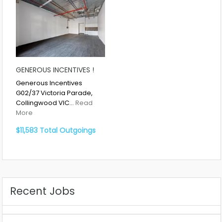
GENEROUS INCENTIVES !
Generous Incentives
G02/37 Victoria Parade,
Collingwood VIC…
Read
More
$11,583 Total Outgoings
Recent Jobs