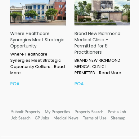
Where Healthcare
Brand New Richmond
Synergies Meet Strategic
Medical Clinic –
Opportunity
Permitted for 8
Practitioners
Where Healthcare
Synergies Meet Strategic
BRAND NEW RICHMOND
Opportunity Colliers…
Read
MEDICAL CLINIC |
More
PERMITTED…
Read More
POA
POA
Submit Property
My Properties
Property Search
Post a Job
Job Search
GP Jobs
Medical News
Terms of Use
Sitemap