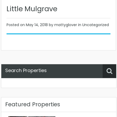
Little Mulgrave
Posted on
May 14, 2018
by mattyglover in Uncategorized
Search Properties
Property Status
Location
Any
Featured Properties