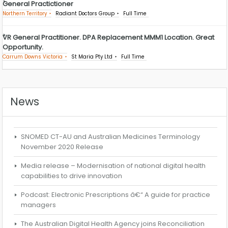
General Practictioner
Northern Territory
Radiant Doctors Group
Full Time
VR General Practitioner. DPA Replacement MMM1 Location. Great
Opportunity.
Carrum Downs Victoria
St Maria Pty Ltd
Full Time
News
SNOMED CT-AU and Australian Medicines Terminology
November 2020 Release
Media release – Modernisation of national digital health
capabilities to drive innovation
Podcast: Electronic Prescriptions â€“ A guide for practice
managers
The Australian Digital Health Agency joins Reconciliation