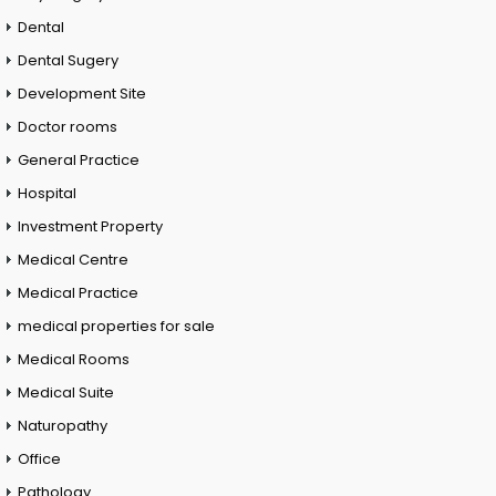
Dental
Dental Sugery
Development Site
Doctor rooms
General Practice
Hospital
Investment Property
Medical Centre
Medical Practice
medical properties for sale
Medical Rooms
Medical Suite
Naturopathy
Office
Pathology