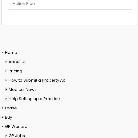
Action Plan
Home
About Us
Pricing
How to Submit a Property Ad
Medical News
Help Setting up a Practice
Lease
Buy
GP Wanted
GP Jobs