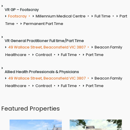
VR GP – Footscray
Footscray
Millennium Medical Centre
Full Time
Part
Time
Permanent Part Time
VR General Practitioner Full time/Part Time
49 Wallace Street, Beaconsfield VIC 3807
Beacon Family
Healthcare
Contract
Full Time
Part Time
Allied Health Professionals & Physicians
49 Wallace Street, Beaconsfield VIC 3807
Beacon Family
Healthcare
Contract
Full Time
Part Time
Featured Properties