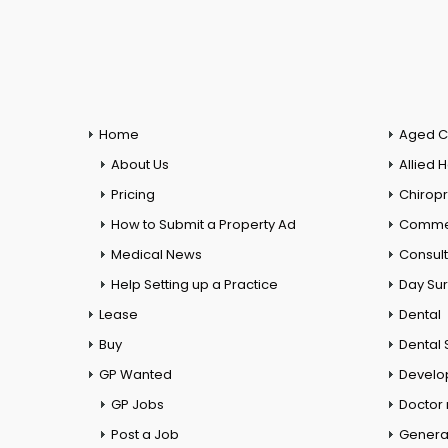
Home
Aged C
About Us
Allied 
Pricing
Chiropr
How to Submit a Property Ad
Commer
Medical News
Consul
Help Setting up a Practice
Day Su
Lease
Dental
Buy
Dental 
GP Wanted
Develo
GP Jobs
Doctor
Post a Job
General