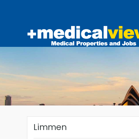
Limmen