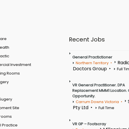
Recent Jobs
are
Health
actic
General Practictioner
Radi
Northern Territory
cial Investment
Doctors Group
Full T
ting Rooms
rgery
VR General Practitioner. DPA
Replacement MMM1 Location. 
Opportunity.
Sugery
Carrum Downs Victoria
Pty Ltd
pment Site
Full Time
 rooms
VR GP – Footscray
 Practice