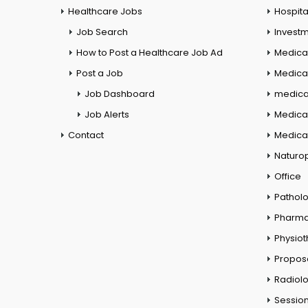
Healthcare Jobs
Hospita
Job Search
Investm
How to Post a Healthcare Job Ad
Medica
Post a Job
Medical
Job Dashboard
medical
Job Alerts
Medica
Contact
Medical
Naturo
Office
Pathol
Pharm
Physio
Propos
Radiol
Session