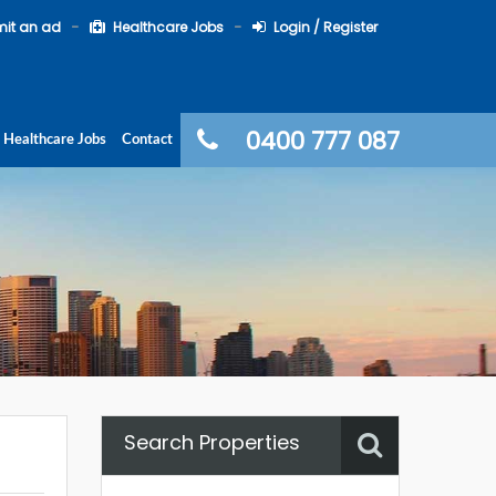
it an ad
Healthcare Jobs
Login / Register
0400 777 087
Healthcare Jobs
Contact
Search Properties