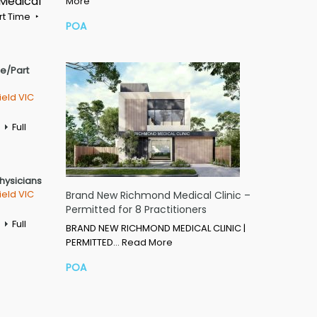
 Medical
More
rt Time
POA
me/Part
ield VIC
Full
Physicians
ield VIC
Brand New Richmond Medical Clinic –
Permitted for 8 Practitioners
Full
BRAND NEW RICHMOND MEDICAL CLINIC |
PERMITTED…
Read More
POA