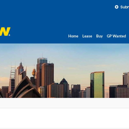
Subm
Home
Lease
Buy
GP Wanted