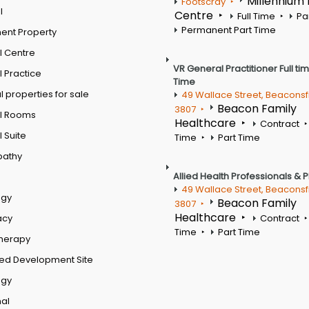
Millennium
Footscray
l
Centre
Full Time
Pa
Permanent Part Time
ent Property
l Centre
VR General Practitioner Full ti
 Practice
Time
 properties for sale
49 Wallace Street, Beaconsf
Beacon Family
3807
l Rooms
Healthcare
Contract
 Suite
Time
Part Time
pathy
Allied Health Professionals & 
49 Wallace Street, Beaconsf
ogy
Beacon Family
3807
Healthcare
acy
Contract
Time
Part Time
therapy
ed Development Site
ogy
al