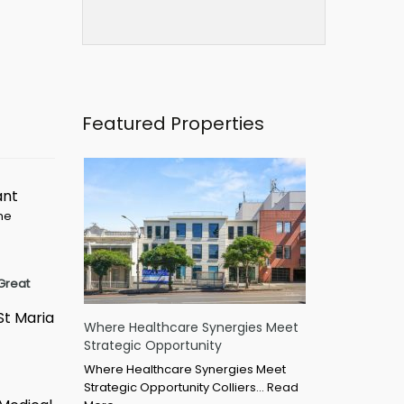
Featured Properties
ant
ime
Great
St Maria
Where Healthcare Synergies Meet
Strategic Opportunity
Where Healthcare Synergies Meet
Strategic Opportunity Colliers…
Read