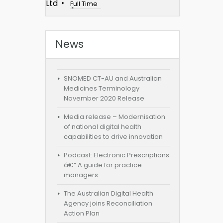
Ltd
Full Time
News
SNOMED CT-AU and Australian
Medicines Terminology
November 2020 Release
Media release – Modernisation
of national digital health
capabilities to drive innovation
Podcast: Electronic Prescriptions
â€“ A guide for practice
managers
The Australian Digital Health
Agency joins Reconciliation
Action Plan