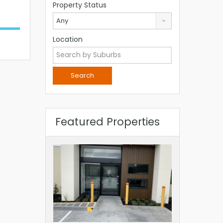
Property Status
Any
Location
Featured Properties