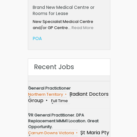
Brand New Medical Centre or
Rooms for Lease
New Specialist Medical Centre
and/or GP Centre…
Read More
POA
Recent Jobs
General Practictioner
Radiant Doctors
Northern Territory
Group
Full Time
VR General Practitioner. DPA
Replacement MMM1 Location. Great
Opportunity.
St Maria Pty
Carrum Downs Victoria