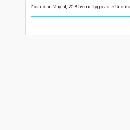
Posted on
May 14, 2018
by mattyglover in Uncat