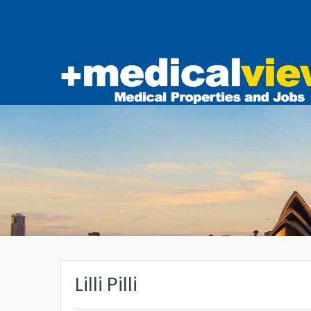
Lilli Pilli