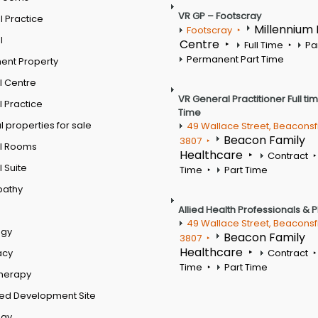
VR GP – Footscray
 Practice
Millennium
Footscray
l
Centre
Full Time
Pa
Permanent Part Time
ent Property
l Centre
VR General Practitioner Full ti
 Practice
Time
 properties for sale
49 Wallace Street, Beaconsf
Beacon Family
3807
l Rooms
Healthcare
Contract
 Suite
Time
Part Time
pathy
Allied Health Professionals & 
49 Wallace Street, Beaconsf
ogy
Beacon Family
3807
Healthcare
acy
Contract
Time
Part Time
therapy
ed Development Site
ogy