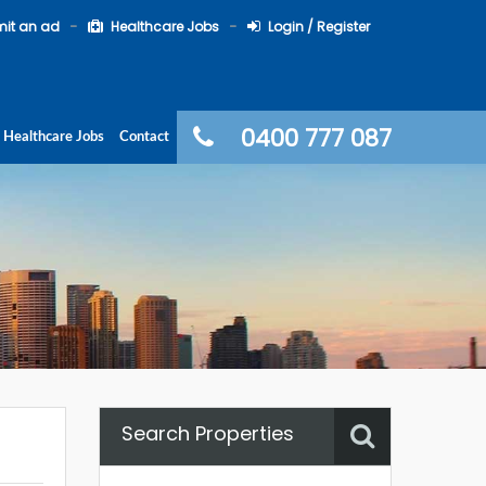
it an ad
Healthcare Jobs
Login / Register
0400 777 087
Healthcare Jobs
Contact
Search Properties