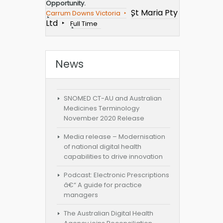
Opportunity.
St Maria Pty
Carrum Downs Victoria
Ltd
Full Time
News
SNOMED CT-AU and Australian
Medicines Terminology
November 2020 Release
Media release – Modernisation
of national digital health
capabilities to drive innovation
Podcast: Electronic Prescriptions
â€“ A guide for practice
managers
The Australian Digital Health