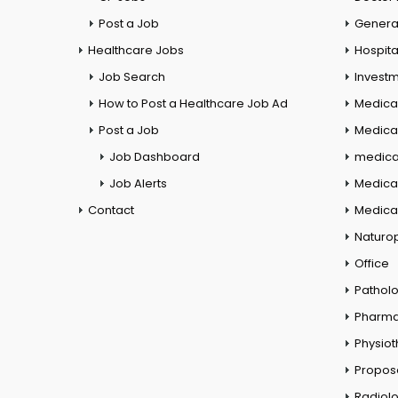
Post a Job
General
Healthcare Jobs
Hospita
Job Search
Investm
How to Post a Healthcare Job Ad
Medica
Post a Job
Medical
Job Dashboard
medical
Job Alerts
Medica
Contact
Medical
Naturo
Office
Pathol
Pharm
Physio
Propos
Radiol