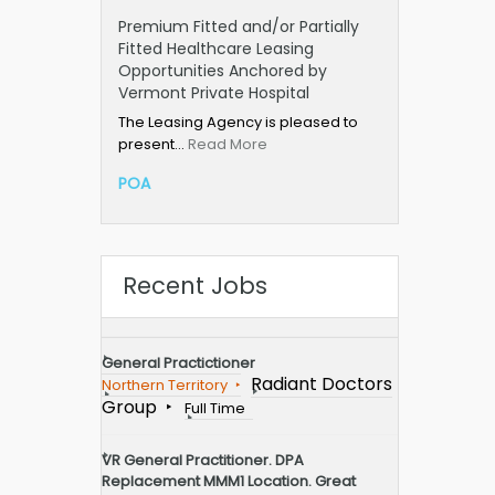
Premium Fitted and/or Partially
Fitted Healthcare Leasing
Opportunities Anchored by
Vermont Private Hospital
The Leasing Agency is pleased to
present…
Read More
POA
Recent Jobs
General Practictioner
Radiant Doctors
Northern Territory
Group
Full Time
VR General Practitioner. DPA
Replacement MMM1 Location. Great