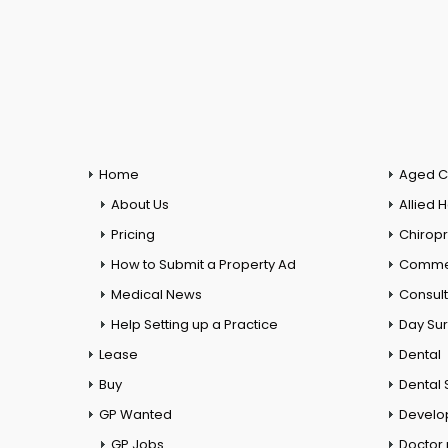
Home
Aged C
About Us
Allied 
Pricing
Chiropr
How to Submit a Property Ad
Commer
Medical News
Consul
Help Setting up a Practice
Day Su
Lease
Dental
Buy
Dental 
GP Wanted
Develo
GP Jobs
Doctor