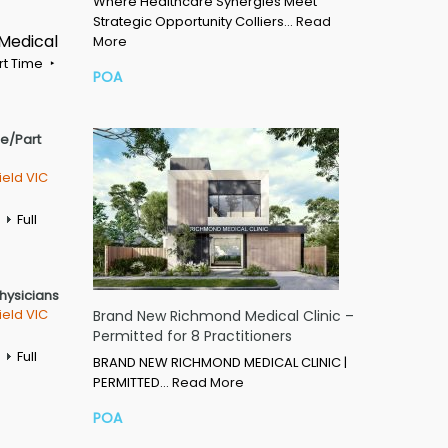
Where Healthcare Synergies Meet
Strategic Opportunity Colliers…
Read
 Medical
More
rt Time
POA
me/Part
ield VIC
Full
Physicians
ield VIC
Brand New Richmond Medical Clinic –
Permitted for 8 Practitioners
Full
BRAND NEW RICHMOND MEDICAL CLINIC |
PERMITTED…
Read More
POA