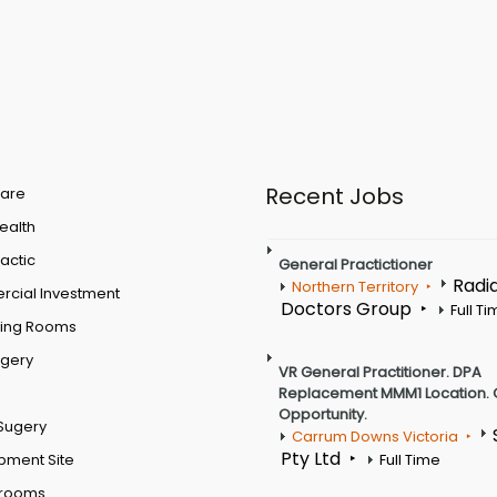
Recent Jobs
are
Health
actic
General Practictioner
Radi
Northern Territory
cial Investment
Doctors Group
Full T
ting Rooms
rgery
VR General Practitioner. DPA
Replacement MMM1 Location. 
Opportunity.
Sugery
Carrum Downs Victoria
Pty Ltd
pment Site
Full Time
 rooms