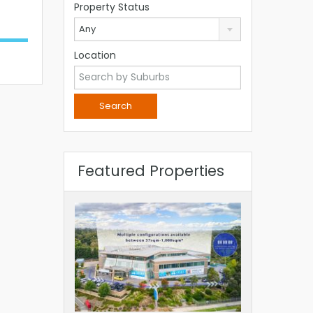
Property Status
Any
Location
Featured Properties