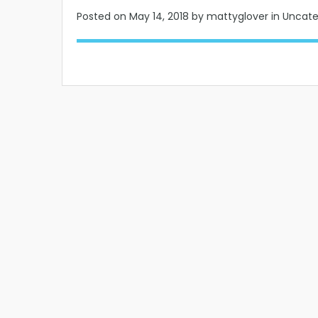
Posted on
May 14, 2018
by mattyglover in Uncat