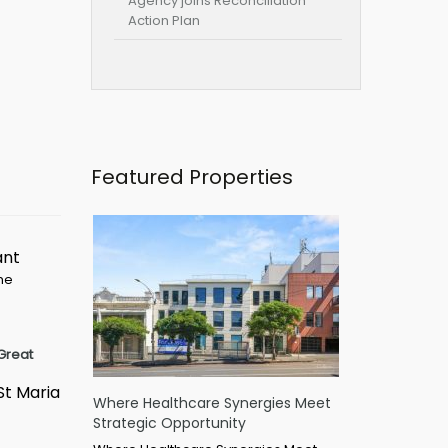
Agency joins Reconciliation
Action Plan
Featured Properties
ant
ime
Great
St Maria
Where Healthcare Synergies Meet
Strategic Opportunity