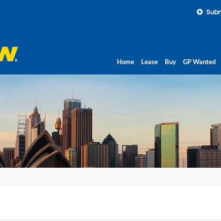
Subm
Home
Lease
Buy
GP Wanted