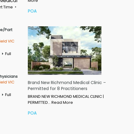
 Medical
More
rt Time
POA
me/Part
ield VIC
Full
Physicians
ield VIC
Brand New Richmond Medical Clinic –
Permitted for 8 Practitioners
Full
BRAND NEW RICHMOND MEDICAL CLINIC |
PERMITTED…
Read More
POA