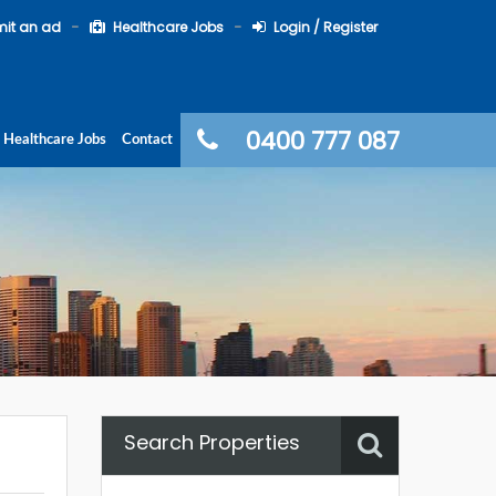
it an ad
Healthcare Jobs
Login / Register
0400 777 087
Healthcare Jobs
Contact
Search Properties