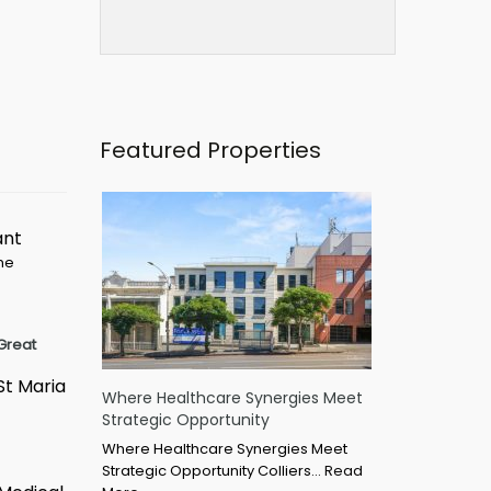
Featured Properties
ant
ime
Great
St Maria
Where Healthcare Synergies Meet
Strategic Opportunity
Where Healthcare Synergies Meet
Strategic Opportunity Colliers…
Read