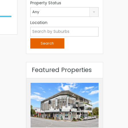
Property Status
Any
Location
Featured Properties