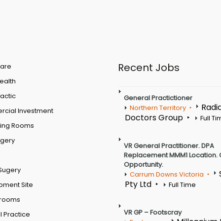
Recent Jobs
are
Health
actic
General Practictioner
Radi
Northern Territory
cial Investment
Doctors Group
Full T
ting Rooms
rgery
VR General Practitioner. DPA
Replacement MMM1 Location. 
Opportunity.
Sugery
Carrum Downs Victoria
Pty Ltd
pment Site
Full Time
 rooms
VR GP – Footscray
 Practice