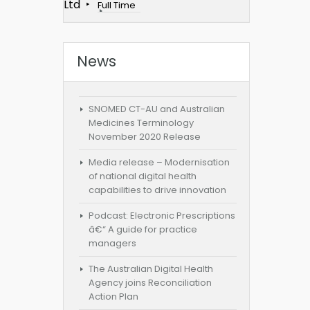
Ltd
Full Time
News
SNOMED CT-AU and Australian
Medicines Terminology
November 2020 Release
Media release – Modernisation
of national digital health
capabilities to drive innovation
Podcast: Electronic Prescriptions
â€“ A guide for practice
managers
The Australian Digital Health
Agency joins Reconciliation
Action Plan