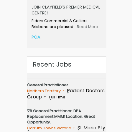
JOIN CLAYFIELD’S PREMIER MEDICAL
CENTRE!
Elders Commercial & Colliers
Brisbane are pleased…
Read More
POA
Recent Jobs
General Practictioner
Radiant Doctors
Northern Territory
Group
Full Time
VR General Practitioner. DPA
Replacement MMM1 Location. Great
Opportunity.
St Maria Pty
Carrum Downs Victoria