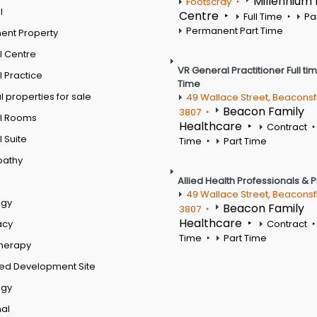
Millennium
Footscray
l
Centre
Full Time
Pa
Permanent Part Time
ent Property
l Centre
VR General Practitioner Full ti
 Practice
Time
 properties for sale
49 Wallace Street, Beaconsf
Beacon Family
3807
l Rooms
Healthcare
Contract
 Suite
Time
Part Time
pathy
Allied Health Professionals & 
49 Wallace Street, Beaconsf
ogy
Beacon Family
3807
Healthcare
acy
Contract
Time
Part Time
therapy
ed Development Site
ogy
al