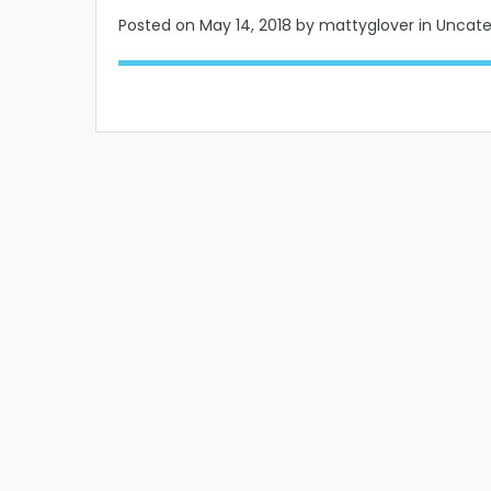
Posted on
May 14, 2018
by mattyglover in Uncat