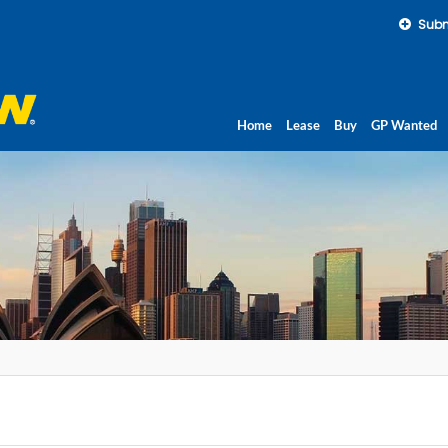
Subm
Home
Lease
Buy
GP Wanted