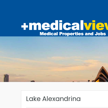
Lake Alexandrina