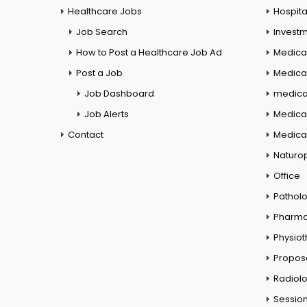
Healthcare Jobs
Hospita
Job Search
Investm
How to Post a Healthcare Job Ad
Medica
Post a Job
Medical
Job Dashboard
medical
Job Alerts
Medica
Contact
Medical
Naturo
Office
Pathol
Pharm
Physio
Propos
Radiol
Session