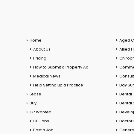
Home
Aged C
About Us
Allied 
Pricing
Chiropr
How to Submit a Property Ad
Commer
Medical News
Consul
Help Setting up a Practice
Day Su
Lease
Dental
Buy
Dental 
GP Wanted
Develo
GP Jobs
Doctor
Post a Job
General