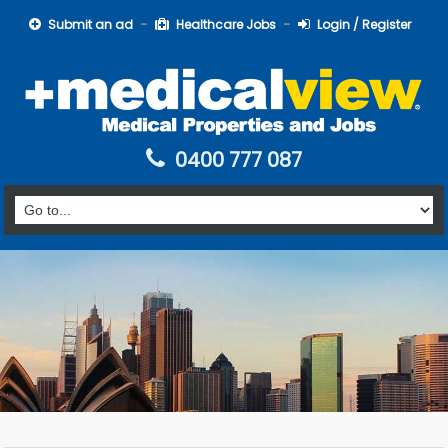
Submit an ad
Healthcare Jobs
Login / Register
0400 777 087