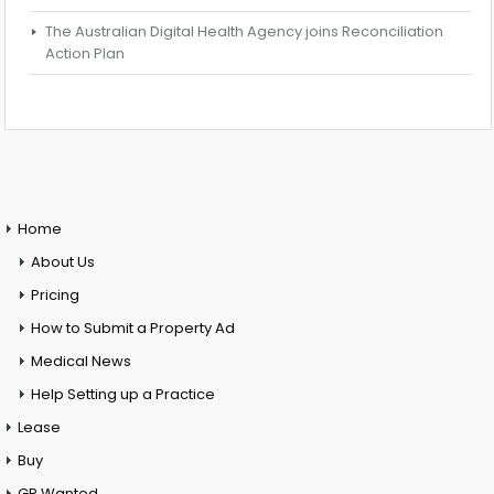
The Australian Digital Health Agency joins Reconciliation
Action Plan
Home
About Us
Pricing
How to Submit a Property Ad
Medical News
Help Setting up a Practice
Lease
Buy
GP Wanted