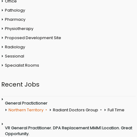
Office
Pathology
Pharmacy
Physiotherapy
Proposed Development Site
Radiology
Sessional
Specialist Rooms
Recent Jobs
General Practictioner
Northern Territory
Radiant Doctors Group
Full Time
VR General Practitioner. DPA Replacement MMM1 Location. Great
Opportunity.