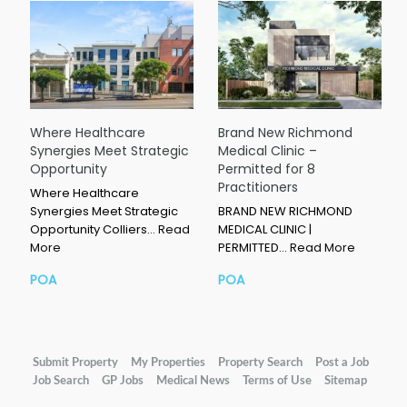
Where Healthcare
Brand New Richmond
Synergies Meet Strategic
Medical Clinic –
Opportunity
Permitted for 8
Practitioners
Where Healthcare
Synergies Meet Strategic
BRAND NEW RICHMOND
Opportunity Colliers…
Read
MEDICAL CLINIC |
More
PERMITTED…
Read More
POA
POA
Submit Property
My Properties
Property Search
Post a Job
Job Search
GP Jobs
Medical News
Terms of Use
Sitemap