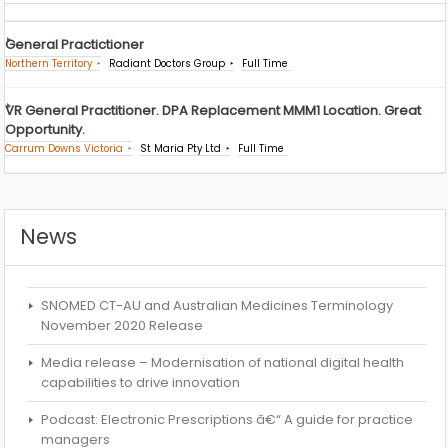
General Practictioner
Northern Territory
Radiant Doctors Group
Full Time
VR General Practitioner. DPA Replacement MMM1 Location. Great
Opportunity.
Carrum Downs Victoria
St Maria Pty Ltd
Full Time
News
SNOMED CT-AU and Australian Medicines Terminology
November 2020 Release
Media release – Modernisation of national digital health
capabilities to drive innovation
Podcast: Electronic Prescriptions â€“ A guide for practice
managers