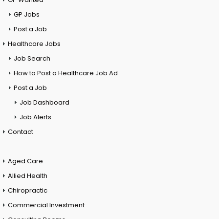
GP Jobs
Post a Job
Healthcare Jobs
Job Search
How to Post a Healthcare Job Ad
Post a Job
Job Dashboard
Job Alerts
Contact
Aged Care
Allied Health
Chiropractic
Commercial Investment