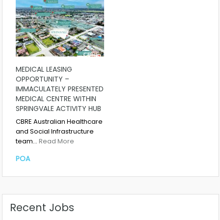
MEDICAL LEASING
OPPORTUNITY –
IMMACULATELY PRESENTED
MEDICAL CENTRE WITHIN
SPRINGVALE ACTIVITY HUB
CBRE Australian Healthcare
and Social Infrastructure
team…
Read More
POA
Recent Jobs