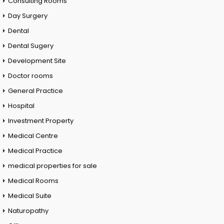
Consulting Rooms
Day Surgery
Dental
Dental Sugery
Development Site
Doctor rooms
General Practice
Hospital
Investment Property
Medical Centre
Medical Practice
medical properties for sale
Medical Rooms
Medical Suite
Naturopathy