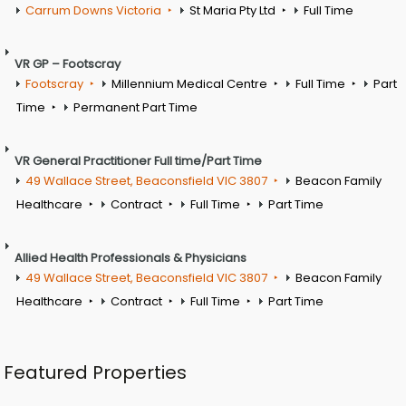
Carrum Downs Victoria
St Maria Pty Ltd
Full Time
VR GP – Footscray
Footscray
Millennium Medical Centre
Full Time
Part
Time
Permanent Part Time
VR General Practitioner Full time/Part Time
49 Wallace Street, Beaconsfield VIC 3807
Beacon Family
Healthcare
Contract
Full Time
Part Time
Allied Health Professionals & Physicians
49 Wallace Street, Beaconsfield VIC 3807
Beacon Family
Healthcare
Contract
Full Time
Part Time
Featured Properties