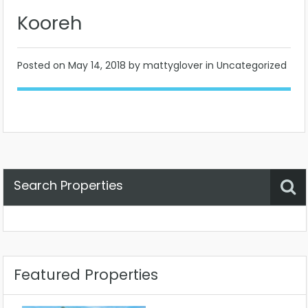
Kooreh
Posted on
May 14, 2018
by mattyglover in Uncategorized
Search Properties
Property Status
Location
Any
Featured Properties