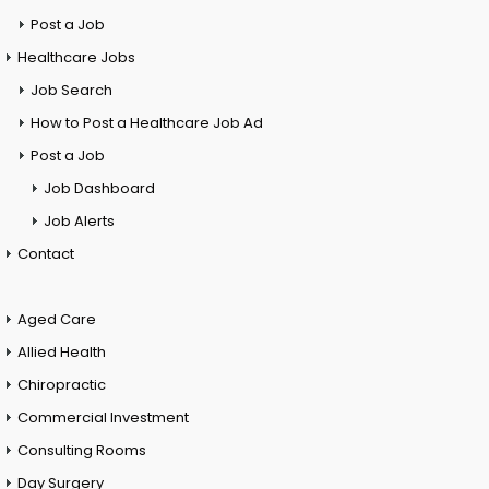
Post a Job
Healthcare Jobs
Job Search
How to Post a Healthcare Job Ad
Post a Job
Job Dashboard
Job Alerts
Contact
Aged Care
Allied Health
Chiropractic
Commercial Investment
Consulting Rooms
Day Surgery