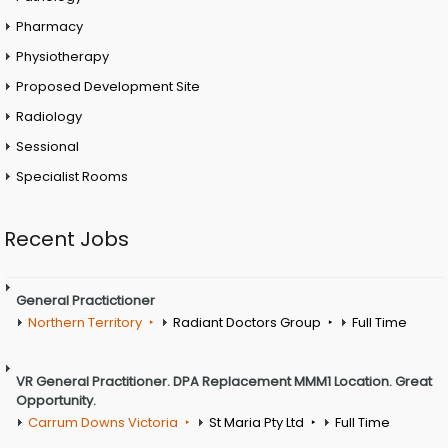
Pharmacy
Physiotherapy
Proposed Development Site
Radiology
Sessional
Specialist Rooms
Recent Jobs
General Practictioner
Northern Territory
Radiant Doctors Group
Full Time
VR General Practitioner. DPA Replacement MMM1 Location. Great
Opportunity.
Carrum Downs Victoria
St Maria Pty Ltd
Full Time