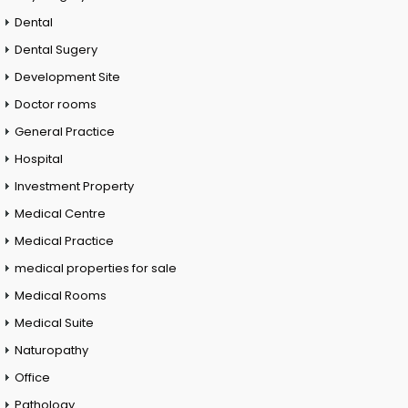
Dental
Dental Sugery
Development Site
Doctor rooms
General Practice
Hospital
Investment Property
Medical Centre
Medical Practice
medical properties for sale
Medical Rooms
Medical Suite
Naturopathy
Office
Pathology