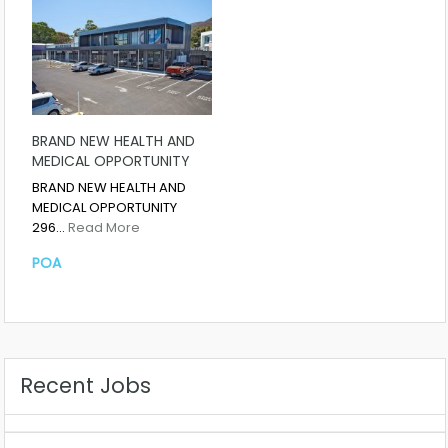
BRAND NEW HEALTH AND
MEDICAL OPPORTUNITY
BRAND NEW HEALTH AND
MEDICAL OPPORTUNITY
296…
Read More
POA
Recent Jobs