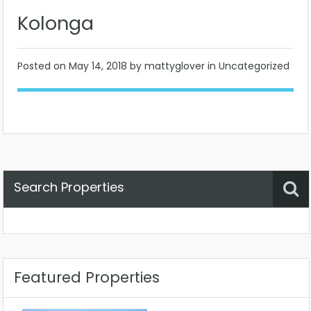
Kolonga
Posted on
May 14, 2018
by mattyglover in Uncategorized
Search Properties
Property Status
Location
Any
Featured Properties