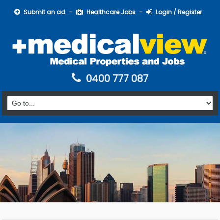
Submit an ad
Healthcare Jobs
Login / Register
0400 777 087