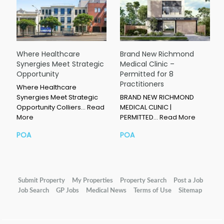
Where Healthcare
Brand New Richmond
Synergies Meet Strategic
Medical Clinic –
Opportunity
Permitted for 8
Practitioners
Where Healthcare
Synergies Meet Strategic
BRAND NEW RICHMOND
Opportunity Colliers…
Read
MEDICAL CLINIC |
More
PERMITTED…
Read More
POA
POA
Submit Property
My Properties
Property Search
Post a Job
Job Search
GP Jobs
Medical News
Terms of Use
Sitemap