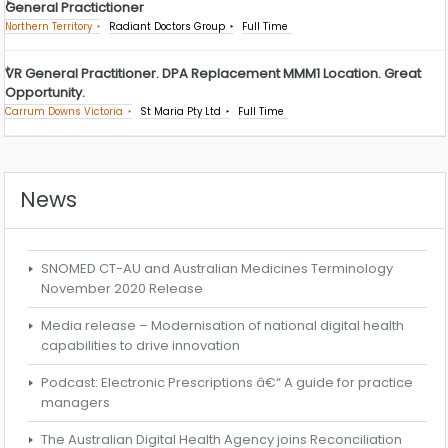
General Practictioner
Northern Territory
Radiant Doctors Group
Full Time
VR General Practitioner. DPA Replacement MMM1 Location. Great
Opportunity.
Carrum Downs Victoria
St Maria Pty Ltd
Full Time
News
SNOMED CT-AU and Australian Medicines Terminology
November 2020 Release
Media release – Modernisation of national digital health
capabilities to drive innovation
Podcast: Electronic Prescriptions â€“ A guide for practice
managers
The Australian Digital Health Agency joins Reconciliation