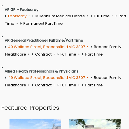
VR GP – Footscray
Footscray
Millennium Medical Centre
Full Time
Part
Time
Permanent Part Time
VR General Practitioner Full time/Part Time
49 Wallace Street, Beaconsfield VIC 3807
Beacon Family
Healthcare
Contract
Full Time
Part Time
Allied Health Professionals & Physicians
49 Wallace Street, Beaconsfield VIC 3807
Beacon Family
Healthcare
Contract
Full Time
Part Time
Featured Properties