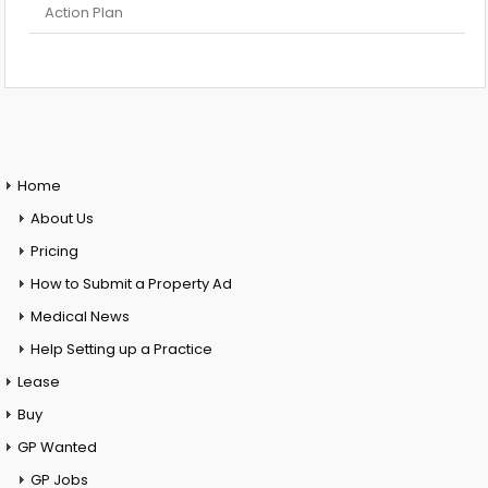
Action Plan
Home
About Us
Pricing
How to Submit a Property Ad
Medical News
Help Setting up a Practice
Lease
Buy
GP Wanted
GP Jobs