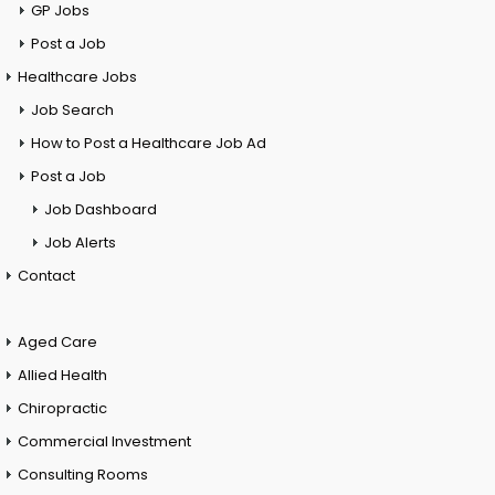
GP Jobs
Post a Job
Healthcare Jobs
Job Search
How to Post a Healthcare Job Ad
Post a Job
Job Dashboard
Job Alerts
Contact
Aged Care
Allied Health
Chiropractic
Commercial Investment
Consulting Rooms