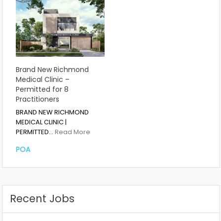
Brand New Richmond
Medical Clinic –
Permitted for 8
Practitioners
BRAND NEW RICHMOND
MEDICAL CLINIC |
PERMITTED…
Read More
POA
Recent Jobs