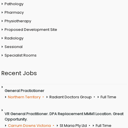
Pathology
Pharmacy
Physiotherapy
Proposed Development Site
Radiology
Sessional
Specialist Rooms
Recent Jobs
General Practictioner
Northern Territory
Radiant Doctors Group
Full Time
VR General Practitioner. DPA Replacement MMM1 Location. Great
Opportunity.
Carrum Downs Victoria
St Maria Pty Ltd
Full Time