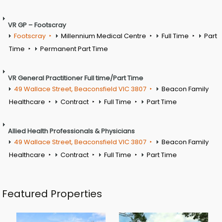
VR GP – Footscray
Footscray
Millennium Medical Centre
Full Time
Part
Time
Permanent Part Time
VR General Practitioner Full time/Part Time
49 Wallace Street, Beaconsfield VIC 3807
Beacon Family
Healthcare
Contract
Full Time
Part Time
Allied Health Professionals & Physicians
49 Wallace Street, Beaconsfield VIC 3807
Beacon Family
Healthcare
Contract
Full Time
Part Time
Featured Properties