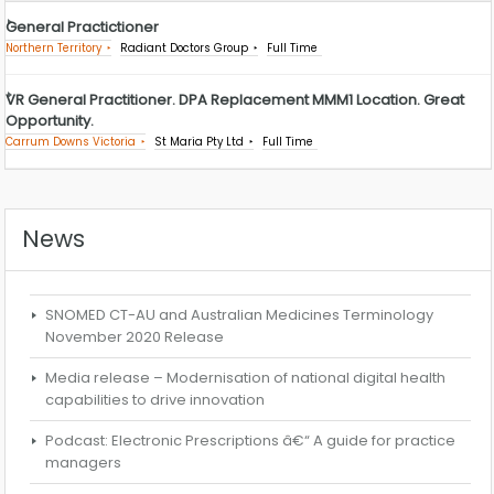
General Practictioner
Northern Territory
Radiant Doctors Group
Full Time
VR General Practitioner. DPA Replacement MMM1 Location. Great
Opportunity.
Carrum Downs Victoria
St Maria Pty Ltd
Full Time
News
SNOMED CT-AU and Australian Medicines Terminology
November 2020 Release
Media release – Modernisation of national digital health
capabilities to drive innovation
Podcast: Electronic Prescriptions â€“ A guide for practice
managers