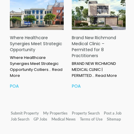
Where Healthcare
Brand New Richmond
Synergies Meet Strategic
Medical Clinic –
Opportunity
Permitted for 8
Practitioners
Where Healthcare
Synergies Meet Strategic
BRAND NEW RICHMOND
Opportunity Colliers…
Read
MEDICAL CLINIC |
More
PERMITTED…
Read More
POA
POA
Submit Property
My Properties
Property Search
Post a Job
Job Search
GP Jobs
Medical News
Terms of Use
Sitemap