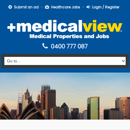
Submit an ad
Healthcare Jobs
Login / Register
0400 777 087