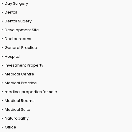
Day Surgery
Dental
Dental Sugery
Development Site
Doctor rooms
General Practice
Hospital
Investment Property
Medical Centre
Medical Practice
medical properties for sale
Medical Rooms
Medical Suite
Naturopathy
Office