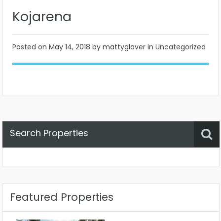
Kojarena
Posted on
May 14, 2018
by mattyglover in Uncategorized
Search Properties
Property Status
Location
Any
Featured Properties