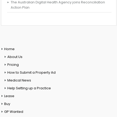
The Australian Digital Health Agency joins Reconciliation
Action Plan
Home
About Us
Pricing
How to Submit a Property Ad
Medical News
Help Setting up a Practice
Lease
Buy
GP Wanted